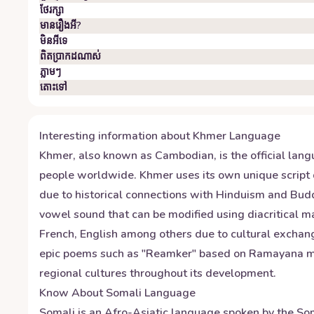
ថែរក្សា
មានរឿងអី?
មិន​អី​ទេ
ពិតប្រាកដ​ណាស់
ភ្លាមៗ
តោះ​ទៅ
Interesting information about
Khmer
Language
Khmer, also known as Cambodian, is the official lang
people worldwide. Khmer uses its own unique script 
due to historical connections with Hinduism and Bud
vowel sound that can be modified using diacritical 
French, English among others due to cultural exchanges
epic poems such as "Reamker" based on Ramayana myth
regional cultures throughout its development.
Know About
Somali
Language
Somali is an Afro-Asiatic language spoken by the Soma