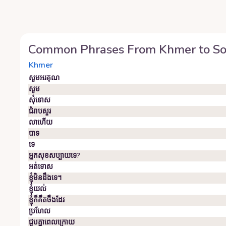
Common Phrases From
Khmer
to
So
Khmer
សូមអរគុណ
សូម
សុំទោស
ជំរាបសួរ
លាហើយ
បាទ
ទេ
អ្នក​សុខសប្បាយ​ទេ?
អត់ទោស
ខ្ញុំមិនដឹងទេ។
ខ្ញុំ​យល់
ខ្ញុំ​ក៏​គឹ​ត​ចឹ​ង​ដែរ
ប្រហែល
ជួប​គ្នា​ពេល​ក្រោយ