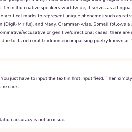
 15 million native speakers worldwide, it serves as a lingua 
al diacritical marks to represent unique phonemes such as ret
rn (Digil-Mirifle), and Maay. Grammar-wise, Somali follows a
 nominative/accusative or genitive/directional cases; there ar
ut due to its rich oral tradition encompassing poetry known as 
 You just have to input the text in first input field. Then simpl
ne click.
ation accuracy is not an issue.