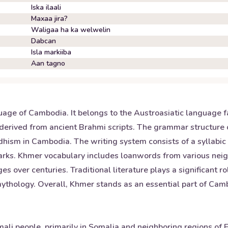
Iska ilaali
Maxaa jira?
Waligaa ha ka welwelin
Dabcan
Isla markiiba
Aan tagno
uage of Cambodia. It belongs to the Austroasiatic language f
derived from ancient Brahmi scripts. The grammar structure o
dhism in Cambodia. The writing system consists of a syllabi
marks. Khmer vocabulary includes loanwords from various nei
 over centuries. Traditional literature plays a significant ro
ology. Overall, Khmer stands as an essential part of Cambo
li people, primarily in Somalia and neighboring regions of Et