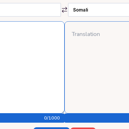
0
/1000