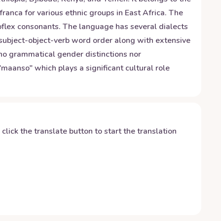
franca for various ethnic groups in East Africa. The
roflex consonants. The language has several dialects
 subject-object-verb word order along with extensive
e no grammatical gender distinctions nor
"maanso" which plays a significant cultural role
y click the translate button to start the translation