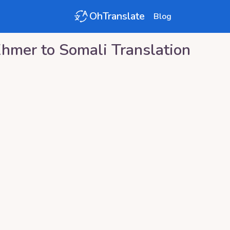
OhTranslate
Blog
Khmer
to
Somali
Translation