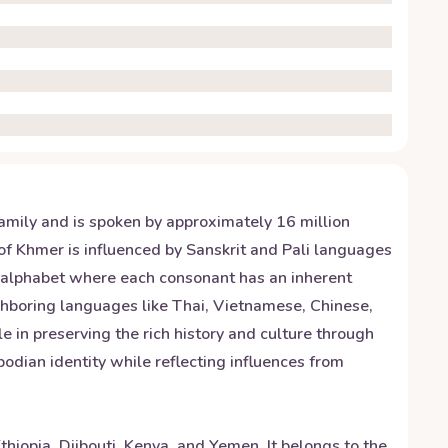
amily and is spoken by approximately 16 million
f Khmer is influenced by Sanskrit and Pali languages
c alphabet where each consonant has an inherent
ghboring languages like Thai, Vietnamese, Chinese,
le in preserving the rich history and culture through
dian identity while reflecting influences from
hiopia, Djibouti, Kenya, and Yemen. It belongs to the