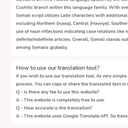
Cushitic branch within this language family. With over
Somali script utilizes Latin characters with addition
including Northern (Isaaq), Central (Hawiye), Southe
use of noun inflections indicating case relations like
definite/indefinite articles. Overall, Somali stands o
among Somalis globally.
How to use our translation tool?
If you wish to use our translation tool, its very simple.
process. You can copy or share the translated text in o
Q - Is there any fee to use this website?
A - This website is completely free to use.
Q - How accurate is the translation?
A - This website uses Google Translate API. So transl