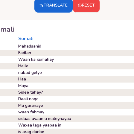
TRANSLATE
RESET
mali
Somali
Mahadsanid
Fadlan
Waan ka xumahay
Hello
nabad gelyo
Haa
Maya
Sidee tahay?
Raali noqo
Ma garanayo
waan fahmay
sidaas ayaan u maleynayaa
Waxaa laga yaabaa in
is arag danbe