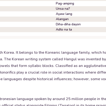
Pag-amping
Unsa na?
Ayaw lang
Alangan
Diha-diha dayon
Adto na ta
th Korea. It belongs to the Koreanic language family, which 
sia. The Korean writing system called Hangul was invented b
wels that form syllabic blocks. Classified as an agglutinativ
orifics play a crucial role in social interactions where diffe
ese languages despite historical influences; however, some 
ronesian language spoken by around 25 million people in the Ph
fficial status alongside Filipino (Tagalog) in its home prov