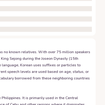
has no known relatives. With over 75 million speakers
y King Sejong during the Joseon Dynasty (15th
e language, Korean uses suffixes or particles to
rent speech levels are used based on age, status, or
vocabulary borrowed from these neighboring countries
ilippines. It is primarily used in the Central
ince of Cebu and other regions where it dominates.