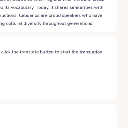
its vocabulary. Today, it shares similarities with
tructions. Cebuanos are proud speakers who have
ing cultural diversity throughout generations.
y click the translate button to start the translation