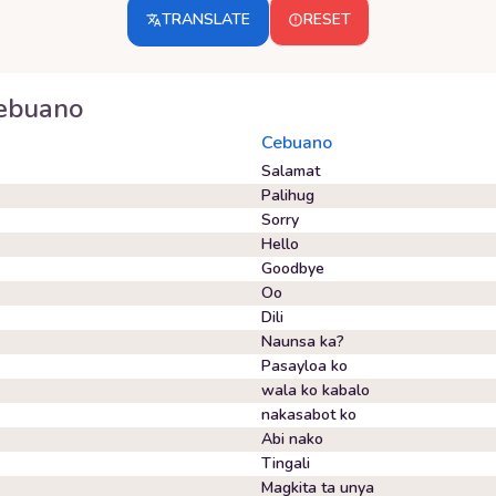
TRANSLATE
RESET
ebuano
Cebuano
Salamat
Palihug
Sorry
Hello
Goodbye
Oo
Dili
Naunsa ka?
Pasayloa ko
wala ko kabalo
nakasabot ko
Abi nako
Tingali
Magkita ta unya