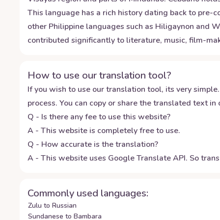
This language has a rich history dating back to pre-co
other Philippine languages such as Hiligaynon and W
contributed significantly to literature, music, film-m
How to use our translation tool?
If you wish to use our translation tool, its very simple.
process. You can copy or share the translated text in o
Q - Is there any fee to use this website?
A - This website is completely free to use.
Q - How accurate is the translation?
A - This website uses Google Translate API. So transl
Commonly used languages:
Zulu to Russian
Sundanese to Bambara