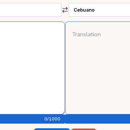
0
/1000