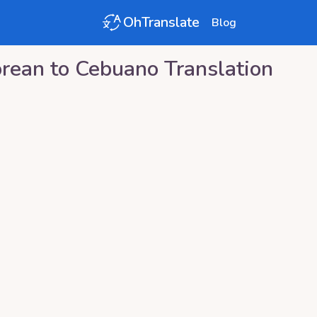
OhTranslate
Blog
rean
to
Cebuano
Translation