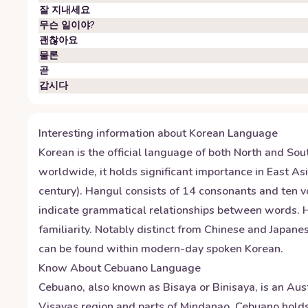
잘 지내세요
무슨 일이야?
괜찮아요
물론
곧
갑시다
Interesting information about
Korean
Language
Korean is the official language of both North and Sou
worldwide, it holds significant importance in East A
century). Hangul consists of 14 consonants and ten vo
indicate grammatical relationships between words. Hon
familiarity. Notably distinct from Chinese and Japan
can be found within modern-day spoken Korean.
Know About
Cebuano
Language
Cebuano, also known as Bisaya or Binisaya, is an Aust
Visayas region and parts of Mindanao. Cebuano holds o