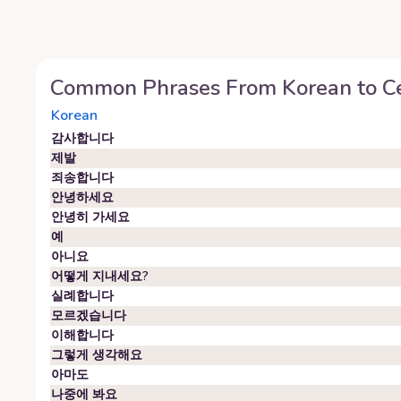
Common Phrases From
Korean
to
C
Korean
감사합니다
제발
죄송합니다
안녕하세요
안녕히 가세요
예
아니요
어떻게 지내세요?
실례합니다
모르겠습니다
이해합니다
그렇게 생각해요
아마도
나중에 봐요