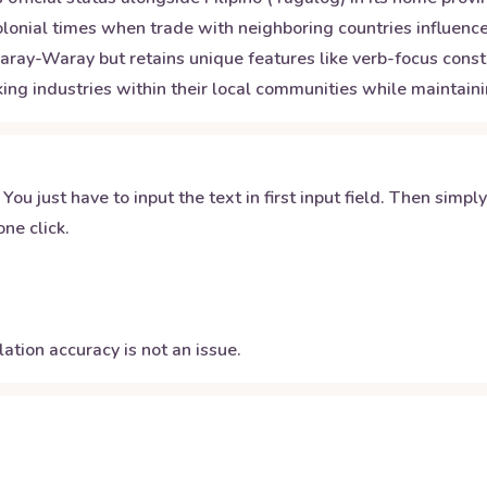
lonial times when trade with neighboring countries influenced 
aray-Waray but retains unique features like verb-focus cons
aking industries within their local communities while maintain
 You just have to input the text in first input field. Then simpl
ne click.
ation accuracy is not an issue.