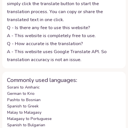
simply click the translate button to start the
translation process. You can copy or share the
translated text in one click.
Q - Is there any fee to use this website?
A - This website is completely free to use.
Q - How accurate is the translation?
A - This website uses Google Translate API. So
translation accuracy is not an issue.
Commonly used languages:
Sorani to Amharic
German to Krio
Pashto to Bosnian
Spanish to Greek
Malay to Malagasy
Malagasy to Portuguese
Spanish to Bulgarian