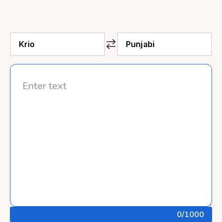
0
/1000