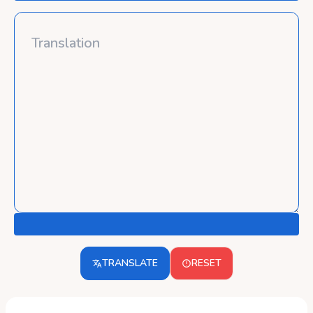
TRANSLATE
RESET