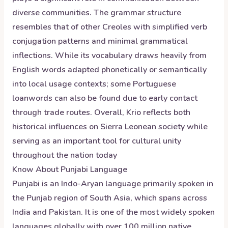
diverse communities. The grammar structure
resembles that of other Creoles with simplified verb
conjugation patterns and minimal grammatical
inflections. While its vocabulary draws heavily from
English words adapted phonetically or semantically
into local usage contexts; some Portuguese
loanwords can also be found due to early contact
through trade routes. Overall, Krio reflects both
historical influences on Sierra Leonean society while
serving as an important tool for cultural unity
throughout the nation today
Know About
Punjabi
Language
Punjabi is an Indo-Aryan language primarily spoken in
the Punjab region of South Asia, which spans across
India and Pakistan. It is one of the most widely spoken
languages globally with over 100 million native