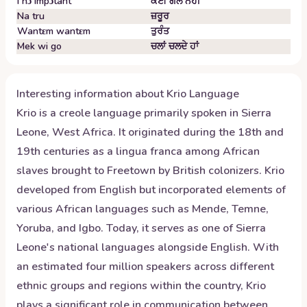
I nɔ impɔtant
ਕੋਈ ਗੱਲ ਨਹੀਂ
Na tru
ਜ਼ਰੂਰ
Wantɛm wantɛm
ਤੁਰੰਤ
Mek wi go
ਚਲਾਂ ਚਲਦੇ ਹਾਂ
Interesting information about
Krio
Language
Krio is a creole language primarily spoken in Sierra
Leone, West Africa. It originated during the 18th and
19th centuries as a lingua franca among African
slaves brought to Freetown by British colonizers. Krio
developed from English but incorporated elements of
various African languages such as Mende, Temne,
Yoruba, and Igbo. Today, it serves as one of Sierra
Leone's national languages alongside English. With
an estimated four million speakers across different
ethnic groups and regions within the country, Krio
plays a significant role in communication between