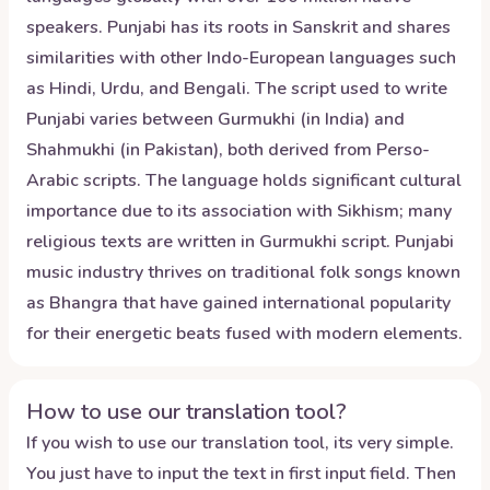
speakers. Punjabi has its roots in Sanskrit and shares
similarities with other Indo-European languages such
as Hindi, Urdu, and Bengali. The script used to write
Punjabi varies between Gurmukhi (in India) and
Shahmukhi (in Pakistan), both derived from Perso-
Arabic scripts. The language holds significant cultural
importance due to its association with Sikhism; many
religious texts are written in Gurmukhi script. Punjabi
music industry thrives on traditional folk songs known
as Bhangra that have gained international popularity
for their energetic beats fused with modern elements.
How to use our translation tool?
If you wish to use our translation tool, its very simple.
You just have to input the text in first input field. Then