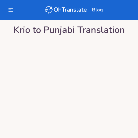
OhTranslate
Blog
Krio
to
Punjabi
Translation