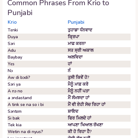
Common Phrases From
Krio
to
Punjabi
Krio
Punjabi
Tɛnki
ਤੁਹਾਡਾ ਧੰਨਵਾਦ
Duya
ਕ੍ਰਿਪਾ
Sɔri
ਮਾਫ਼ ਕਰਨਾ
Adu
ਸਤ ਸ੍ਰੀ ਅਕਾਲ
Baybay
ਅਲਵਿਦਾ
Yɛs
ਹਾਂ
Nɔ
ਨੰ
Aw di bɔdi?
ਤੁਸੀ ਕਿਵੇਂ ਹੋ?
Sɔri ya
ਮੈਨੂੰ ਮਾਫ਼ ਕਰੋ
A nɔ no
ਮੈਨੂੰ ਨਹੀਂ ਪਤਾ
a ɔndastand
ਮੈਂ ਸੱਮਝਦਾ ਹਾਂ
A tink se na so i bi
ਮੈਂ ਵੀ ਏਹੀ ਸੋਚ ਰਿਹਾ ਹਾਂ
Sɔntɛm
ਸ਼ਾਇਦ
Si bak
ਫਿਰ ਮਿਲਦੇ ਹਾਂ
Tek kia
ਆਪਣਾ ਖਿਆਲ ਰੱਖਣਾ
Wetin na di nyus?
ਕੀ ਹੋ ਰਿਹਾ ਹੈ?