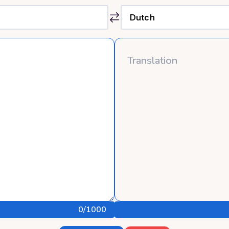
0
/1000