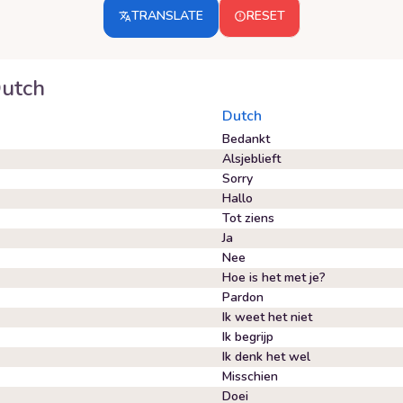
TRANSLATE
RESET
utch
Dutch
Bedankt
Alsjeblieft
Sorry
Hallo
Tot ziens
Ja
Nee
Hoe is het met je?
Pardon
Ik weet het niet
Ik begrijp
Ik denk het wel
Misschien
Doei