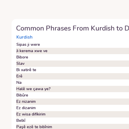
Common Phrases From
Kurdish
to
D
Kurdish
Sipas ji were
Ji kerema xwe ve
Bibore
Slav
Bi xatirê te
Erê
Na
Halê we çawa ye?
Bibûre
Ez nizanim
Ez dizanim
Ez wisa difikirim
Belkî
Paşê ezê te bibînim