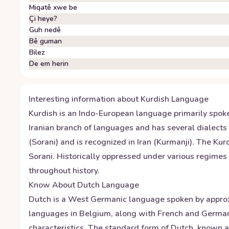
Miqatê xwe be
Çi heye?
Guh nedê
Bê guman
Bilez
De em herin
Interesting information about
Kurdish
Language
Kurdish is an Indo-European language primarily spoke
Iranian branch of languages and has several dialects 
(Sorani) and is recognized in Iran (Kurmanji). The Kur
Sorani. Historically oppressed under various regimes 
throughout history.
Know About
Dutch
Language
Dutch is a West Germanic language spoken by approxim
languages in Belgium, along with French and German.
characteristics. The standard form of Dutch, known 