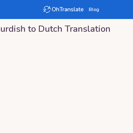
OhTranslate
Blog
urdish
to
Dutch
Translation