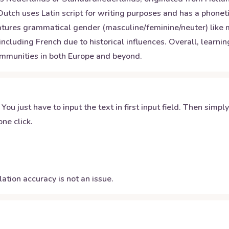
f. Dutch uses Latin script for writing purposes and has a pho
eatures grammatical gender (masculine/feminine/neuter) like
ncluding French due to historical influences. Overall, learn
communities in both Europe and beyond.
 You just have to input the text in first input field. Then simpl
ne click.
ation accuracy is not an issue.