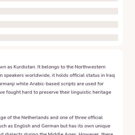
wn as Kurdistan. It belongs to the Northwestern
 speakers worldwide, it holds official status in Iraq
Kurmanji while Arabic-based scripts are used for
e fought hard to preserve their linguistic heritage
e of the Netherlands and one of three official
uch as English and German but has its own unique
nd dialects during the Middle Ages. However, there