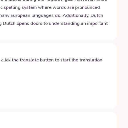
netic spelling system where words are pronounced
 many European languages do. Additionally, Dutch
ing Dutch opens doors to understanding an important
y click the translate button to start the translation