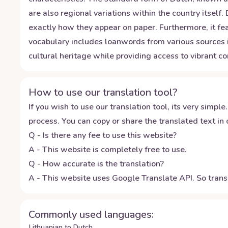
are also regional variations within the country itsel
exactly how they appear on paper. Furthermore, it f
vocabulary includes loanwords from various sources i
cultural heritage while providing access to vibrant 
How to use our translation tool?
If you wish to use our translation tool, its very simple.
process. You can copy or share the translated text in o
Q - Is there any fee to use this website?
A - This website is completely free to use.
Q - How accurate is the translation?
A - This website uses Google Translate API. So transl
Commonly used languages:
Lithuanian to Dutch