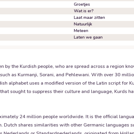
Groetjes
Wat is er?
Laat maar zitten
Natuurlijk
Meteen
Laten we gaan
n by the Kurdish people, who are spread across a region kno
such as Kurmanji, Sorani, and Pehlewani. With over 30 million
dish alphabet uses a modified version of the Latin script for 
that sought to suppress their culture and language, Kurds hav
ately 24 million people worldwide. It is the official languag
 Dutch shares similarities with other Germanic languages s
as Nederlands or Standardnederlands, originated from Holla