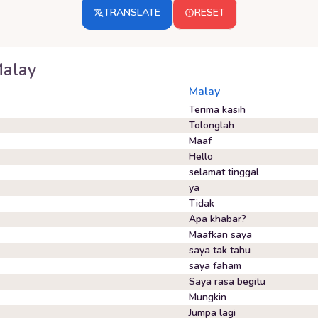
TRANSLATE
RESET
alay
Malay
Terima kasih
Tolonglah
Maaf
Hello
selamat tinggal
ya
Tidak
Apa khabar?
Maafkan saya
saya tak tahu
saya faham
Saya rasa begitu
Mungkin
Jumpa lagi