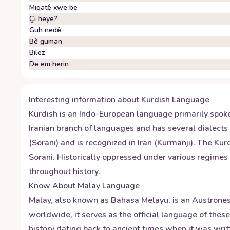
Miqatê xwe be
Çi heye?
Guh nedê
Bê guman
Bilez
De em herin
Interesting information about
Kurdish
Language
Kurdish is an Indo-European language primarily spoke
Iranian branch of languages and has several dialects 
(Sorani) and is recognized in Iran (Kurmanji). The Kur
Sorani. Historically oppressed under various regimes 
throughout history.
Know About
Malay
Language
Malay, also known as Bahasa Melayu, is an Austrones
worldwide, it serves as the official language of the
history dating back to ancient times when it was wri