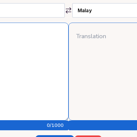
0
/1000