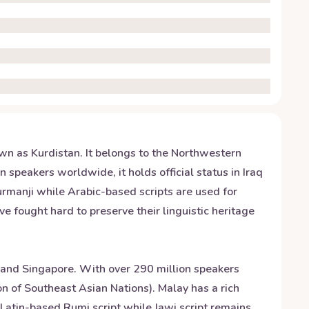
wn as Kurdistan. It belongs to the Northwestern
 speakers worldwide, it holds official status in Iraq
Kurmanji while Arabic-based scripts are used for
e fought hard to preserve their linguistic heritage
 and Singapore. With over 290 million speakers
n of Southeast Asian Nations). Malay has a rich
Latin-based Rumi script while Jawi script remains