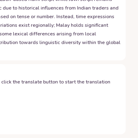
due to historical influences from Indian traders and
ased on tense or number. Instead, time expressions
riations exist regionally; Malay holds significant
some lexical differences arising from local
ibution towards linguistic diversity within the global
y click the translate button to start the translation