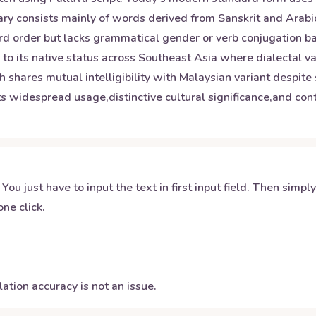
y consists mainly of words derived from Sanskrit and Arabic 
word order but lacks grammatical gender or verb conjugation b
n to its native status across Southeast Asia where dialectal va
 shares mutual intelligibility with Malaysian variant despite 
s widespread usage,distinctive cultural significance,and contr
 You just have to input the text in first input field. Then simpl
ne click.
ation accuracy is not an issue.