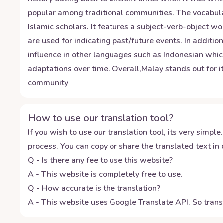
popular among traditional communities. The vocabular
Islamic scholars. It features a subject-verb-object 
are used for indicating past/future events. In additio
influence in other languages such as Indonesian which
adaptations over time. Overall,Malay stands out for it
community
How to use our translation tool?
If you wish to use our translation tool, its very simple.
process. You can copy or share the translated text in o
Q - Is there any fee to use this website?
A - This website is completely free to use.
Q - How accurate is the translation?
A - This website uses Google Translate API. So transl