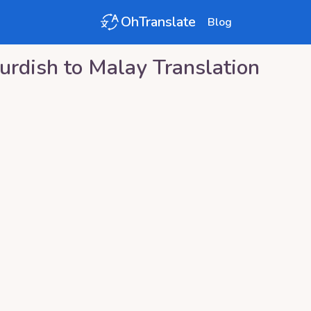
OhTranslate
Blog
urdish
to
Malay
Translation