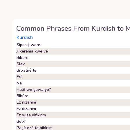
Common Phrases From
Kurdish
to
M
Kurdish
Sipas ji were
Ji kerema xwe ve
Bibore
Slav
Bi xatirê te
Erê
Na
Halê we çawa ye?
Bibûre
Ez nizanim
Ez dizanim
Ez wisa difikirim
Belkî
Paşê ezê te bibînim