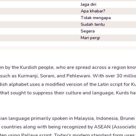
Jaga diri
Apa khabar?
Tidak mengapa
Sudah tentu
Segera
Mari pergi
n by the Kurdish people, who are spread across a region kno
such as Kurmanji, Sorani, and Pehlewani. With over 30 million
dish alphabet uses a modified version of the Latin script for 
that sought to suppress their culture and language, Kurds hav
ian language primarily spoken in Malaysia, Indonesia, Brunei
se countries along with being recognized by ASEAN (Associatio
tten using Pallava script. Today's modern standard form uses 