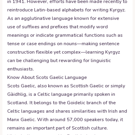
in 1941. However, efforts have been made recently to
reintroduce Latin-based alphabets for writing Kyrgyz.
As an agglutinative language known for extensive
use of suffixes and prefixes that modify word
meanings or indicate grammatical functions such as
tense or case endings on nouns—making sentence
construction flexible yet complex—learning Kyrgyz
can be challenging but rewarding for linguistic
enthusiasts.
Know About
Scots Gaelic
Language
Scots Gaelic, also known as Scottish Gaelic or simply
Gàidhlig, is a Celtic language primarily spoken in
Scotland. It belongs to the Goidelic branch of the
Celtic languages and shares similarities with Irish and
Manx Gaelic. With around 57,000 speakers today, it
remains an important part of Scottish culture.