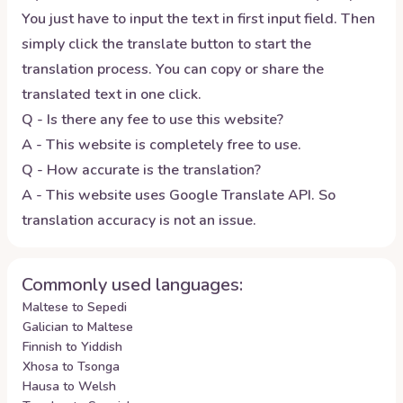
You just have to input the text in first input field. Then
simply click the translate button to start the
translation process. You can copy or share the
translated text in one click.
Q - Is there any fee to use this website?
A - This website is completely free to use.
Q - How accurate is the translation?
A - This website uses Google Translate API. So
translation accuracy is not an issue.
Commonly used languages:
Maltese to Sepedi
Galician to Maltese
Finnish to Yiddish
Xhosa to Tsonga
Hausa to Welsh