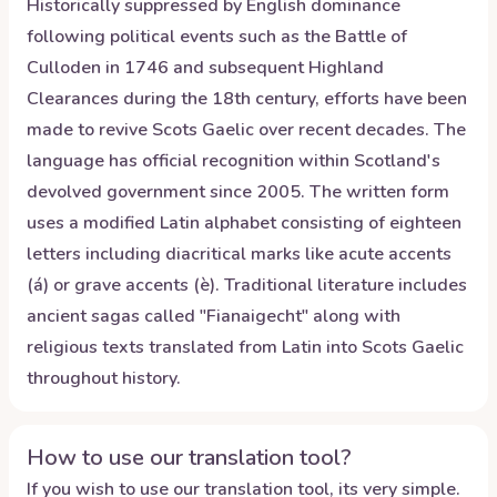
Historically suppressed by English dominance
following political events such as the Battle of
Culloden in 1746 and subsequent Highland
Clearances during the 18th century, efforts have been
made to revive Scots Gaelic over recent decades. The
language has official recognition within Scotland's
devolved government since 2005. The written form
uses a modified Latin alphabet consisting of eighteen
letters including diacritical marks like acute accents
(á) or grave accents (è). Traditional literature includes
ancient sagas called "Fianaigecht" along with
religious texts translated from Latin into Scots Gaelic
throughout history.
How to use our translation tool?
If you wish to use our translation tool, its very simple.