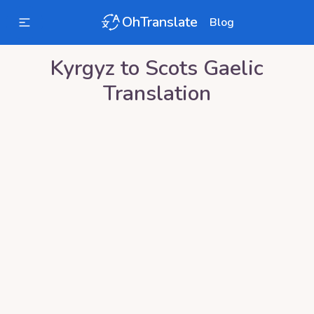
OhTranslate
Blog
Kyrgyz
to
Scots Gaelic
Translation