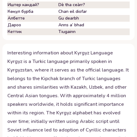
Иштер кандай?
Dè tha ceàrr?
Көңүл бурба
Chan eil diofar
Албетте
Gu dearbh
Дароо
Anns a’ bhad
Кеттик
Tiugainn
Interesting information about
Kyrgyz
Language
Kyrgyz is a Turkic language primarily spoken in
Kyrgyzstan, where it serves as the official language. It
belongs to the Kipchak branch of Turkic languages
and shares similarities with Kazakh, Uzbek, and other
Central Asian tongues. With approximately 4 million
speakers worldwide, it holds significant importance
within its region. The Kyrgyz alphabet has evolved
over time; initially written using Arabic script until
Soviet influence led to adoption of Cyrillic characters