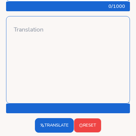
0
/1000
TRANSLATE
RESET