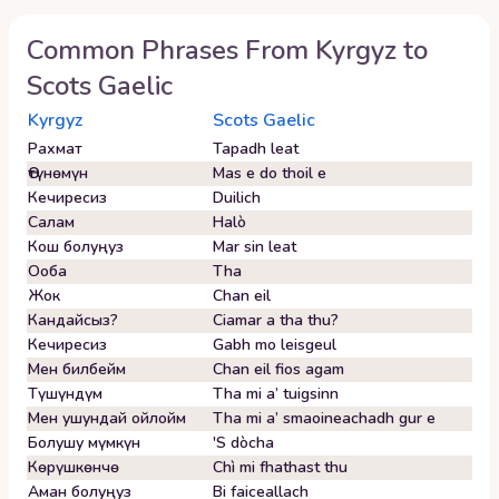
Common Phrases From
Kyrgyz
to
Scots Gaelic
Kyrgyz
Scots Gaelic
Рахмат
Tapadh leat
Өтүнөмүн
Mas e do thoil e
Кечиресиз
Duilich
Салам
Halò
Кош болуңуз
Mar sin leat
Ооба
Tha
Жок
Chan eil
Кандайсыз?
Ciamar a tha thu?
Кечиресиз
Gabh mo leisgeul
Мен билбейм
Chan eil fios agam
Түшүндүм
Tha mi a’ tuigsinn
Мен ушундай ойлойм
Tha mi a’ smaoineachadh gur e
Болушу мүмкүн
'S dòcha
Көрүшкөнчө
Chì mi fhathast thu
Аман болуңуз
Bi faiceallach