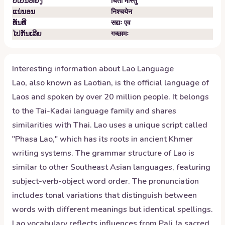
ບໍ່​ເປັນ​ຫຍັງ
चिंतां मास्तु
ແນ່​ນອນ
निश्चयेन
ທັນ​ທີ
सद्यः एव
ໄປ​ກັນ​ເລີຍ
गच्छामः
Interesting information about
Lao
Language
Lao, also known as Laotian, is the official language of
Laos and spoken by over 20 million people. It belongs
to the Tai-Kadai language family and shares
similarities with Thai. Lao uses a unique script called
"Phasa Lao," which has its roots in ancient Khmer
writing systems. The grammar structure of Lao is
similar to other Southeast Asian languages, featuring
subject-verb-object word order. The pronunciation
includes tonal variations that distinguish between
words with different meanings but identical spellings.
Lao vocabulary reflects influences from Pali (a sacred