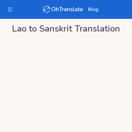
OhTranslate
Blog
Lao
to
Sanskrit
Translation