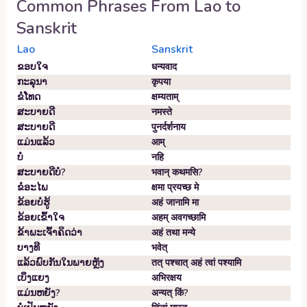
Common Phrases From
Lao
to
Sanskrit
Lao
Sanskrit
ຂອບ​ໃຈ
धन्यवाद
ກະລຸນາ
कृपया
ຂໍ​ໂທດ
क्षम्यताम्‌
ສະບາຍດີ
नमस्ते
ສະບາຍດີ
पुनर्दर्शनाय
ແມ່ນແລ້ວ
आम्‌
ບໍ່
नहि
ສະ​ບາຍ​ດີ​ບໍ?
भवान्‌ कथमसि?
ຂໍ​ອະ​ໄພ
क्षमा प्रयच्छ मे
ຂ້ອຍ​ບໍ່​ຮູ້
अहं जानामि मा
ຂ້ອຍ​ເຂົ້າ​ໃຈ
अहम्‌ अवगच्छामि
ຂ້າພະເຈົ້າຄິດວ່າ
अहं तथा मन्ये
ບາງທີ
भवेत्‌
ແລ້ວພົບກັນໃນພາຍຫຼັງ
तत् पश्चात् अहं त्वां पश्यामि
ເບິ່ງ​ແຍງ
अभिरक्षय
ແມ່ນຫຍັງ?
अन्यत् किं?