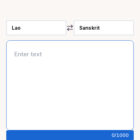
0
/1000