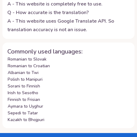
A - This website is completely free to use.
Q - How accurate is the translation?
A - This website uses Google Translate API. So
translation accuracy is not an issue.
Commonly used languages:
Romanian to Slovak
Romanian to Croatian
Albanian to Twi
Polish to Manipuri
Sorani to Finnish
Irish to Sesotho
Finnish to Frisian
Aymara to Uyghur
Sepedi to Tatar
Kazakh to Bhojpuri