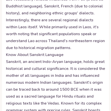
Buddhist language), Sanskrit, French (due to colonial
history), and neighboring ethnic groups' dialects.
Interestingly, there are several regional dialects
within Laos itself. While primarily used in Laos, it's
worth noting that significant populations speak or
understand Lao across Thailand's northeastern region
due to historical migration patterns.
Know About
Sanskrit
Language
Sanskrit, an ancient Indo-Aryan language, holds great
historical and cultural significance. It is considered the
mother of all languages in India and has influenced
numerous modern Indian languages. Sanskrit's origin
can be traced back to around 1500 BCE when it was
used as a sacred language for Hindu rituals and
religious texts like the Vedas. Known for its complex
grammar system with precise rules, Sanskrit boasts