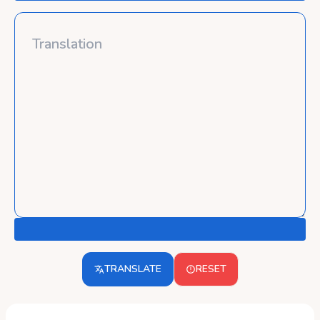
TRANSLATE
RESET