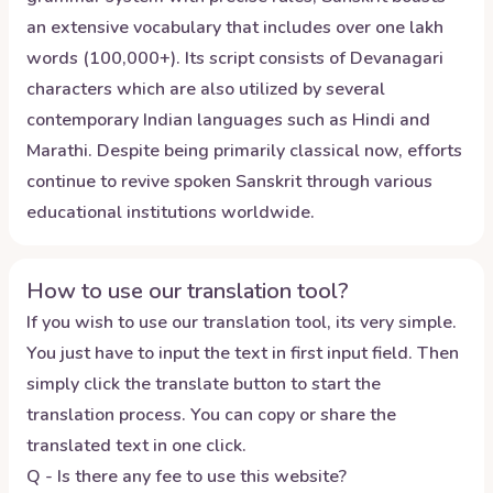
an extensive vocabulary that includes over one lakh
words (100,000+). Its script consists of Devanagari
characters which are also utilized by several
contemporary Indian languages such as Hindi and
Marathi. Despite being primarily classical now, efforts
continue to revive spoken Sanskrit through various
educational institutions worldwide.
How to use our translation tool?
If you wish to use our translation tool, its very simple.
You just have to input the text in first input field. Then
simply click the translate button to start the
translation process. You can copy or share the
translated text in one click.
Q - Is there any fee to use this website?