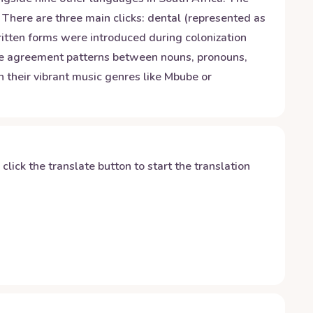
 There are three main clicks: dental (represented as
written forms were introduced during colonization
ine agreement patterns between nouns, pronouns,
h their vibrant music genres like Mbube or
y click the translate button to start the translation