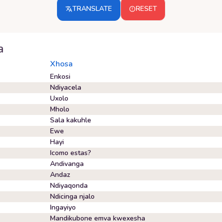
TRANSLATE
RESET
a
Xhosa
Enkosi
Ndiyacela
Uxolo
Mholo
Sala kakuhle
Ewe
Hayi
Icomo estas?
Andivanga
Andaz
Ndiyaqonda
Ndicinga njalo
Ingayiyo
Mandikubone emva kwexesha