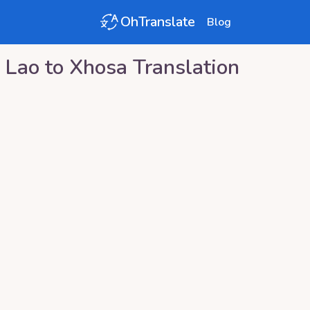
OhTranslate
Blog
Lao
to
Xhosa
Translation