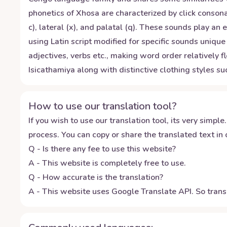
phonetics of Xhosa are characterized by click consona
c), lateral (x), and palatal (q). These sounds play an
using Latin script modified for specific sounds uni
adjectives, verbs etc., making word order relatively f
Isicathamiya along with distinctive clothing styles s
How to use our translation tool?
If you wish to use our translation tool, its very simple.
process. You can copy or share the translated text in o
Q - Is there any fee to use this website?
A - This website is completely free to use.
Q - How accurate is the translation?
A - This website uses Google Translate API. So transl