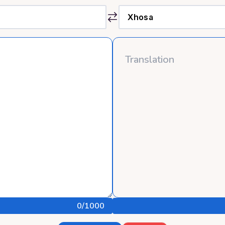
0
/1000