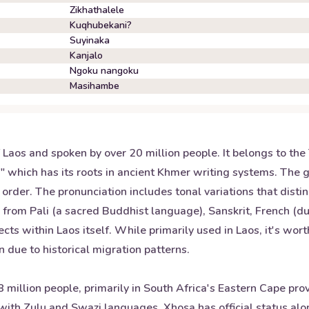
Zikhathalele
Kuqhubekani?
Suyinaka
Kanjalo
Ngoku nangoku
Masihambe
f Laos and spoken by over 20 million people. It belongs to th
," which has its roots in ancient Khmer writing systems. The 
order. The pronunciation includes tonal variations that dis
s from Pali (a sacred Buddhist language), Sanskrit, French (du
lects within Laos itself. While primarily used in Laos, it's wor
 due to historical migration patterns.
illion people, primarily in South Africa's Eastern Cape provi
ith Zulu and Swazi languages. Xhosa has official status alo