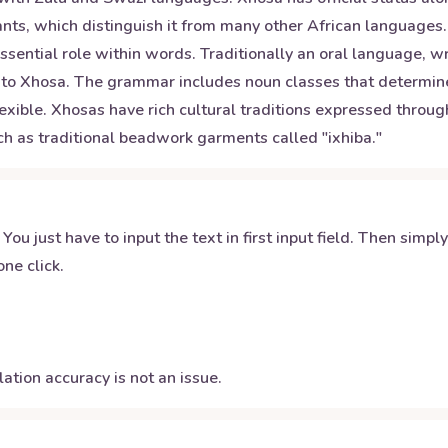
nts, which distinguish it from many other African languages.
 essential role within words. Traditionally an oral language, 
que to Xhosa. The grammar includes noun classes that determ
lexible. Xhosas have rich cultural traditions expressed throug
uch as traditional beadwork garments called "ixhiba."
 You just have to input the text in first input field. Then simpl
ne click.
ation accuracy is not an issue.