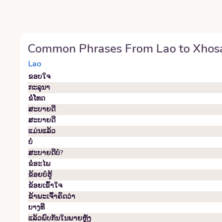
Common Phrases From
Lao
to
Xhos
Lao
ຂອບ​ໃຈ
ກະລຸນາ
ຂໍ​ໂທດ
ສະບາຍດີ
ສະບາຍດີ
ແມ່ນແລ້ວ
ບໍ່
ສະ​ບາຍ​ດີ​ບໍ?
ຂໍ​ອະ​ໄພ
ຂ້ອຍ​ບໍ່​ຮູ້
ຂ້ອຍ​ເຂົ້າ​ໃຈ
ຂ້າພະເຈົ້າຄິດວ່າ
ບາງທີ
ແລ້ວພົບກັນໃນພາຍຫຼັງ