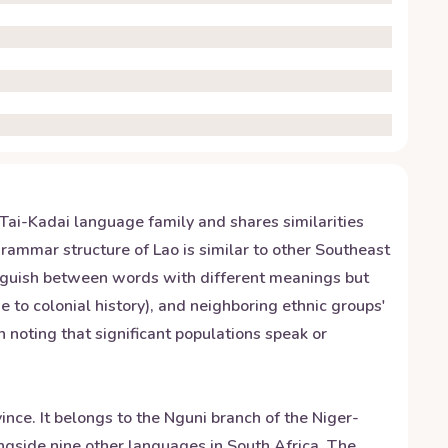
e Tai-Kadai language family and shares similarities
grammar structure of Lao is similar to other Southeast
tinguish between words with different meanings but
e to colonial history), and neighboring ethnic groups'
th noting that significant populations speak or
nce. It belongs to the Nguni branch of the Niger-
ngside nine other languages in South Africa. The