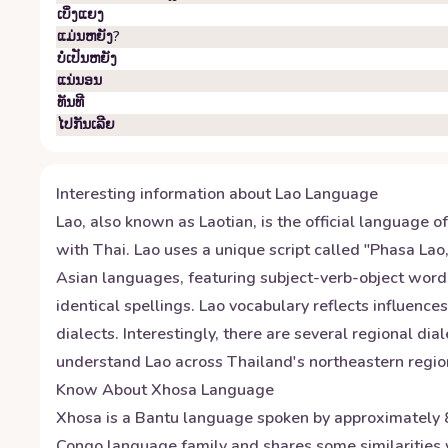
ເບິ່ງ​ແຍງ
ແມ່ນຫຍັງ?
ບໍ່​ເປັນ​ຫຍັງ
ແນ່​ນອນ
ທັນ​ທີ
ໄປ​ກັນ​ເລີຍ
Interesting information about
Lao
Language
Lao, also known as Laotian, is the official language o
with Thai. Lao uses a unique script called "Phasa Lao
Asian languages, featuring subject-verb-object word 
identical spellings. Lao vocabulary reflects influence
dialects. Interestingly, there are several regional dia
understand Lao across Thailand's northeastern region
Know About
Xhosa
Language
Xhosa is a Bantu language spoken by approximately 8 m
Congo language family and shares some similarities w