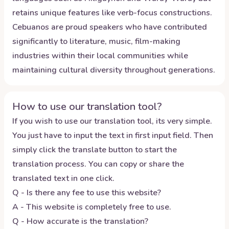
retains unique features like verb-focus constructions.
Cebuanos are proud speakers who have contributed
significantly to literature, music, film-making
industries within their local communities while
maintaining cultural diversity throughout generations.
How to use our translation tool?
If you wish to use our translation tool, its very simple.
You just have to input the text in first input field. Then
simply click the translate button to start the
translation process. You can copy or share the
translated text in one click.
Q - Is there any fee to use this website?
A - This website is completely free to use.
Q - How accurate is the translation?