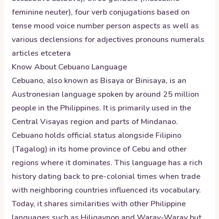
feminine neuter), four verb conjugations based on
tense mood voice number person aspects as well as
various declensions for adjectives pronouns numerals
articles etcetera
Know About
Cebuano
Language
Cebuano, also known as Bisaya or Binisaya, is an
Austronesian language spoken by around 25 million
people in the Philippines. It is primarily used in the
Central Visayas region and parts of Mindanao.
Cebuano holds official status alongside Filipino
(Tagalog) in its home province of Cebu and other
regions where it dominates. This language has a rich
history dating back to pre-colonial times when trade
with neighboring countries influenced its vocabulary.
Today, it shares similarities with other Philippine
languages such as Hiligaynon and Waray-Waray but