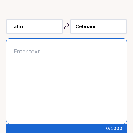
0
/1000