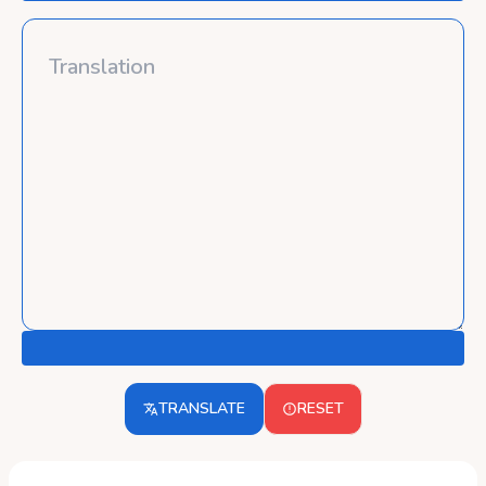
TRANSLATE
RESET