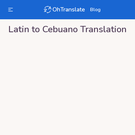
OhTranslate
Blog
Latin
to
Cebuano
Translation