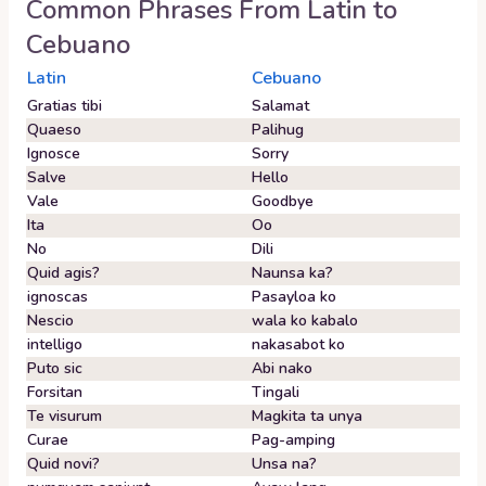
Common Phrases From
Latin
to
Cebuano
Latin
Cebuano
Gratias tibi
Salamat
Quaeso
Palihug
Ignosce
Sorry
Salve
Hello
Vale
Goodbye
Ita
Oo
No
Dili
Quid agis?
Naunsa ka?
ignoscas
Pasayloa ko
Nescio
wala ko kabalo
intelligo
nakasabot ko
Puto sic
Abi nako
Forsitan
Tingali
Te visurum
Magkita ta unya
Curae
Pag-amping
Quid novi?
Unsa na?