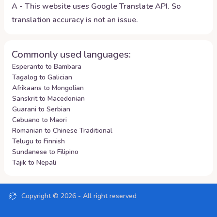
A - This website uses Google Translate API. So
translation accuracy is not an issue.
Commonly used languages:
Esperanto to Bambara
Tagalog to Galician
Afrikaans to Mongolian
Sanskrit to Macedonian
Guarani to Serbian
Cebuano to Maori
Romanian to Chinese Traditional
Telugu to Finnish
Sundanese to Filipino
Tajik to Nepali
Copyright ©
2026
- All right reserved