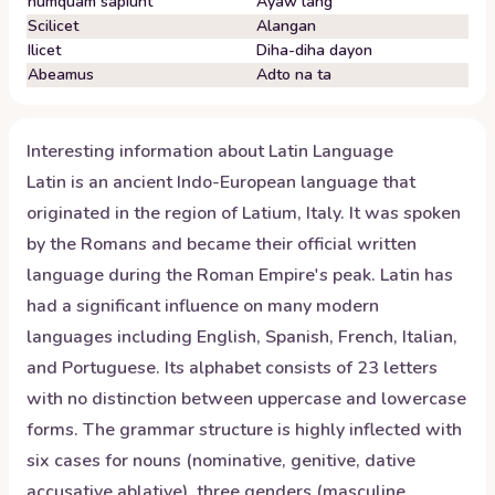
numquam sapiunt
Ayaw lang
Scilicet
Alangan
Ilicet
Diha-diha dayon
Abeamus
Adto na ta
Interesting information about
Latin
Language
Latin is an ancient Indo-European language that
originated in the region of Latium, Italy. It was spoken
by the Romans and became their official written
language during the Roman Empire's peak. Latin has
had a significant influence on many modern
languages including English, Spanish, French, Italian,
and Portuguese. Its alphabet consists of 23 letters
with no distinction between uppercase and lowercase
forms. The grammar structure is highly inflected with
six cases for nouns (nominative, genitive, dative
accusative ablative), three genders (masculine