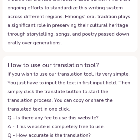
ongoing efforts to standardize this writing system
across different regions. Hmongs' oral tradition plays
a significant role in preserving their cultural heritage
through storytelling, songs, and poetry passed down
orally over generations.
How to use our translation tool?
If you wish to use our translation tool, its very simple.
You just have to input the text in first input field. Then
simply click the translate button to start the
translation process. You can copy or share the
translated text in one click.
Q - Is there any fee to use this website?
A - This website is completely free to use.
Q - How accurate is the translation?