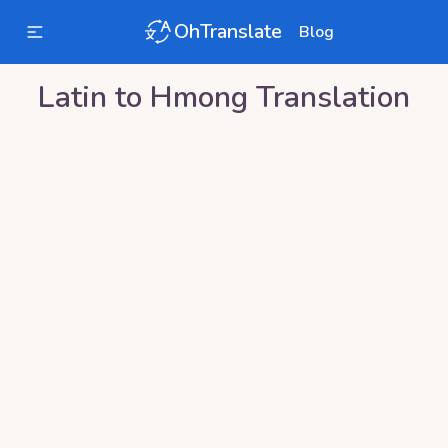
OhTranslate
Blog
Latin
to
Hmong
Translation