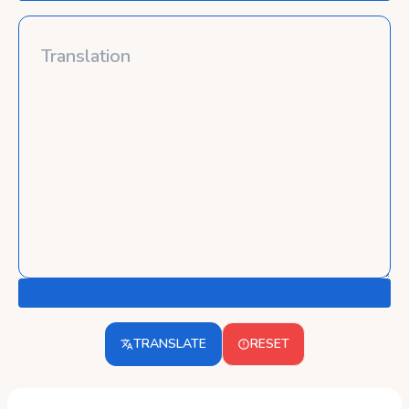
TRANSLATE
RESET