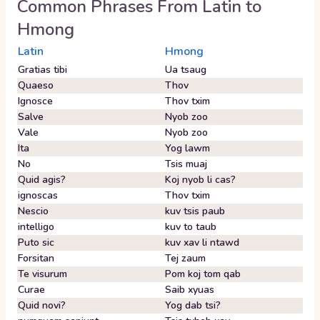
Common Phrases From
Latin
to
Hmong
Latin
Hmong
Gratias tibi
Ua tsaug
Quaeso
Thov
Ignosce
Thov txim
Salve
Nyob zoo
Vale
Nyob zoo
Ita
Yog lawm
No
Tsis muaj
Quid agis?
Koj nyob li cas?
ignoscas
Thov txim
Nescio
kuv tsis paub
intelligo
kuv to taub
Puto sic
kuv xav li ntawd
Forsitan
Tej zaum
Te visurum
Pom koj tom qab
Curae
Saib xyuas
Quid novi?
Yog dab tsi?