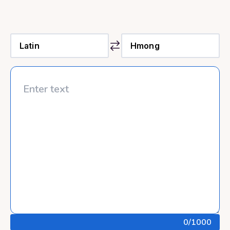
0
/1000