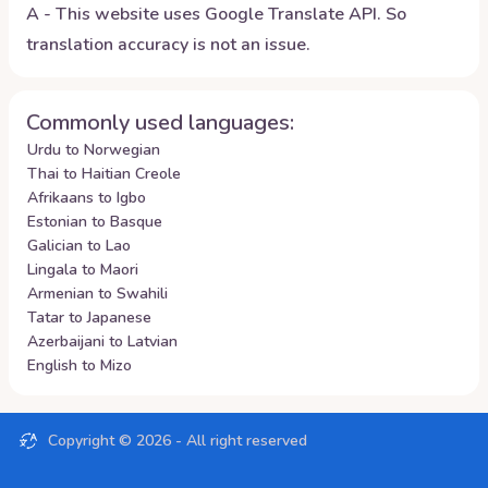
A - This website uses Google Translate API. So
translation accuracy is not an issue.
Commonly used languages:
Urdu to Norwegian
Thai to Haitian Creole
Afrikaans to Igbo
Estonian to Basque
Galician to Lao
Lingala to Maori
Armenian to Swahili
Tatar to Japanese
Azerbaijani to Latvian
English to Mizo
Copyright ©
2026
- All right reserved