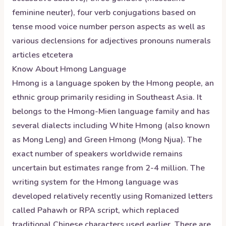
feminine neuter), four verb conjugations based on
tense mood voice number person aspects as well as
various declensions for adjectives pronouns numerals
articles etcetera
Know About
Hmong
Language
Hmong is a language spoken by the Hmong people, an
ethnic group primarily residing in Southeast Asia. It
belongs to the Hmong-Mien language family and has
several dialects including White Hmong (also known
as Mong Leng) and Green Hmong (Mong Njua). The
exact number of speakers worldwide remains
uncertain but estimates range from 2-4 million. The
writing system for the Hmong language was
developed relatively recently using Romanized letters
called Pahawh or RPA script, which replaced
traditional Chinese characters used earlier. There are