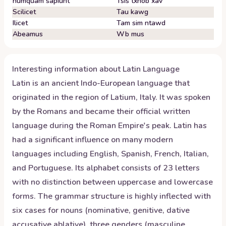
numquam sapiunt
Tsis txhob xav
Scilicet
Tau kawg
Ilicet
Tam sim ntawd
Abeamus
Wb mus
Interesting information about
Latin
Language
Latin is an ancient Indo-European language that
originated in the region of Latium, Italy. It was spoken
by the Romans and became their official written
language during the Roman Empire's peak. Latin has
had a significant influence on many modern
languages including English, Spanish, French, Italian,
and Portuguese. Its alphabet consists of 23 letters
with no distinction between uppercase and lowercase
forms. The grammar structure is highly inflected with
six cases for nouns (nominative, genitive, dative
accusative ablative), three genders (masculine