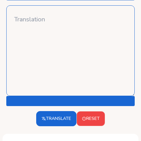
TRANSLATE
RESET