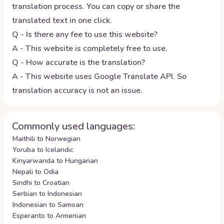
translation process. You can copy or share the
translated text in one click.
Q - Is there any fee to use this website?
A - This website is completely free to use.
Q - How accurate is the translation?
A - This website uses Google Translate API. So
translation accuracy is not an issue.
Commonly used languages:
Maithili to Norwegian
Yoruba to Icelandic
Kinyarwanda to Hungarian
Nepali to Odia
Sindhi to Croatian
Serbian to Indonesian
Indonesian to Samoan
Esperanto to Armenian