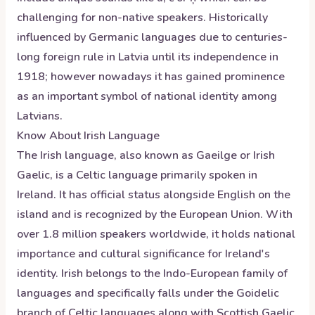
challenging for non-native speakers. Historically
influenced by Germanic languages due to centuries-
long foreign rule in Latvia until its independence in
1918; however nowadays it has gained prominence
as an important symbol of national identity among
Latvians.
Know About
Irish
Language
The Irish language, also known as Gaeilge or Irish
Gaelic, is a Celtic language primarily spoken in
Ireland. It has official status alongside English on the
island and is recognized by the European Union. With
over 1.8 million speakers worldwide, it holds national
importance and cultural significance for Ireland's
identity. Irish belongs to the Indo-European family of
languages and specifically falls under the Goidelic
branch of Celtic languages along with Scottish Gaelic