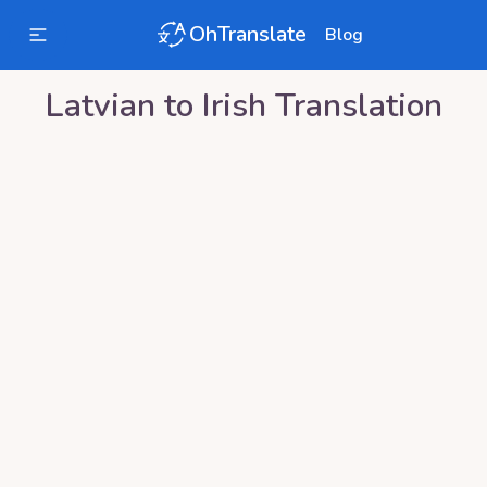
OhTranslate
Blog
Latvian
to
Irish
Translation