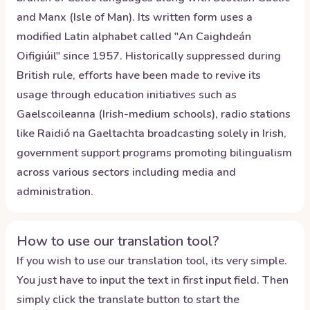
and Manx (Isle of Man). Its written form uses a
modified Latin alphabet called "An Caighdeán
Oifigiúil" since 1957. Historically suppressed during
British rule, efforts have been made to revive its
usage through education initiatives such as
Gaelscoileanna (Irish-medium schools), radio stations
like Raidió na Gaeltachta broadcasting solely in Irish,
government support programs promoting bilingualism
across various sectors including media and
administration.
How to use our translation tool?
If you wish to use our translation tool, its very simple.
You just have to input the text in first input field. Then
simply click the translate button to start the