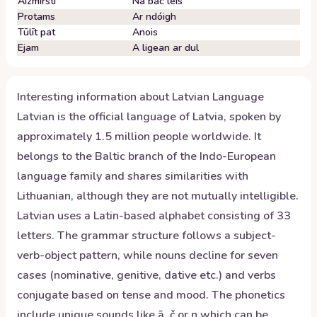
Aizmirsti
Ná bac leis
Protams
Ar ndóigh
Tūlīt pat
Anois
Ejam
A ligean ar dul
Interesting information about
Latvian
Language
Latvian is the official language of Latvia, spoken by
approximately 1.5 million people worldwide. It
belongs to the Baltic branch of the Indo-European
language family and shares similarities with
Lithuanian, although they are not mutually intelligible.
Latvian uses a Latin-based alphabet consisting of 33
letters. The grammar structure follows a subject-
verb-object pattern, while nouns decline for seven
cases (nominative, genitive, dative etc.) and verbs
conjugate based on tense and mood. The phonetics
include unique sounds like ā, č or ņ which can be