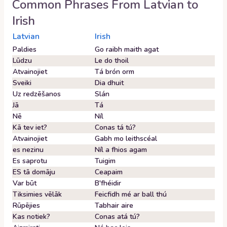
Common Phrases From
Latvian
to
Irish
Latvian
Irish
Paldies
Go raibh maith agat
Lūdzu
Le do thoil
Atvainojiet
Tá brón orm
Sveiki
Dia dhuit
Uz redzēšanos
Slán
Jā
Tá
Nē
Níl
Kā tev iet?
Conas tá tú?
Atvainojiet
Gabh mo leithscéal
es nezinu
Níl a fhios agam
Es saprotu
Tuigim
ES tā domāju
Ceapaim
Var būt
B'fhéidir
Tiksimies vēlāk
Feicfidh mé ar ball thú
Rūpējies
Tabhair aire
Kas notiek?
Conas atá tú?