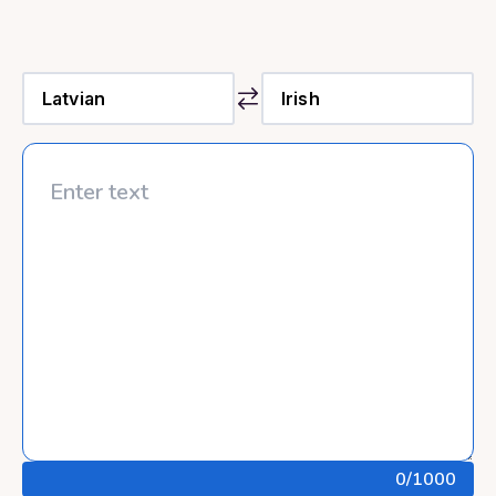
0
/1000