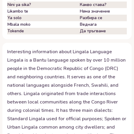
Nini ya sika?
Какво става?
Likambo te
Няма значение
Ya solo
Разбира се
Mbala moko
Веднага
Tokende
Да тръгваме
Interesting information about
Lingala
Language
Lingala is a Bantu language spoken by over 10 million
people in the Democratic Republic of Congo (DRC)
and neighboring countries. It serves as one of the
national languages alongside French, Swahili, and
others. Lingala originated from trade interactions
between local communities along the Congo River
during colonial times. It has three main dialects:
Standard Lingala used for official purposes; Spoken or
Urban Lingala common among city dwellers; and