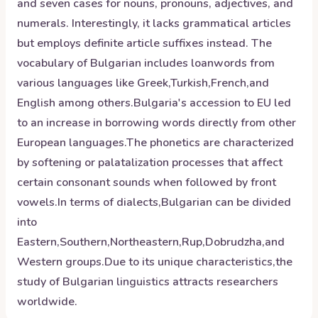
and seven cases for nouns, pronouns, adjectives, and
numerals. Interestingly, it lacks grammatical articles
but employs definite article suffixes instead. The
vocabulary of Bulgarian includes loanwords from
various languages like Greek,Turkish,French,and
English among others.Bulgaria's accession to EU led
to an increase in borrowing words directly from other
European languages.The phonetics are characterized
by softening or palatalization processes that affect
certain consonant sounds when followed by front
vowels.In terms of dialects,Bulgarian can be divided
into
Eastern,Southern,Northeastern,Rup,Dobrudzha,and
Western groups.Due to its unique characteristics,the
study of Bulgarian linguistics attracts researchers
worldwide.