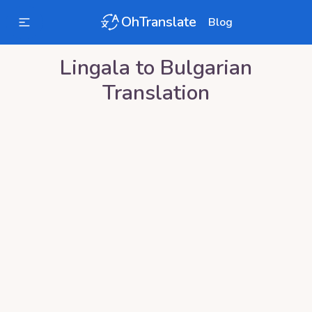
OhTranslate
Blog
Lingala
to
Bulgarian
Translation