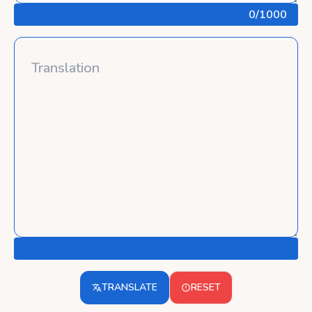
0
/1000
TRANSLATE
RESET