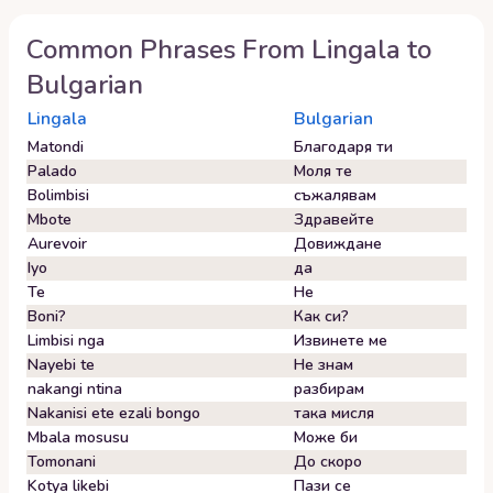
Common Phrases From
Lingala
to
Bulgarian
Lingala
Bulgarian
Matondi
Благодаря ти
Palado
Моля те
Bolimbisi
съжалявам
Mbote
Здравейте
Aurevoir
Довиждане
Iyo
да
Te
Не
Boni?
Как си?
Limbisi nga
Извинете ме
Nayebi te
Не знам
nakangi ntina
разбирам
Nakanisi ete ezali bongo
така мисля
Mbala mosusu
Може би
Tomonani
До скоро
Kotya likebi
Пази се