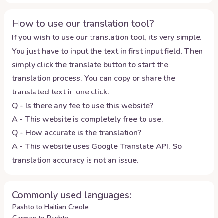
How to use our translation tool?
If you wish to use our translation tool, its very simple.
You just have to input the text in first input field. Then
simply click the translate button to start the
translation process. You can copy or share the
translated text in one click.
Q - Is there any fee to use this website?
A - This website is completely free to use.
Q - How accurate is the translation?
A - This website uses Google Translate API. So
translation accuracy is not an issue.
Commonly used languages:
Pashto to Haitian Creole
German to Pashto