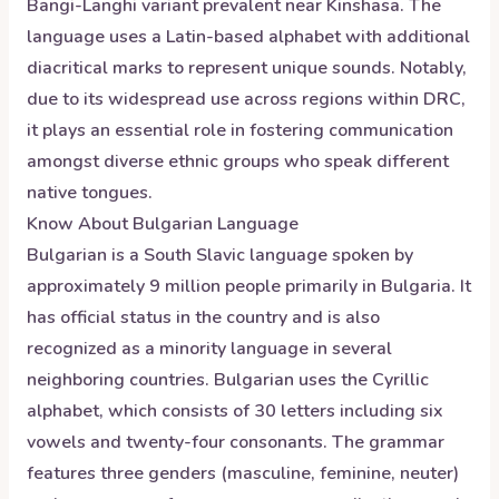
Bangi-Langhi variant prevalent near Kinshasa. The
language uses a Latin-based alphabet with additional
diacritical marks to represent unique sounds. Notably,
due to its widespread use across regions within DRC,
it plays an essential role in fostering communication
amongst diverse ethnic groups who speak different
native tongues.
Know About
Bulgarian
Language
Bulgarian is a South Slavic language spoken by
approximately 9 million people primarily in Bulgaria. It
has official status in the country and is also
recognized as a minority language in several
neighboring countries. Bulgarian uses the Cyrillic
alphabet, which consists of 30 letters including six
vowels and twenty-four consonants. The grammar
features three genders (masculine, feminine, neuter)