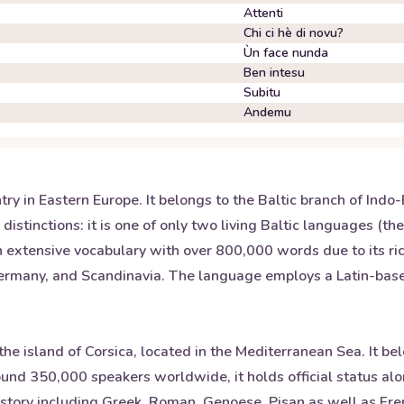
Attenti
Chi ci hè di novu?
Ùn face nunda
Ben intesu
Subitu
Andemu
untry in Eastern Europe. It belongs to the Baltic branch of I
istinctions: it is one of only two living Baltic languages (th
 extensive vocabulary with over 800,000 words due to its rich
Germany, and Scandinavia. The language employs a Latin-based 
he island of Corsica, located in the Mediterranean Sea. It b
around 350,000 speakers worldwide, it holds official status a
istory including Greek, Roman, Genoese, Pisan as well as Fren