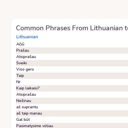
Common Phrases From
Lithuanian
t
Lithuanian
Ačiū
Prašau
Atsiprašau
Sveiki
Viso gero
Taip
Nr
Kaip laikaisi?
Atsiprašau
Nežinau
aš suprantu
aš taip manau
Gal būt
Pasimatysime vėliau