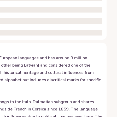
ndo-European languages and has around 3 million
e other being Latvian) and considered one of the
 historical heritage and cultural influences from
alphabet but includes diacritical marks for specific
elongs to the Italo-Dalmatian subgroup and shares
longside French in Corsica since 1859. The language
ch influences due to political changes over time. The