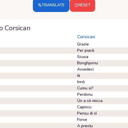
TRANSLATE
RESET
o
Corsican
Corsican
Grazie
Per piacè
Scusa
Bonghjornu
Avvedeci
Iè
Innò
Cumu si?
Perdonu
Ùn a sò micca
Capiscu
Pensu di sì
Forse
A prestu