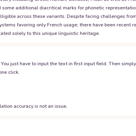
 some additional diacritical marks for phonetic representatio
elligible across these variants. Despite facing challenges fr
systems favoring only French usage; there have been recent rev
ated solely to this unique linguistic heritage.
 You just have to input the text in first input field. Then simpl
ne click.
ation accuracy is not an issue.