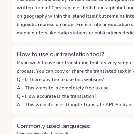
written form of Corsican uses both Latin alphabet and
on geography within the island itself but remains int
linguistic repression under French rule or education 
media outlets like radio stations or publications dedic
How to use our translation tool?
If you wish to use our translation tool, its very simple.
process. You can copy or share the translated text in o
Q - Is there any fee to use this website?
A - This website is completely free to use.
Q - How accurate is the translation?
A - This website uses Google Translate API. So transl
Commonly used languages:
Chinese Simplified to Hindi