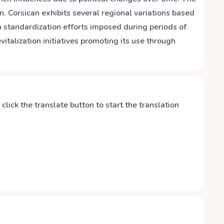
n. Corsican exhibits several regional variations based
om standardization efforts imposed during periods of
italization initiatives promoting its use through
y click the translate button to start the translation