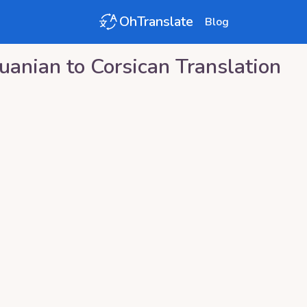
OhTranslate
Blog
huanian
to
Corsican
Translation