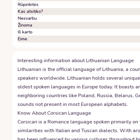
Rūpinkitės
Kas atsitiko?
Nesvarbu
Žinoma
Iš karto
Eime
Interesting information about
Lithuanian
Language
Lithuanian is the official language of Lithuania, a co
speakers worldwide. Lithuanian holds several unique d
oldest spoken languages in Europe today. It boasts an
neighboring countries like Poland, Russia, Belarus, 
sounds not present in most European alphabets.
Know About
Corsican
Language
Corsican is a Romance language spoken primarily on t
similarities with Italian and Tuscan dialects. With 
has been influenced by various cultures throughout h