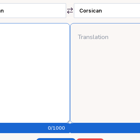
0
/1000