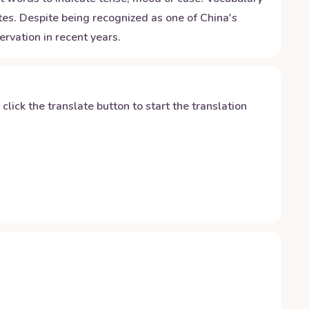
utes. Despite being recognized as one of China's
rvation in recent years.
y click the translate button to start the translation