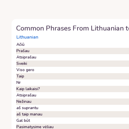
Common Phrases From
Lithuanian
t
Lithuanian
Ačiū
Prašau
Atsiprašau
Sveiki
Viso gero
Taip
Nr
Kaip laikaisi?
Atsiprašau
Nežinau
aš suprantu
aš taip manau
Gal būt
Pasimatysime vėliau