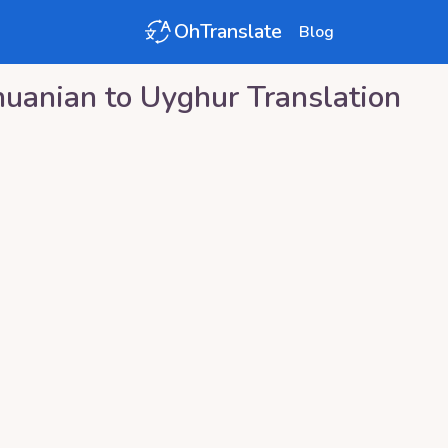
OhTranslate
Blog
huanian
to
Uyghur
Translation