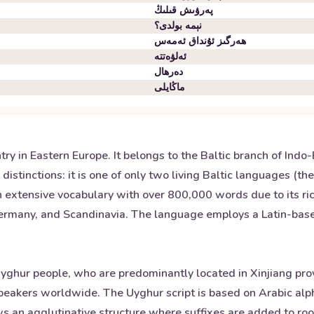
پەرۋىش قىلىڭ
نېمە بولدى؟
ھەرگىز ئۇنداق ئەمەس
ئەلۋەتتە
دەرھال
ماڭايلى
untry in Eastern Europe. It belongs to the Baltic branch of I
istinctions: it is one of only two living Baltic languages (th
 extensive vocabulary with over 800,000 words due to its rich
Germany, and Scandinavia. The language employs a Latin-based 
yghur people, who are predominantly located in Xinjiang provi
eakers worldwide. The Uyghur script is based on Arabic alph
s an agglutinative structure where suffixes are added to roo