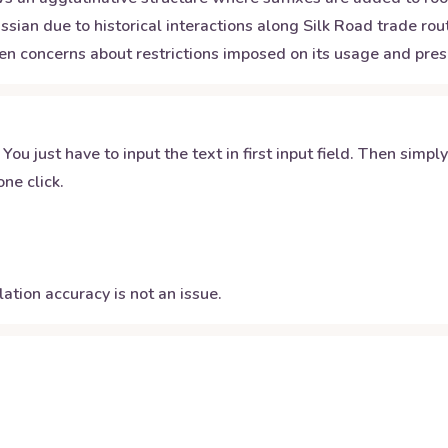
ssian due to historical interactions along Silk Road trade ro
en concerns about restrictions imposed on its usage and prese
 You just have to input the text in first input field. Then simpl
ne click.
ation accuracy is not an issue.