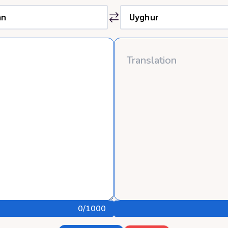
0
/1000