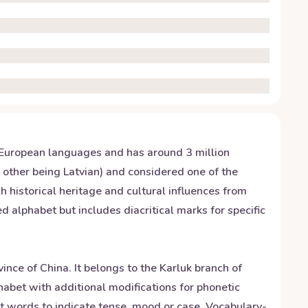
ndo-European languages and has around 3 million
e other being Latvian) and considered one of the
 historical heritage and cultural influences from
alphabet but includes diacritical marks for specific
nce of China. It belongs to the Karluk branch of
abet with additional modifications for phonetic
t words to indicate tense, mood or case. Vocabulary-