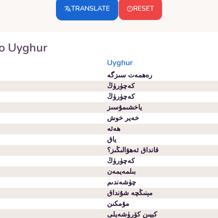
TRANSLATE
RESET
o
Uyghur
Uyghur
رەھمەت سىزگە
كەچۈرۈڭ
كەچۈرۈڭ
ياخشىمۇسىز
خەير خوش
ھەئە
ياق
قانداق ئەھۋالىڭىز؟
كەچۈرۈڭ
بىلمەيمەن
چۈشەندىم
مېنىڭچە شۇنداق
مۇمكىن
كېيىن كۆرۈشەيلى