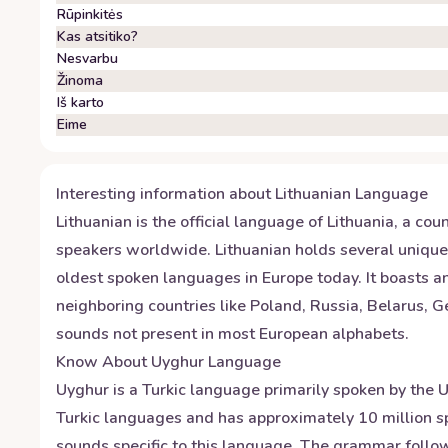
Rūpinkitės
Kas atsitiko?
Nesvarbu
Žinoma
Iš karto
Eime
Interesting information about
Lithuanian
Language
Lithuanian is the official language of Lithuania, a co
speakers worldwide. Lithuanian holds several unique d
oldest spoken languages in Europe today. It boasts an
neighboring countries like Poland, Russia, Belarus, 
sounds not present in most European alphabets.
Know About
Uyghur
Language
Uyghur is a Turkic language primarily spoken by the U
Turkic languages and has approximately 10 million sp
sounds specific to this language. The grammar follow