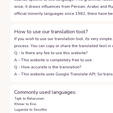
wise, it draws influences from Persian, Arabic and Ru
official minority languages since 1982, there have be
How to use our translation tool?
If you wish to use our translation tool, its very simple.
process. You can copy or share the translated text in o
Q - Is there any fee to use this website?
A - This website is completely free to use.
Q - How accurate is the translation?
A - This website uses Google Translate API. So transl
Commonly used languages:
Tajik to Belarusian
Khmer to Krio
Luganda to Sesotho