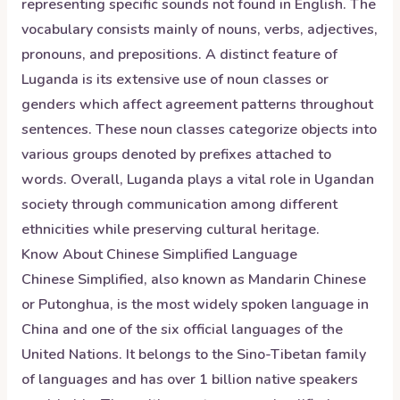
representing specific sounds not found in English. The
vocabulary consists mainly of nouns, verbs, adjectives,
pronouns, and prepositions. A distinct feature of
Luganda is its extensive use of noun classes or
genders which affect agreement patterns throughout
sentences. These noun classes categorize objects into
various groups denoted by prefixes attached to
words. Overall, Luganda plays a vital role in Ugandan
society through communication among different
ethnicities while preserving cultural heritage.
Know About
Chinese Simplified
Language
Chinese Simplified, also known as Mandarin Chinese
or Putonghua, is the most widely spoken language in
China and one of the six official languages of the
United Nations. It belongs to the Sino-Tibetan family
of languages and has over 1 billion native speakers