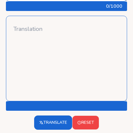
0
/1000
TRANSLATE
RESET