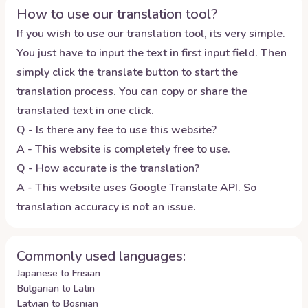
How to use our translation tool?
If you wish to use our translation tool, its very simple.
You just have to input the text in first input field. Then
simply click the translate button to start the
translation process. You can copy or share the
translated text in one click.
Q - Is there any fee to use this website?
A - This website is completely free to use.
Q - How accurate is the translation?
A - This website uses Google Translate API. So
translation accuracy is not an issue.
Commonly used languages:
Japanese to Frisian
Bulgarian to Latin
Latvian to Bosnian