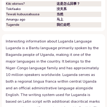
Kiki ekiriwo?
这是怎么回事？
Tokifaako
没关系
Tewali kubuusabuusa
当然
Amangu ago
马上
Tugende
我们走吧
Interesting information about
Luganda
Language
Luganda is a Bantu language primarily spoken by the
Baganda people of Uganda, making it one of the
major languages in the country. It belongs to the
Niger-Congo language family and has approximately
10 million speakers worldwide. Luganda serves as
both a regional lingua franca within central Uganda
and an official administrative language alongside
English. The writing system used for Luganda is
based on Latin script with additional diacritical marks