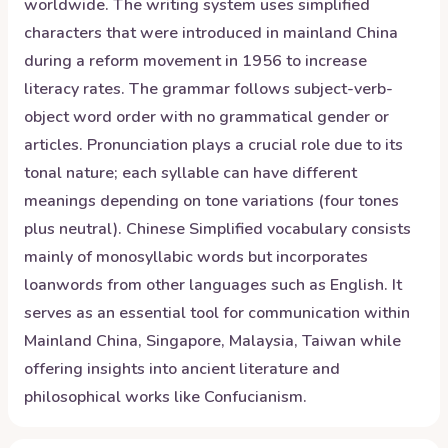
worldwide. The writing system uses simplified
characters that were introduced in mainland China
during a reform movement in 1956 to increase
literacy rates. The grammar follows subject-verb-
object word order with no grammatical gender or
articles. Pronunciation plays a crucial role due to its
tonal nature; each syllable can have different
meanings depending on tone variations (four tones
plus neutral). Chinese Simplified vocabulary consists
mainly of monosyllabic words but incorporates
loanwords from other languages such as English. It
serves as an essential tool for communication within
Mainland China, Singapore, Malaysia, Taiwan while
offering insights into ancient literature and
philosophical works like Confucianism.