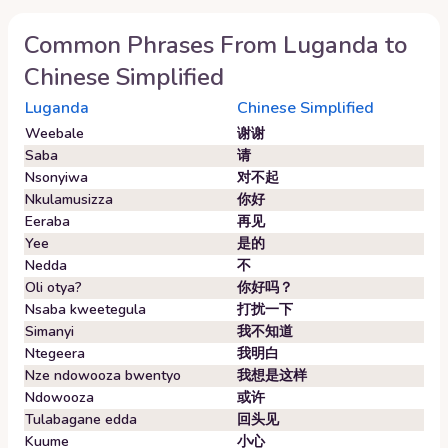
Common Phrases From
Luganda
to
Chinese Simplified
Luganda
Chinese Simplified
Weebale
谢谢
Saba
请
Nsonyiwa
对不起
Nkulamusizza
你好
Eeraba
再见
Yee
是的
Nedda
不
Oli otya?
你好吗？
Nsaba kweetegula
打扰一下
Simanyi
我不知道
Ntegeera
我明白
Nze ndowooza bwentyo
我想是这样
Ndowooza
或许
Tulabagane edda
回头见
Kuume
小心