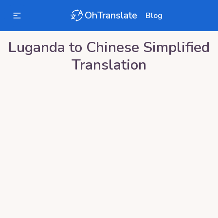
OhTranslate
Blog
Luganda
to
Chinese Simplified
Translation