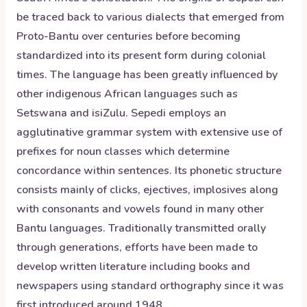
be traced back to various dialects that emerged from
Proto-Bantu over centuries before becoming
standardized into its present form during colonial
times. The language has been greatly influenced by
other indigenous African languages such as
Setswana and isiZulu. Sepedi employs an
agglutinative grammar system with extensive use of
prefixes for noun classes which determine
concordance within sentences. Its phonetic structure
consists mainly of clicks, ejectives, implosives along
with consonants and vowels found in many other
Bantu languages. Traditionally transmitted orally
through generations, efforts have been made to
develop written literature including books and
newspapers using standard orthography since it was
first introduced around 1948.