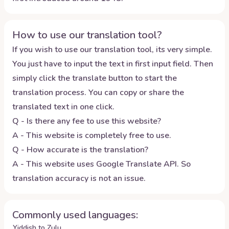
How to use our translation tool?
If you wish to use our translation tool, its very simple.
You just have to input the text in first input field. Then
simply click the translate button to start the
translation process. You can copy or share the
translated text in one click.
Q - Is there any fee to use this website?
A - This website is completely free to use.
Q - How accurate is the translation?
A - This website uses Google Translate API. So
translation accuracy is not an issue.
Commonly used languages:
Yiddish to Zulu