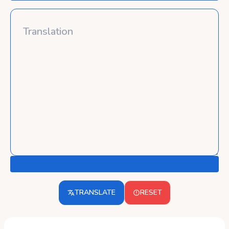
TRANSLATE
RESET