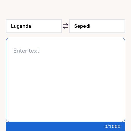
0
/1000