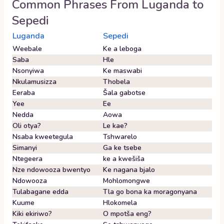
Common Phrases From
Luganda
to
Sepedi
Luganda
Sepedi
Weebale
Ke a leboga
Saba
Hle
Nsonyiwa
Ke maswabi
Nkulamusizza
Thobela
Eeraba
Šala gabotse
Yee
Ee
Nedda
Aowa
Oli otya?
Le kae?
Nsaba kweetegula
Tshwarelo
Simanyi
Ga ke tsebe
Ntegeera
ke a kwešiša
Nze ndowooza bwentyo
Ke nagana bjalo
Ndowooza
Mohlomongwe
Tulabagane edda
Tla go bona ka moragonyana
Kuume
Hlokomela
Kiki ekiriwo?
O mpotša eng?