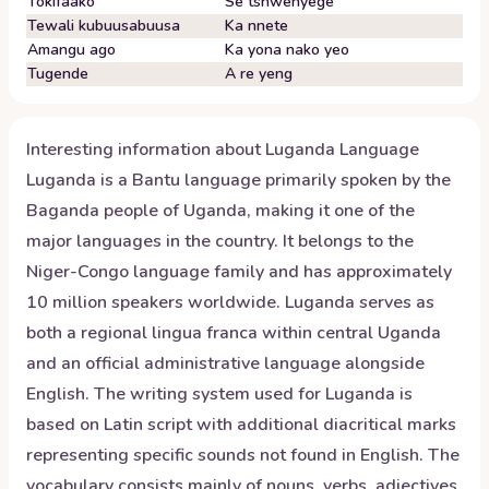
Tokifaako
Se tshwenyege
Tewali kubuusabuusa
Ka nnete
Amangu ago
Ka yona nako yeo
Tugende
A re yeng
Interesting information about
Luganda
Language
Luganda is a Bantu language primarily spoken by the
Baganda people of Uganda, making it one of the
major languages in the country. It belongs to the
Niger-Congo language family and has approximately
10 million speakers worldwide. Luganda serves as
both a regional lingua franca within central Uganda
and an official administrative language alongside
English. The writing system used for Luganda is
based on Latin script with additional diacritical marks
representing specific sounds not found in English. The
vocabulary consists mainly of nouns, verbs, adjectives,