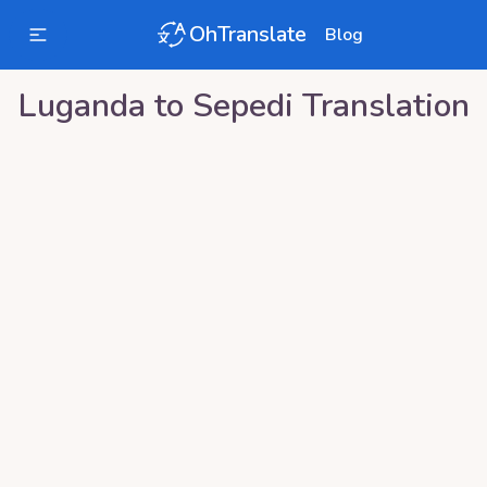
OhTranslate
Blog
Luganda
to
Sepedi
Translation