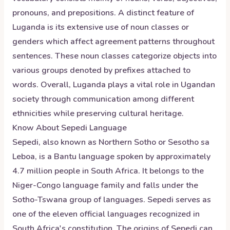
pronouns, and prepositions. A distinct feature of
Luganda is its extensive use of noun classes or
genders which affect agreement patterns throughout
sentences. These noun classes categorize objects into
various groups denoted by prefixes attached to
words. Overall, Luganda plays a vital role in Ugandan
society through communication among different
ethnicities while preserving cultural heritage.
Know About
Sepedi
Language
Sepedi, also known as Northern Sotho or Sesotho sa
Leboa, is a Bantu language spoken by approximately
4.7 million people in South Africa. It belongs to the
Niger-Congo language family and falls under the
Sotho-Tswana group of languages. Sepedi serves as
one of the eleven official languages recognized in
South Africa's constitution. The origins of Sepedi can