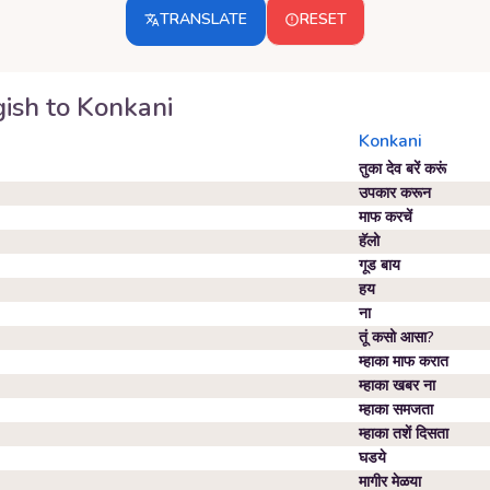
TRANSLATE
RESET
ish
to
Konkani
Konkani
तुका देव बरें करूं
उपकार करून
माफ करचें
हॅलो
गूड बाय
हय
ना
तूं कसो आसा?
म्हाका माफ करात
म्हाका खबर ना
म्हाका समजता
म्हाका तशें दिसता
घडये
मागीर मेळया