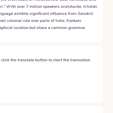
i." With over 7 million speakers worldwide, it holds
nguage exhibits significant influence from Sanskrit
ir colonial rule over parts of India. Konkani
raphical location but share a common grammar
y click the translate button to start the translation