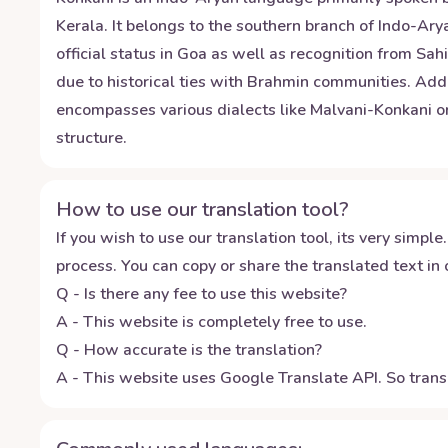
Kerala. It belongs to the southern branch of Indo-Ar
official status in Goa as well as recognition from Sah
due to historical ties with Brahmin communities. Addi
encompasses various dialects like Malvani-Konkani 
structure.
How to use our translation tool?
If you wish to use our translation tool, its very simple.
process. You can copy or share the translated text in o
Q - Is there any fee to use this website?
A - This website is completely free to use.
Q - How accurate is the translation?
A - This website uses Google Translate API. So transl