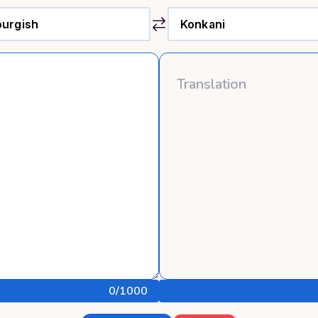
0
/1000