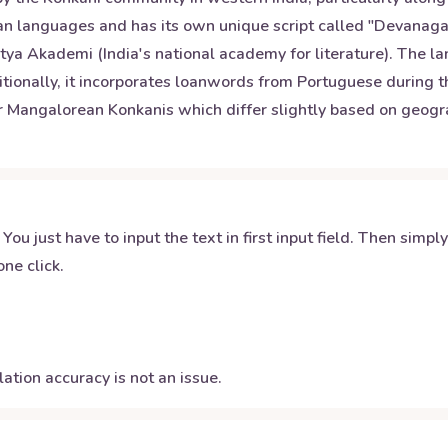
yan languages and has its own unique script called "Devanagar
itya Akademi (India's national academy for literature). The la
tionally, it incorporates loanwords from Portuguese during the
or Mangalorean Konkanis which differ slightly based on geog
 You just have to input the text in first input field. Then simpl
ne click.
ation accuracy is not an issue.