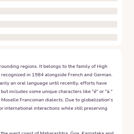
nding regions. It belongs to the family of High
s recognized in 1984 alongside French and German.
ily an oral language until recently, efforts have
but includes some unique characters like "é" or "ä."
Moselle Franconian dialects. Due to globalization's
international interactions while still preserving
g the west coast of Maharashtra, Goa, Karnataka and