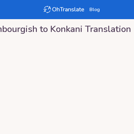
OhTranslate
Blog
bourgish
to
Konkani
Translation