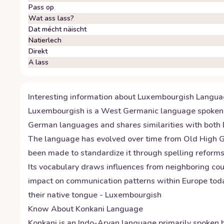
Pass op
Wat ass lass?
Dat mécht näischt
Natierlech
Direkt
A lass
Interesting information about
Luxembourgish
Langua
Luxembourgish is a West Germanic language spoken by
German languages and shares similarities with both
The language has evolved over time from Old High Germ
been made to standardize it through spelling reforms 
Its vocabulary draws influences from neighboring cou
impact on communication patterns within Europe today
their native tongue - Luxembourgish
Know About
Konkani
Language
Konkani is an Indo-Aryan language primarily spoken b