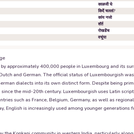
काळजी घे
किदें चल्लां?
कांय नजो
शॅर्त
रोखडेंच
वचूंया
ge
 approximately 400,000 people in Luxembourg and its surrou
 Dutch and German. The official status of Luxembourgish wa
an dialects into its own distinct form. Despite being primar
since the mid-20th century. Luxembourgish uses Latin script 
ntries such as France, Belgium, Germany, as well as regional 
, English is increasingly used among younger generations for 
y the Konkani community in western India, particularly alon