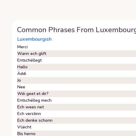
Common Phrases From
Luxembourg
Luxembourgish
Merci
Wann ech glift
Entschëllegt
Hallo
Äddi
Jo
Nee
Wéi geet et dir?
Entschëlleg mech
Ech wees net
Ech verstinn
Ech denke schonn
Vläicht
Bis herno