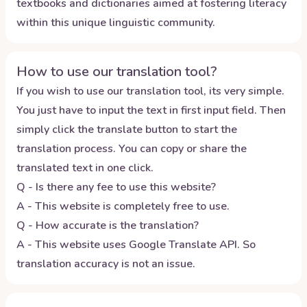
textbooks and dictionaries aimed at fostering literacy
within this unique linguistic community.
How to use our translation tool?
If you wish to use our translation tool, its very simple.
You just have to input the text in first input field. Then
simply click the translate button to start the
translation process. You can copy or share the
translated text in one click.
Q - Is there any fee to use this website?
A - This website is completely free to use.
Q - How accurate is the translation?
A - This website uses Google Translate API. So
translation accuracy is not an issue.