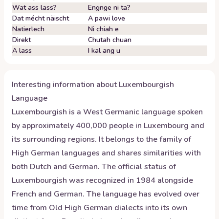
Wat ass lass?
Engnge ni ta?
Dat mécht näischt
A pawi love
Natierlech
Ni chiah e
Direkt
Chutah chuan
A lass
I kal ang u
Interesting information about
Luxembourgish
Language
Luxembourgish is a West Germanic language spoken
by approximately 400,000 people in Luxembourg and
its surrounding regions. It belongs to the family of
High German languages and shares similarities with
both Dutch and German. The official status of
Luxembourgish was recognized in 1984 alongside
French and German. The language has evolved over
time from Old High German dialects into its own