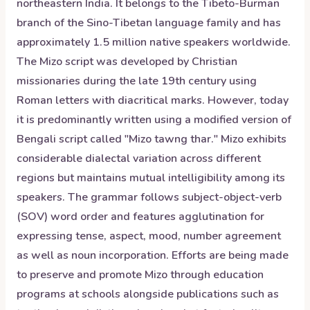
northeastern India. It belongs to the Tibeto-Burman
branch of the Sino-Tibetan language family and has
approximately 1.5 million native speakers worldwide.
The Mizo script was developed by Christian
missionaries during the late 19th century using
Roman letters with diacritical marks. However, today
it is predominantly written using a modified version of
Bengali script called "Mizo tawng thar." Mizo exhibits
considerable dialectal variation across different
regions but maintains mutual intelligibility among its
speakers. The grammar follows subject-object-verb
(SOV) word order and features agglutination for
expressing tense, aspect, mood, number agreement
as well as noun incorporation. Efforts are being made
to preserve and promote Mizo through education
programs at schools alongside publications such as