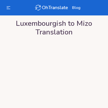
OhTranslate
Blog
Luxembourgish
to
Mizo
Translation