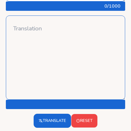
0
/1000
TRANSLATE
RESET