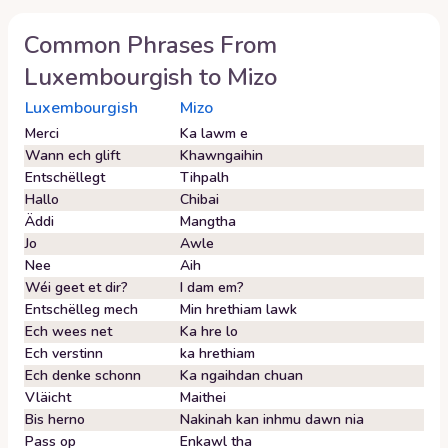
Common Phrases From
Luxembourgish
to
Mizo
Luxembourgish
Mizo
Merci
Ka lawm e
Wann ech glift
Khawngaihin
Entschëllegt
Tihpalh
Hallo
Chibai
Äddi
Mangtha
Jo
Awle
Nee
Aih
Wéi geet et dir?
I dam em?
Entschëlleg mech
Min hrethiam lawk
Ech wees net
Ka hre lo
Ech verstinn
ka hrethiam
Ech denke schonn
Ka ngaihdan chuan
Vläicht
Maithei
Bis herno
Nakinah kan inhmu dawn nia
Pass op
Enkawl tha