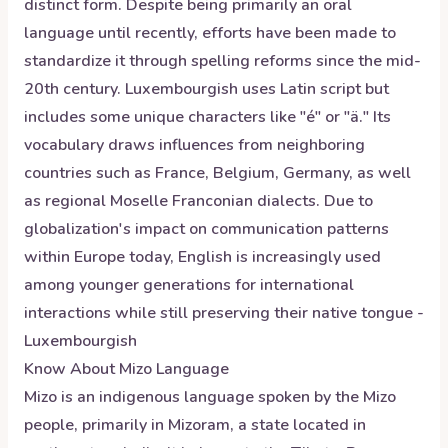
distinct form. Despite being primarily an oral
language until recently, efforts have been made to
standardize it through spelling reforms since the mid-
20th century. Luxembourgish uses Latin script but
includes some unique characters like "é" or "ä." Its
vocabulary draws influences from neighboring
countries such as France, Belgium, Germany, as well
as regional Moselle Franconian dialects. Due to
globalization's impact on communication patterns
within Europe today, English is increasingly used
among younger generations for international
interactions while still preserving their native tongue -
Luxembourgish
Know About
Mizo
Language
Mizo is an indigenous language spoken by the Mizo
people, primarily in Mizoram, a state located in