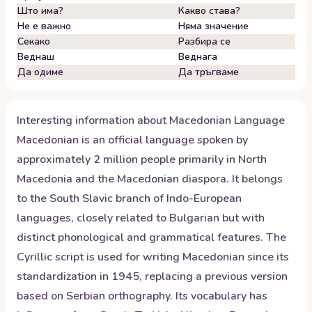
Што има?
Какво става?
Не е важно
Няма значение
Секако
Разбира се
Веднаш
Веднага
Да одиме
Да тръгваме
Interesting information about
Macedonian
Language
Macedonian is an official language spoken by
approximately 2 million people primarily in North
Macedonia and the Macedonian diaspora. It belongs
to the South Slavic branch of Indo-European
languages, closely related to Bulgarian but with
distinct phonological and grammatical features. The
Cyrillic script is used for writing Macedonian since its
standardization in 1945, replacing a previous version
based on Serbian orthography. Its vocabulary has