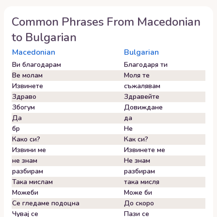
Common Phrases From
Macedonian
to
Bulgarian
Macedonian
Bulgarian
Ви благодарам
Благодаря ти
Ве молам
Моля те
Извинете
съжалявам
Здраво
Здравейте
Збогум
Довиждане
Да
да
бр
Не
Како си?
Как си?
Извини ме
Извинете ме
не знам
Не знам
разбирам
разбирам
Така мислам
така мисля
Можеби
Може би
Се гледаме подоцна
До скоро
Чувај се
Пази се