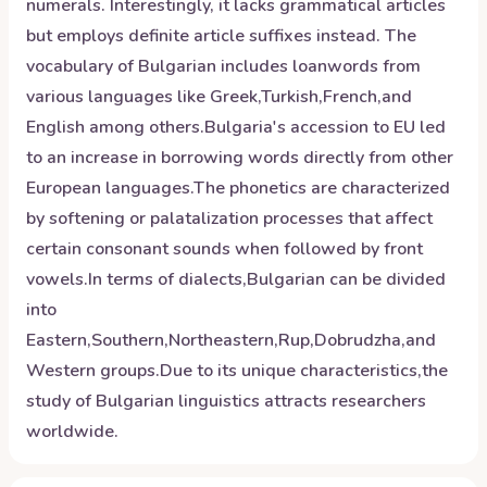
numerals. Interestingly, it lacks grammatical articles
but employs definite article suffixes instead. The
vocabulary of Bulgarian includes loanwords from
various languages like Greek,Turkish,French,and
English among others.Bulgaria's accession to EU led
to an increase in borrowing words directly from other
European languages.The phonetics are characterized
by softening or palatalization processes that affect
certain consonant sounds when followed by front
vowels.In terms of dialects,Bulgarian can be divided
into
Eastern,Southern,Northeastern,Rup,Dobrudzha,and
Western groups.Due to its unique characteristics,the
study of Bulgarian linguistics attracts researchers
worldwide.