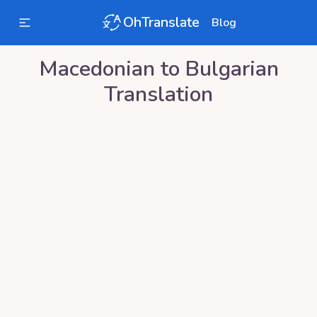
OhTranslate
Blog
Macedonian
to
Bulgarian
Translation