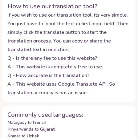
How to use our translation tool?
If you wish to use our translation tool, its very simple.
You just have to input the text in first input field. Then
simply click the translate button to start the
translation process. You can copy or share the
translated text in one click.
Q - Is there any fee to use this website?
A - This website is completely free to use.
Q - How accurate is the translation?
A - This website uses Google Translate API. So
translation accuracy is not an issue.
Commonly used languages:
Malagasy to French
Kinyarwanda to Gujarati
Khmer to Uzbek