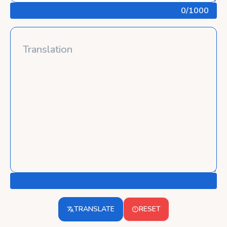
0
/1000
TRANSLATE
RESET