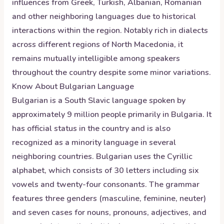
influences from Greek, Turkish, Albanian, Romanian
and other neighboring languages due to historical
interactions within the region. Notably rich in dialects
across different regions of North Macedonia, it
remains mutually intelligible among speakers
throughout the country despite some minor variations.
Know About
Bulgarian
Language
Bulgarian is a South Slavic language spoken by
approximately 9 million people primarily in Bulgaria. It
has official status in the country and is also
recognized as a minority language in several
neighboring countries. Bulgarian uses the Cyrillic
alphabet, which consists of 30 letters including six
vowels and twenty-four consonants. The grammar
features three genders (masculine, feminine, neuter)
and seven cases for nouns, pronouns, adjectives, and