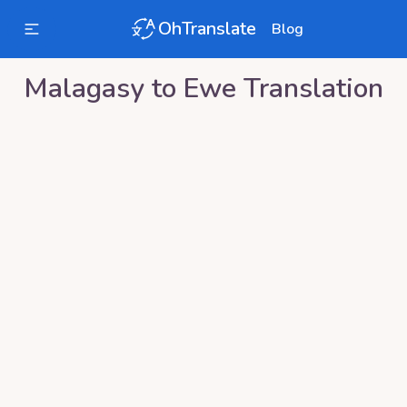
OhTranslate
Blog
Malagasy
to
Ewe
Translation