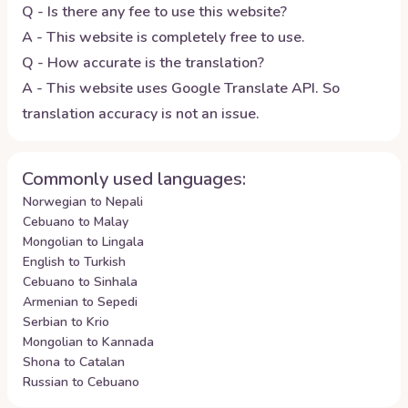
Q - Is there any fee to use this website?
A - This website is completely free to use.
Q - How accurate is the translation?
A - This website uses Google Translate API. So
translation accuracy is not an issue.
Commonly used languages:
Norwegian to Nepali
Cebuano to Malay
Mongolian to Lingala
English to Turkish
Cebuano to Sinhala
Armenian to Sepedi
Serbian to Krio
Mongolian to Kannada
Shona to Catalan
Russian to Cebuano