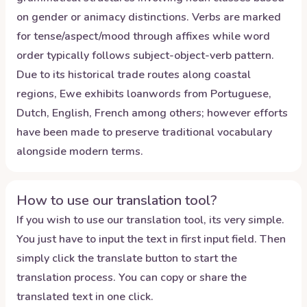
on gender or animacy distinctions. Verbs are marked
for tense/aspect/mood through affixes while word
order typically follows subject-object-verb pattern.
Due to its historical trade routes along coastal
regions, Ewe exhibits loanwords from Portuguese,
Dutch, English, French among others; however efforts
have been made to preserve traditional vocabulary
alongside modern terms.
How to use our translation tool?
If you wish to use our translation tool, its very simple.
You just have to input the text in first input field. Then
simply click the translate button to start the
translation process. You can copy or share the
translated text in one click.