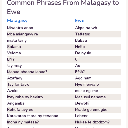
Common Phrases From
Malagasy
to
Ewe
Malagasy
Ewe
Misaotra anao
Akpe na wò
Mba miangavy re
Taflatsɛ
miala tsiny
Babaa
Salama
Hello
Veloma
De nyuie
ENY
Ɛ̃
tsy misy
Ao
Manao ahoana ianao?
Efɔ̃a?
Azafady
Ago nam
Tsy fantatro
Nye menya o
Azoko
mese egᴐme
izay raha ny hevitro
Mesusui nenema
Angamba
Ɖewohĩ
Rehefa avy eo
Miado go emegbe
Karakarao tsara ny tenanao
Lebenɛ
Inona ny malaza?
Nukae le dzɔdzɔm?