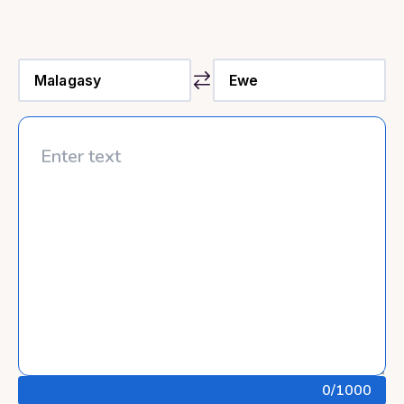
0
/1000