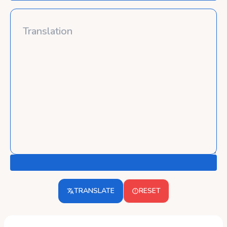
TRANSLATE
RESET