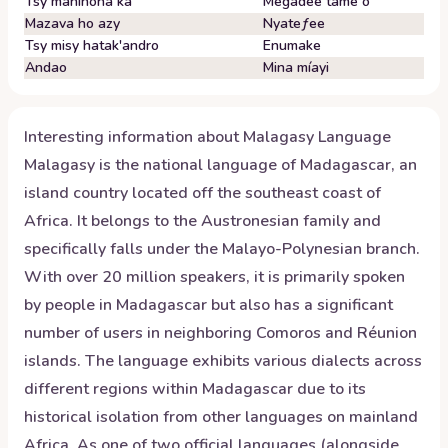
Tsy maninona ka
Megadee tame o
Mazava ho azy
Nyateƒee
Tsy misy hatak'andro
Enumake
Andao
Mina míayi
Interesting information about
Malagasy
Language
Malagasy is the national language of Madagascar, an
island country located off the southeast coast of
Africa. It belongs to the Austronesian family and
specifically falls under the Malayo-Polynesian branch.
With over 20 million speakers, it is primarily spoken
by people in Madagascar but also has a significant
number of users in neighboring Comoros and Réunion
islands. The language exhibits various dialects across
different regions within Madagascar due to its
historical isolation from other languages on mainland
Africa. As one of two official languages (alongside