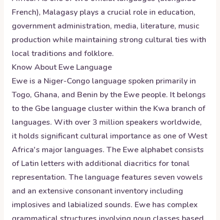
French), Malagasy plays a crucial role in education,
government administration, media, literature, music
production while maintaining strong cultural ties with
local traditions and folklore.
Know About
Ewe
Language
Ewe is a Niger-Congo language spoken primarily in
Togo, Ghana, and Benin by the Ewe people. It belongs
to the Gbe language cluster within the Kwa branch of
languages. With over 3 million speakers worldwide,
it holds significant cultural importance as one of West
Africa's major languages. The Ewe alphabet consists
of Latin letters with additional diacritics for tonal
representation. The language features seven vowels
and an extensive consonant inventory including
implosives and labialized sounds. Ewe has complex
grammatical structures involving noun classes based