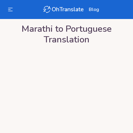
OhTranslate
Blog
Marathi
to
Portuguese
Translation