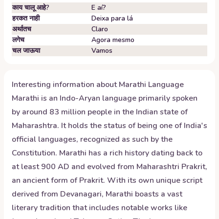
काय चालू आहे?
E aí?
हरकत नाही
Deixa para lá
अर्थातच
Claro
लगेच
Agora mesmo
चल जाऊया
Vamos
Interesting information about
Marathi
Language
Marathi is an Indo-Aryan language primarily spoken
by around 83 million people in the Indian state of
Maharashtra. It holds the status of being one of India's
official languages, recognized as such by the
Constitution. Marathi has a rich history dating back to
at least 900 AD and evolved from Maharashtri Prakrit,
an ancient form of Prakrit. With its own unique script
derived from Devanagari, Marathi boasts a vast
literary tradition that includes notable works like