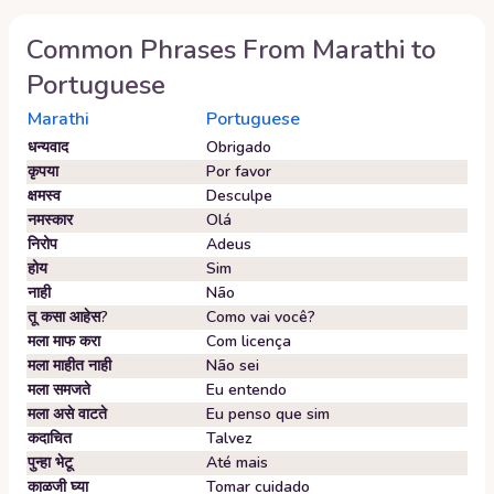
Common Phrases From
Marathi
to
Portuguese
Marathi
Portuguese
धन्यवाद
Obrigado
कृपया
Por favor
क्षमस्व
Desculpe
नमस्कार
Olá
निरोप
Adeus
होय
Sim
नाही
Não
तू कसा आहेस?
Como vai você?
मला माफ करा
Com licença
मला माहीत नाही
Não sei
मला समजते
Eu entendo
मला असे वाटते
Eu penso que sim
कदाचित
Talvez
पुन्हा भेटू
Até mais
काळजी घ्या
Tomar cuidado