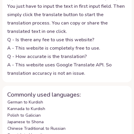
You just have to input the text in first input field. Then
simply click the translate button to start the
translation process. You can copy or share the
translated text in one click.
Q - Is there any fee to use this website?
A - This website is completely free to use.
Q - How accurate is the translation?
A - This website uses Google Translate API. So
translation accuracy is not an issue.
Commonly used languages:
German to Kurdish
Kannada to Kurdish
Polish to Galician
Japanese to Shona
Chinese Traditional to Russian