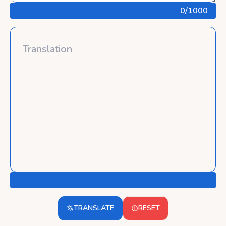
0
/1000
TRANSLATE
RESET