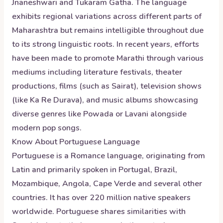
Jnaneshwari and Tukaram Gatha. The language
exhibits regional variations across different parts of
Maharashtra but remains intelligible throughout due
to its strong linguistic roots. In recent years, efforts
have been made to promote Marathi through various
mediums including literature festivals, theater
productions, films (such as Sairat), television shows
(like Ka Re Durava), and music albums showcasing
diverse genres like Powada or Lavani alongside
modern pop songs.
Know About
Portuguese
Language
Portuguese is a Romance language, originating from
Latin and primarily spoken in Portugal, Brazil,
Mozambique, Angola, Cape Verde and several other
countries. It has over 220 million native speakers
worldwide. Portuguese shares similarities with