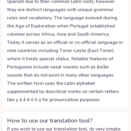
Spanish due to their common Latin roots; however
they are distinct languages with unique grammar
rules and vocabulary. The language evolved during
the Age of Exploration when Portugal established
colonies across Africa, Asia and South America.
Today it serves as an official or co-official language in
nine countries including Timor-Leste (East Timor)
where it holds special status. Notable features of
Portuguese include nasal vowels such as ão/ãe
sounds that do not exist in many other languages.
The written form uses the Latin alphabet
supplemented by diacritical marks on certain letters
like ç á â ê ó õ ü for pronunciation purposes.
How to use our translation tool?
If you wish to use our translation tool, its very simple.