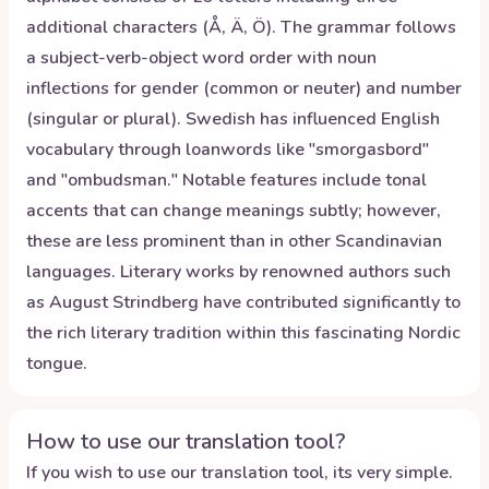
additional characters (Å, Ä, Ö). The grammar follows
a subject-verb-object word order with noun
inflections for gender (common or neuter) and number
(singular or plural). Swedish has influenced English
vocabulary through loanwords like "smorgasbord"
and "ombudsman." Notable features include tonal
accents that can change meanings subtly; however,
these are less prominent than in other Scandinavian
languages. Literary works by renowned authors such
as August Strindberg have contributed significantly to
the rich literary tradition within this fascinating Nordic
tongue.
How to use our translation tool?
If you wish to use our translation tool, its very simple.