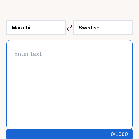
0
/1000