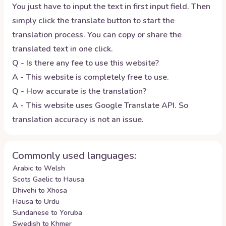
You just have to input the text in first input field. Then
simply click the translate button to start the
translation process. You can copy or share the
translated text in one click.
Q - Is there any fee to use this website?
A - This website is completely free to use.
Q - How accurate is the translation?
A - This website uses Google Translate API. So
translation accuracy is not an issue.
Commonly used languages:
Arabic to Welsh
Scots Gaelic to Hausa
Dhivehi to Xhosa
Hausa to Urdu
Sundanese to Yoruba
Swedish to Khmer