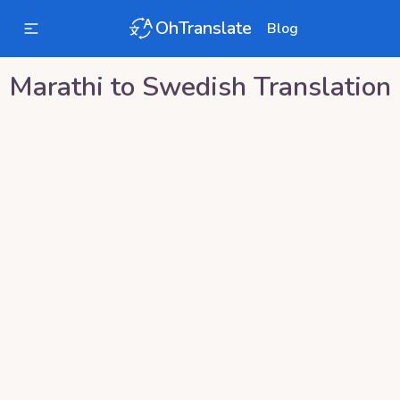
OhTranslate
Blog
Marathi
to
Swedish
Translation