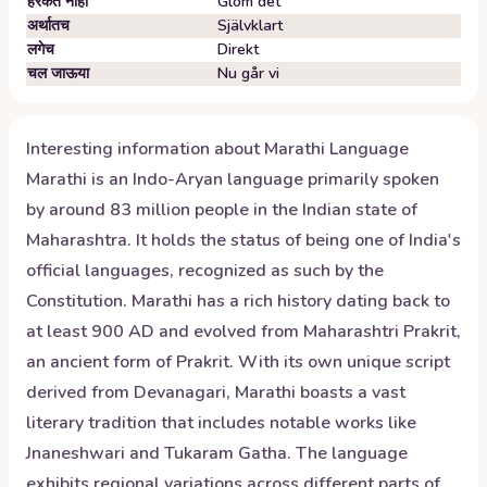
हरकत नाही
Glöm det
अर्थातच
Självklart
लगेच
Direkt
चल जाऊया
Nu går vi
Interesting information about
Marathi
Language
Marathi is an Indo-Aryan language primarily spoken
by around 83 million people in the Indian state of
Maharashtra. It holds the status of being one of India's
official languages, recognized as such by the
Constitution. Marathi has a rich history dating back to
at least 900 AD and evolved from Maharashtri Prakrit,
an ancient form of Prakrit. With its own unique script
derived from Devanagari, Marathi boasts a vast
literary tradition that includes notable works like
Jnaneshwari and Tukaram Gatha. The language
exhibits regional variations across different parts of