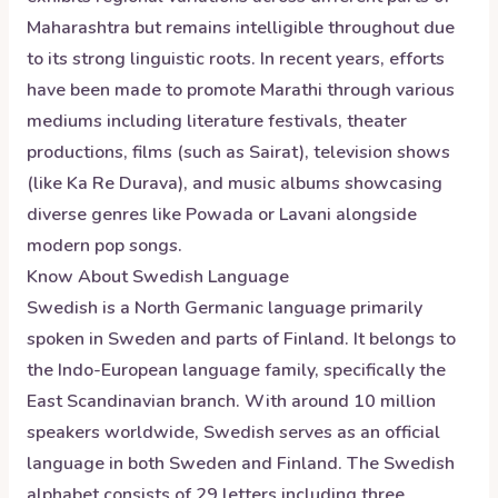
Maharashtra but remains intelligible throughout due
to its strong linguistic roots. In recent years, efforts
have been made to promote Marathi through various
mediums including literature festivals, theater
productions, films (such as Sairat), television shows
(like Ka Re Durava), and music albums showcasing
diverse genres like Powada or Lavani alongside
modern pop songs.
Know About
Swedish
Language
Swedish is a North Germanic language primarily
spoken in Sweden and parts of Finland. It belongs to
the Indo-European language family, specifically the
East Scandinavian branch. With around 10 million
speakers worldwide, Swedish serves as an official
language in both Sweden and Finland. The Swedish
alphabet consists of 29 letters including three