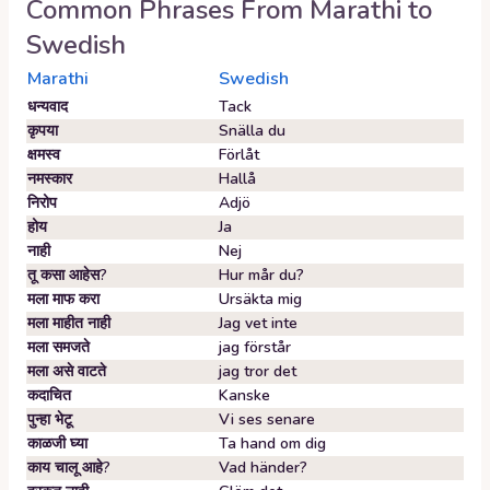
Common Phrases From
Marathi
to
Swedish
Marathi
Swedish
धन्यवाद
Tack
कृपया
Snälla du
क्षमस्व
Förlåt
नमस्कार
Hallå
निरोप
Adjö
होय
Ja
नाही
Nej
तू कसा आहेस?
Hur mår du?
मला माफ करा
Ursäkta mig
मला माहीत नाही
Jag vet inte
मला समजते
jag förstår
मला असे वाटते
jag tror det
कदाचित
Kanske
पुन्हा भेटू
Vi ses senare
काळजी घ्या
Ta hand om dig
काय चालू आहे?
Vad händer?