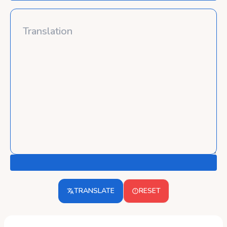
TRANSLATE
RESET