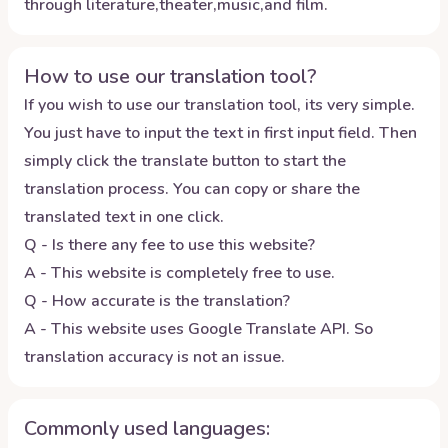
through literature,theater,music,and film.
How to use our translation tool?
If you wish to use our translation tool, its very simple.
You just have to input the text in first input field. Then
simply click the translate button to start the
translation process. You can copy or share the
translated text in one click.
Q - Is there any fee to use this website?
A - This website is completely free to use.
Q - How accurate is the translation?
A - This website uses Google Translate API. So
translation accuracy is not an issue.
Commonly used languages: