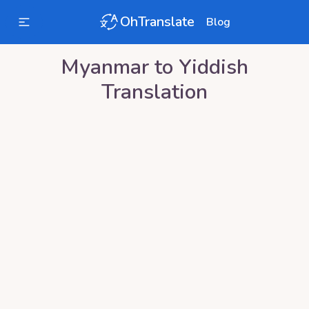
OhTranslate
Blog
Myanmar
to
Yiddish
Translation