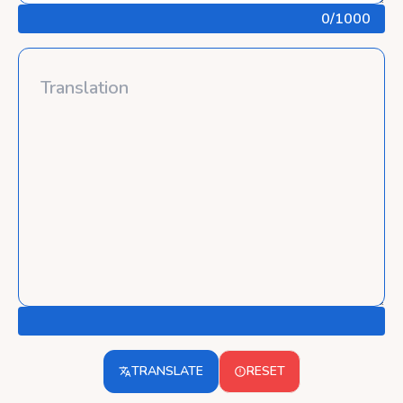
0
/1000
TRANSLATE
RESET