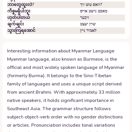
ဘာတွေထူးလဲ?
וואס טוט זיך?
ကိစ္စမရှိပါဘူး
מאכט נישט אויס
ဟုတ်ပါတယ်
זיכער
ချက်ချင်း
שוין יעצט
သွားကြရအောင်
לאמיר גיין
Interesting information about
Myanmar
Language
Myanmar language, also known as Burmese, is the
official and most widely spoken language of Myanmar
(formerly Burma). It belongs to the Sino-Tibetan
family of languages and uses a unique script derived
from ancient Brahmi. With approximately 33 million
native speakers, it holds significant importance in
Southeast Asia. The grammar structure follows
subject-object-verb order with no gender distinctions
or articles. Pronunciation includes tonal variations