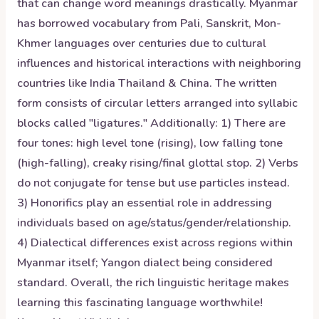
that can change word meanings drastically. Myanmar
has borrowed vocabulary from Pali, Sanskrit, Mon-
Khmer languages over centuries due to cultural
influences and historical interactions with neighboring
countries like India Thailand & China. The written
form consists of circular letters arranged into syllabic
blocks called "ligatures." Additionally: 1) There are
four tones: high level tone (rising), low falling tone
(high-falling), creaky rising/final glottal stop. 2) Verbs
do not conjugate for tense but use particles instead.
3) Honorifics play an essential role in addressing
individuals based on age/status/gender/relationship.
4) Dialectical differences exist across regions within
Myanmar itself; Yangon dialect being considered
standard. Overall, the rich linguistic heritage makes
learning this fascinating language worthwhile!