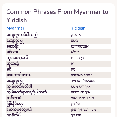
Common Phrases From
Myanmar
to
Yiddish
Myanmar
Yiddish
ကျေးဇူးတင်ပါသည်
אדאנק
ကျေးဇူးပြု
ביטע
ဆောရီး
אנטשולדיגט
မင်္ဂလာပါ
העלא
သွားတော့မယ်
זייַ געזונט
ဟုတ်ကဲ့
יא
မရှိ
ניין
နေကောင်းလား?
וואס מאכסטו?
ကျေးဇူးပြု
אנטשולדיגט מיר
ကျွန်တော်မသိပါ
איך וויס נישט
ကျွန်တော်နားလည်ပါတယ်
איך פארשטיי
ထင်တာပဲ
איך טראכט אזוי
ဖြစ်နိုင်စရာ
זאל זיין
နောက်မှတွေ့မယ်
מען וועט זיך זעהן
ဂရုစိုက်ပါ
היט זיך