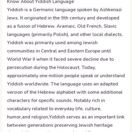
Know About
Yiddish
Language
Yiddish is a Germanic language spoken by Ashkenazi
Jews. It originated in the 9th century and developed
as a fusion of Hebrew, Aramaic, Old French, Slavic
languages (primarily Polish), and other local dialects.
Yiddish was primarily used among Jewish
communities in Central and Eastern Europe until
World War II when it faced severe decline due to
persecution during the Holocaust. Today,
approximately one million people speak or understand
Yiddish worldwide. The language uses an adapted
version of the Hebrew alphabet with some additional
characters for specific sounds. Notably rich in
vocabulary related to everyday life, culture,
humor,and religion,Yiddish serves as an important link
between generations preserving Jewish heritage