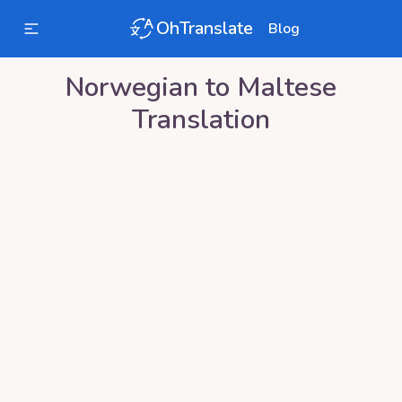
OhTranslate
Blog
Norwegian
to
Maltese
Translation