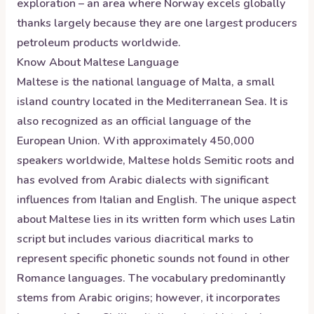
exploration – an area where Norway excels globally
thanks largely because they are one largest producers
petroleum products worldwide.
Know About
Maltese
Language
Maltese is the national language of Malta, a small
island country located in the Mediterranean Sea. It is
also recognized as an official language of the
European Union. With approximately 450,000
speakers worldwide, Maltese holds Semitic roots and
has evolved from Arabic dialects with significant
influences from Italian and English. The unique aspect
about Maltese lies in its written form which uses Latin
script but includes various diacritical marks to
represent specific phonetic sounds not found in other
Romance languages. The vocabulary predominantly
stems from Arabic origins; however, it incorporates