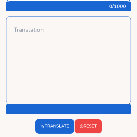
0
/1000
TRANSLATE
RESET