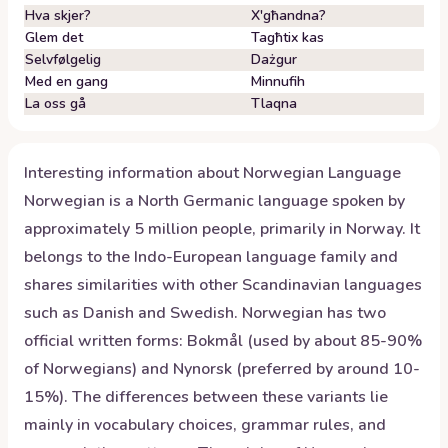
Hva skjer?
X'għandna?
Glem det
Tagħtix kas
Selvfølgelig
Dażgur
Med en gang
Minnufih
La oss gå
Tlaqna
Interesting information about
Norwegian
Language
Norwegian is a North Germanic language spoken by
approximately 5 million people, primarily in Norway. It
belongs to the Indo-European language family and
shares similarities with other Scandinavian languages
such as Danish and Swedish. Norwegian has two
official written forms: Bokmål (used by about 85-90%
of Norwegians) and Nynorsk (preferred by around 10-
15%). The differences between these variants lie
mainly in vocabulary choices, grammar rules, and