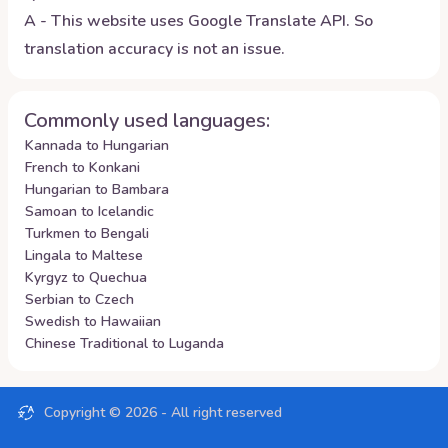
A - This website uses Google Translate API. So
translation accuracy is not an issue.
Commonly used languages:
Kannada to Hungarian
French to Konkani
Hungarian to Bambara
Samoan to Icelandic
Turkmen to Bengali
Lingala to Maltese
Kyrgyz to Quechua
Serbian to Czech
Swedish to Hawaiian
Chinese Traditional to Luganda
Copyright ©
2026
- All right reserved