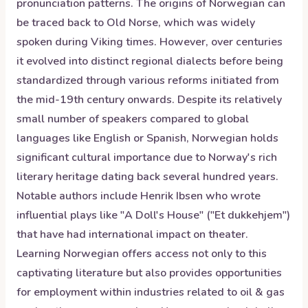
pronunciation patterns. The origins of Norwegian can
be traced back to Old Norse, which was widely
spoken during Viking times. However, over centuries
it evolved into distinct regional dialects before being
standardized through various reforms initiated from
the mid-19th century onwards. Despite its relatively
small number of speakers compared to global
languages like English or Spanish, Norwegian holds
significant cultural importance due to Norway's rich
literary heritage dating back several hundred years.
Notable authors include Henrik Ibsen who wrote
influential plays like "A Doll's House" ("Et dukkehjem")
that have had international impact on theater.
Learning Norwegian offers access not only to this
captivating literature but also provides opportunities
for employment within industries related to oil & gas