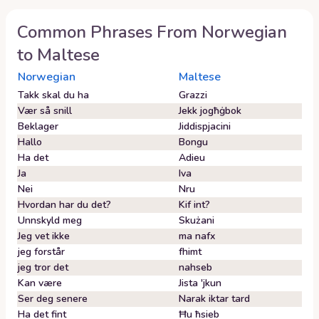
Common Phrases From
Norwegian
to
Maltese
Norwegian
Maltese
Takk skal du ha
Grazzi
Vær så snill
Jekk jogħġbok
Beklager
Jiddispjacini
Hallo
Bongu
Ha det
Adieu
Ja
Iva
Nei
Nru
Hvordan har du det?
Kif int?
Unnskyld meg
Skużani
Jeg vet ikke
ma nafx
jeg forstår
fhimt
jeg tror det
nahseb
Kan være
Jista 'jkun
Ser deg senere
Narak iktar tard
Ha det fint
Ħu ħsieb