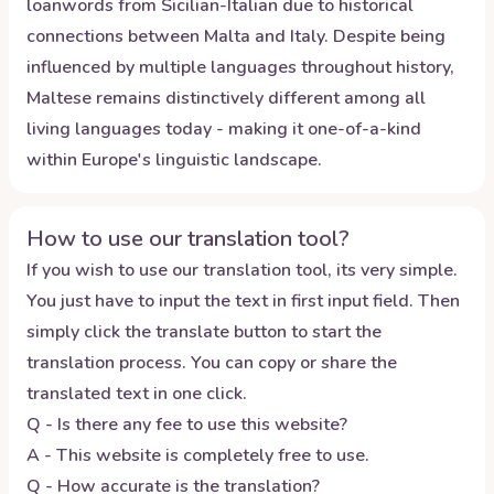
loanwords from Sicilian-Italian due to historical
connections between Malta and Italy. Despite being
influenced by multiple languages throughout history,
Maltese remains distinctively different among all
living languages today - making it one-of-a-kind
within Europe's linguistic landscape.
How to use our translation tool?
If you wish to use our translation tool, its very simple.
You just have to input the text in first input field. Then
simply click the translate button to start the
translation process. You can copy or share the
translated text in one click.
Q - Is there any fee to use this website?
A - This website is completely free to use.
Q - How accurate is the translation?