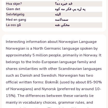
Hva skjer?
څه خبره ده؟
Glem det
په اړه یې فکر مه کوه
Selvfølgelig
البته
Med en gang
سمدلاسه
La oss gå
مخکې شه
Interesting information about
Norwegian
Language
Norwegian is a North Germanic language spoken by
approximately 5 million people, primarily in Norway. It
belongs to the Indo-European language family and
shares similarities with other Scandinavian languages
such as Danish and Swedish. Norwegian has two
official written forms: Bokmål (used by about 85-90%
of Norwegians) and Nynorsk (preferred by around 10-
15%). The differences between these variants lie
mainly in vocabulary choices, grammar rules, and