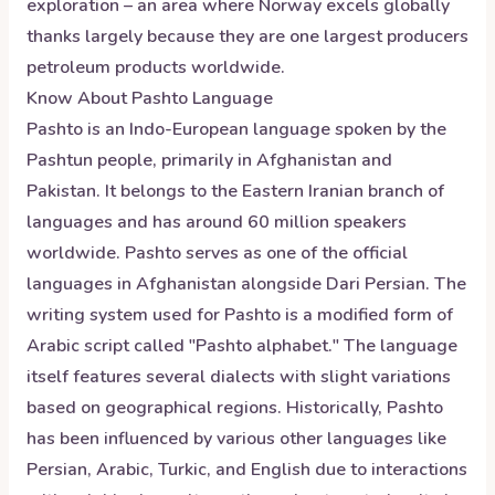
exploration – an area where Norway excels globally
thanks largely because they are one largest producers
petroleum products worldwide.
Know About
Pashto
Language
Pashto is an Indo-European language spoken by the
Pashtun people, primarily in Afghanistan and
Pakistan. It belongs to the Eastern Iranian branch of
languages and has around 60 million speakers
worldwide. Pashto serves as one of the official
languages in Afghanistan alongside Dari Persian. The
writing system used for Pashto is a modified form of
Arabic script called "Pashto alphabet." The language
itself features several dialects with slight variations
based on geographical regions. Historically, Pashto
has been influenced by various other languages like
Persian, Arabic, Turkic, and English due to interactions