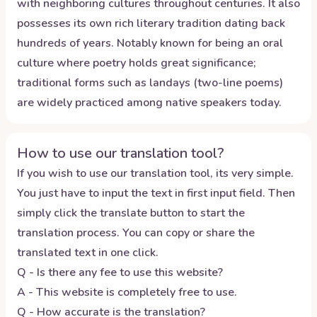
with neighboring cultures throughout centuries. It also
possesses its own rich literary tradition dating back
hundreds of years. Notably known for being an oral
culture where poetry holds great significance;
traditional forms such as landays (two-line poems)
are widely practiced among native speakers today.
How to use our translation tool?
If you wish to use our translation tool, its very simple.
You just have to input the text in first input field. Then
simply click the translate button to start the
translation process. You can copy or share the
translated text in one click.
Q - Is there any fee to use this website?
A - This website is completely free to use.
Q - How accurate is the translation?