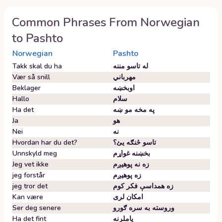
Common Phrases From
Norwegian
to
Pashto
Norwegian
Pashto
Takk skal du ha
له تاسو مننه
Vær så snill
مهرباني
Beklager
اوبخښه
Hallo
سلام
Ha det
په مخه مو ښه
Ja
هو
Nei
نه
Hvordan har du det?
تاسو څنګه یئ؟
Unnskyld meg
بخښنه غواړم
Jeg vet ikke
زه نه پوهیږم
jeg forstår
زه پوهیږم
jeg tror det
زه همداسې فکر کوم
Kan være
امکان لری
Ser deg senere
وروسته به سره ګورو
Ha det fint
پاملرنه