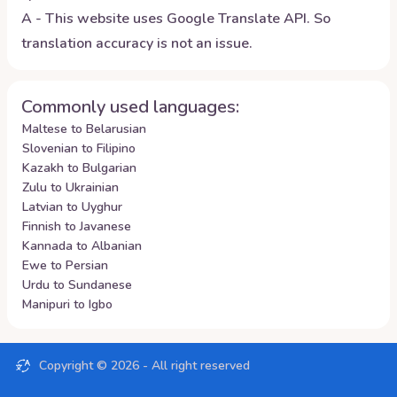
A - This website uses Google Translate API. So
translation accuracy is not an issue.
Commonly used languages:
Maltese to Belarusian
Slovenian to Filipino
Kazakh to Bulgarian
Zulu to Ukrainian
Latvian to Uyghur
Finnish to Javanese
Kannada to Albanian
Ewe to Persian
Urdu to Sundanese
Manipuri to Igbo
Copyright ©
2026
- All right reserved