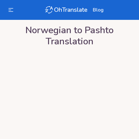
OhTranslate
Blog
Norwegian
to
Pashto
Translation