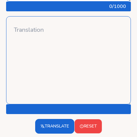
0
/1000
TRANSLATE
RESET