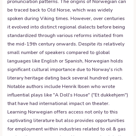
pronunciation patterns. The origins of Norwegian can
be traced back to Old Norse, which was widely
spoken during Viking times. However, over centuries
it evolved into distinct regional dialects before being
standardized through various reforms initiated from
the mid-19th century onwards. Despite its relatively
small number of speakers compared to global
languages like English or Spanish, Norwegian holds
significant cultural importance due to Norway's rich
literary heritage dating back several hundred years.
Notable authors include Henrik Ibsen who wrote
influential plays like "A Doll's House" ("Et dukkehjem")
that have had international impact on theater.
Learning Norwegian offers access not only to this
captivating literature but also provides opportunities
for employment within industries related to oil & gas