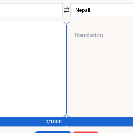
0
/1000