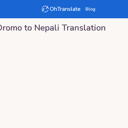
OhTranslate
Blog
Oromo
to
Nepali
Translation