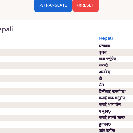
TRANSLATE
RESET
pali
Nepali
धन्यवाद
कृपया
माफ गर्नुहोस्
नमस्ते
अलविदा
हो
छैन
तिमीलाई कस्तो छ?
मलाईं माफ गर्नुहोस्
मलाई थाहा छैन
म बुझ्दछु
मलाई त्यस्तै लाग्छ
हुनसक्छ
पछि भेटौँला