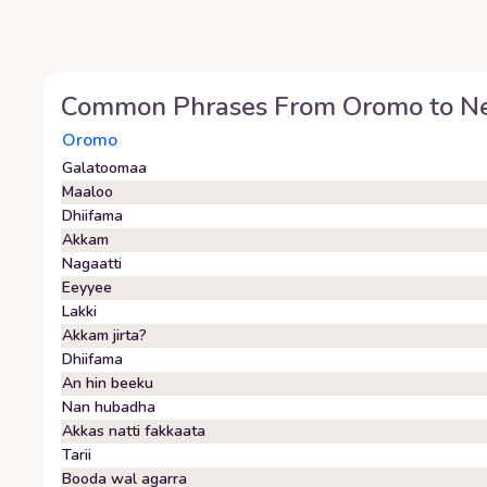
Common Phrases From
Oromo
to
Ne
Oromo
Galatoomaa
Maaloo
Dhiifama
Akkam
Nagaatti
Eeyyee
Lakki
Akkam jirta?
Dhiifama
An hin beeku
Nan hubadha
Akkas natti fakkaata
Tarii
Booda wal agarra