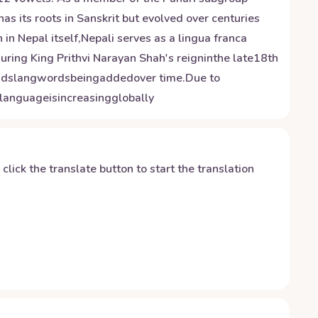
has its roots in Sanskrit but evolved over centuries
in Nepal itself,Nepali serves as a lingua franca
during King Prithvi Narayan Shah's reigninthe late18th
andslangwordsbeingaddedover time.Due to
languageisincreasingglobally
y click the translate button to start the translation