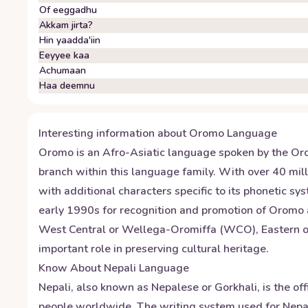
Of eeggadhu
Akkam jirta?
Hin yaadda'iin
Eeyyee kaa
Achumaan
Haa deemnu
Interesting information about
Oromo
Language
Oromo is an Afro-Asiatic language spoken by the Orom
branch within this language family. With over 40 mill
with additional characters specific to its phonetic s
early 1990s for recognition and promotion of Oromo 
West Central or Wellega-Oromiffa (WCO), Eastern or
important role in preserving cultural heritage.
Know About
Nepali
Language
Nepali, also known as Nepalese or Gorkhali, is the of
people worldwide. The writing system used for Nepal