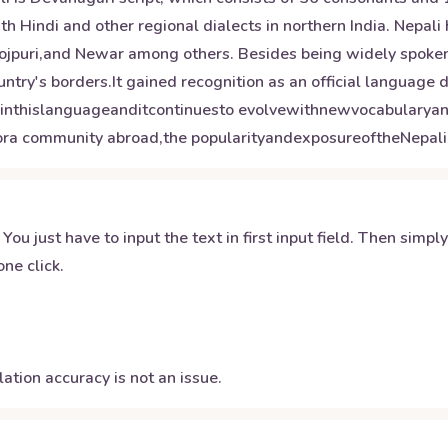
th Hindi and other regional dialects in northern India. Nepali 
hojpuri,and Newar among others. Besides being widely spoken 
ntry's borders.It gained recognition as an official language 
edinthislanguageanditcontinuesto evolvewithnewvocabulary
pora community abroad,the popularityandexposureoftheNepali
 You just have to input the text in first input field. Then simpl
ne click.
ation accuracy is not an issue.