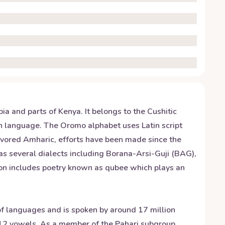
a and parts of Kenya. It belongs to the Cushitic
can language. The Oromo alphabet uses Latin script
favored Amharic, efforts have been made since the
s several dialects including Borana-Arsi-Guji (BAG),
on includes poetry known as qubee which plays an
 of languages and is spoken by around 17 million
 12 vowels. As a member of the Pahari subgroup