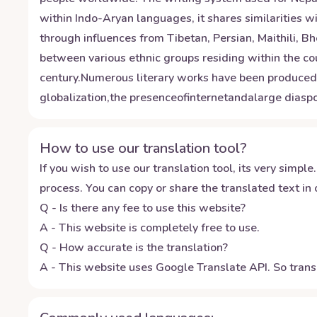
within Indo-Aryan languages, it shares similarities wi
through influences from Tibetan, Persian, Maithili, B
between various ethnic groups residing within the cou
century.Numerous literary works have been produc
globalization,the presenceofinternetandalarge dias
How to use our translation tool?
If you wish to use our translation tool, its very simple.
process. You can copy or share the translated text in o
Q - Is there any fee to use this website?
A - This website is completely free to use.
Q - How accurate is the translation?
A - This website uses Google Translate API. So transl