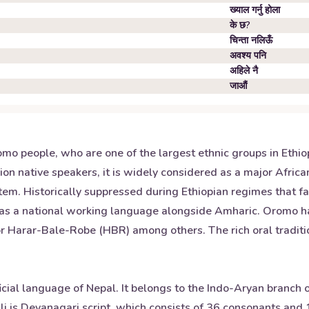
ख्याल गर्नु होला
के छ?
चिन्ता नलिऊँ
अवश्य पनि
अहिले नै
जाऔं
o people, who are one of the largest ethnic groups in Ethiopi
ion native speakers, it is widely considered as a major Afri
ystem. Historically suppressed during Ethiopian regimes that 
as a national working language alongside Amharic. Oromo ha
 Harar-Bale-Robe (HBR) among others. The rich oral traditi
ficial language of Nepal. It belongs to the Indo-Aryan branch
i is Devanagari script, which consists of 36 consonants and