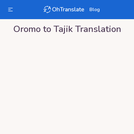
OhTranslate
Blog
Oromo
to
Tajik
Translation