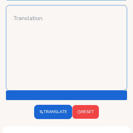
TRANSLATE
RESET