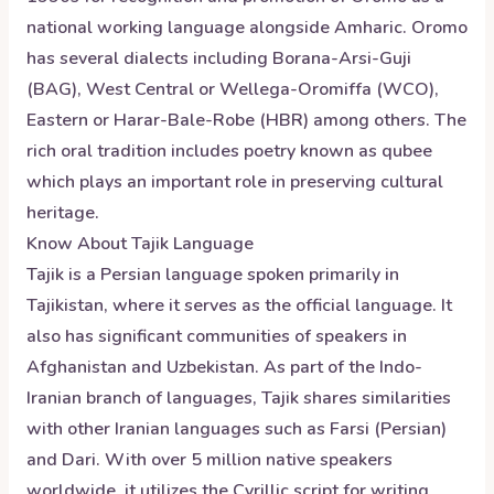
national working language alongside Amharic. Oromo
has several dialects including Borana-Arsi-Guji
(BAG), West Central or Wellega-Oromiffa (WCO),
Eastern or Harar-Bale-Robe (HBR) among others. The
rich oral tradition includes poetry known as qubee
which plays an important role in preserving cultural
heritage.
Know About
Tajik
Language
Tajik is a Persian language spoken primarily in
Tajikistan, where it serves as the official language. It
also has significant communities of speakers in
Afghanistan and Uzbekistan. As part of the Indo-
Iranian branch of languages, Tajik shares similarities
with other Iranian languages such as Farsi (Persian)
and Dari. With over 5 million native speakers
worldwide, it utilizes the Cyrillic script for writing