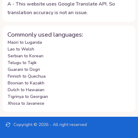
A - This website uses Google Translate API. So
translation accuracy is not an issue.
Commonly used languages:
Maori to Luganda
Lao to Welsh
Serbian to Korean
Telugu to Tajik
Guarani to Dogri
Finnish to Quechua
Bosnian to Kazakh
Dutch to Hawaiian
Tigrinya to Georgian
Xhosa to Javanese
Copyright ©
2026
- All right reserved