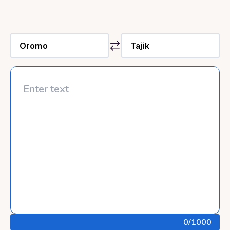
0
/1000