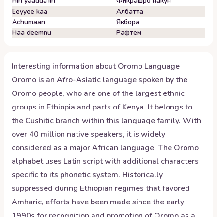
Hin yaadda'iin
Фикрашро накун
Eeyyee kaa
Албатта
Achumaan
Якбора
Haa deemnu
Рафтем
Interesting information about
Oromo
Language
Oromo is an Afro-Asiatic language spoken by the
Oromo people, who are one of the largest ethnic
groups in Ethiopia and parts of Kenya. It belongs to
the Cushitic branch within this language family. With
over 40 million native speakers, it is widely
considered as a major African language. The Oromo
alphabet uses Latin script with additional characters
specific to its phonetic system. Historically
suppressed during Ethiopian regimes that favored
Amharic, efforts have been made since the early
1990s for recognition and promotion of Oromo as a