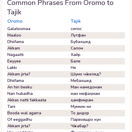
Common Phrases From
Oromo
to
Tajik
Oromo
Tajik
Galatoomaa
сипос
Maaloo
Лутфан
Dhiifama
Бубахшед
Akkam
Салом
Nagaatti
Хайр
Eeyyee
Бале
Lakki
Не
Akkam jirta?
Шумо чӣ хелед?
Dhiifama
Мебахшед
An hin beeku
Ман намедонам
Nan hubadha
ман мефаҳмам
Akkas natti fakkaata
ҳамфикрам
Tarii
Мумкин ки
Booda wal agarra
То дидор
Of eeggadhu
Парвояшро кун
Akkam jirta?
Чӣ хабар?