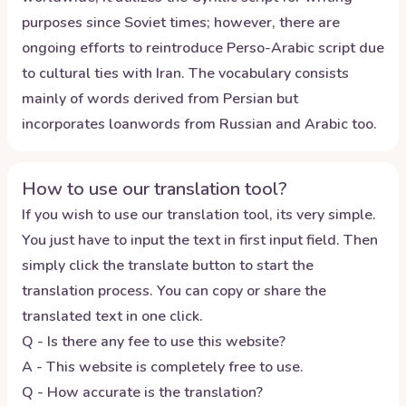
purposes since Soviet times; however, there are
ongoing efforts to reintroduce Perso-Arabic script due
to cultural ties with Iran. The vocabulary consists
mainly of words derived from Persian but
incorporates loanwords from Russian and Arabic too.
How to use our translation tool?
If you wish to use our translation tool, its very simple.
You just have to input the text in first input field. Then
simply click the translate button to start the
translation process. You can copy or share the
translated text in one click.
Q - Is there any fee to use this website?
A - This website is completely free to use.
Q - How accurate is the translation?