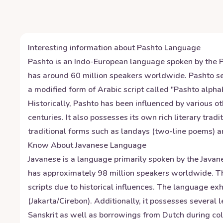
Interesting information about
Pashto
Language
Pashto is an Indo-European language spoken by the Pa
has around 60 million speakers worldwide. Pashto ser
a modified form of Arabic script called "Pashto alpha
Historically, Pashto has been influenced by various o
centuries. It also possesses its own rich literary tra
traditional forms such as landays (two-line poems) 
Know About
Javanese
Language
Javanese is a language primarily spoken by the Javane
has approximately 98 million speakers worldwide. The
scripts due to historical influences. The language e
(Jakarta/Cirebon). Additionally, it possesses several 
Sanskrit as well as borrowings from Dutch during col