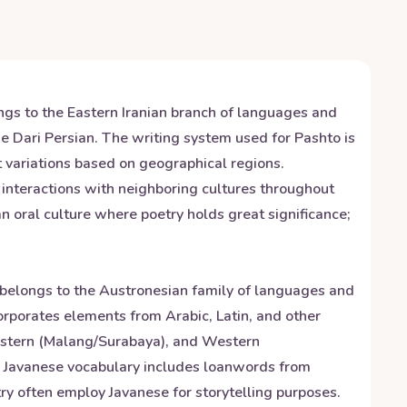
ngs to the Eastern Iranian branch of languages and
e Dari Persian. The writing system used for Pashto is
t variations based on geographical regions.
o interactions with neighboring cultures throughout
an oral culture where poetry holds great significance;
t belongs to the Austronesian family of languages and
orporates elements from Arabic, Latin, and other
 Eastern (Malang/Surabaya), and Western
ity. Javanese vocabulary includes loanwords from
ry often employ Javanese for storytelling purposes.