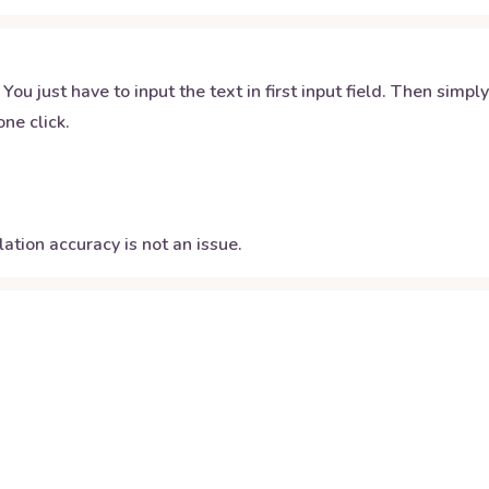
 You just have to input the text in first input field. Then simpl
ne click.
ation accuracy is not an issue.