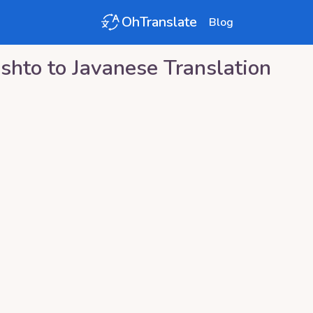
OhTranslate
Blog
shto
to
Javanese
Translation