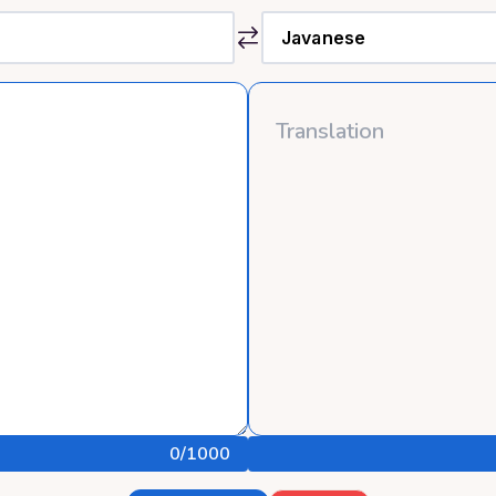
0
/1000