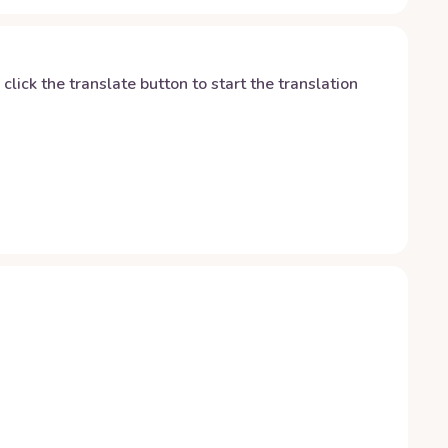
y click the translate button to start the translation