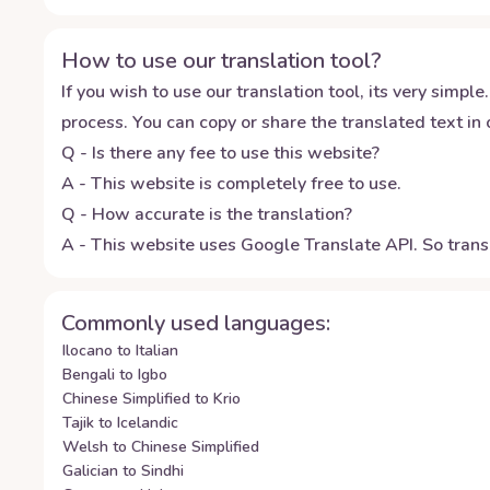
How to use our translation tool?
If you wish to use our translation tool, its very simple.
process. You can copy or share the translated text in o
Q - Is there any fee to use this website?
A - This website is completely free to use.
Q - How accurate is the translation?
A - This website uses Google Translate API. So transl
Commonly used languages:
Ilocano to Italian
Bengali to Igbo
Chinese Simplified to Krio
Tajik to Icelandic
Welsh to Chinese Simplified
Galician to Sindhi