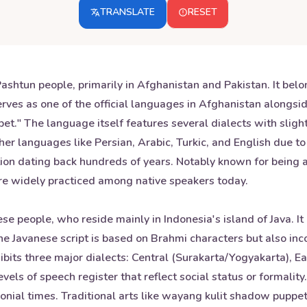
TRANSLATE
RESET
shtun people, primarily in Afghanistan and Pakistan. It belo
ves as one of the official languages in Afghanistan alongsid
bet." The language itself features several dialects with sligh
ther languages like Persian, Arabic, Turkic, and English due t
dition dating back hundreds of years. Notably known for being 
are widely practiced among native speakers today.
se people, who reside mainly in Indonesia's island of Java. I
 Javanese script is based on Brahmi characters but also inc
xhibits three major dialects: Central (Surakarta/Yogyakarta),
levels of speech register that reflect social status or formal
onial times. Traditional arts like wayang kulit shadow puppet