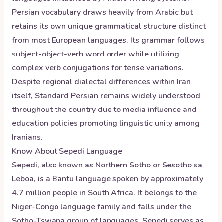
Persian vocabulary draws heavily from Arabic but
retains its own unique grammatical structure distinct
from most European languages. Its grammar follows
subject-object-verb word order while utilizing
complex verb conjugations for tense variations.
Despite regional dialectal differences within Iran
itself, Standard Persian remains widely understood
throughout the country due to media influence and
education policies promoting linguistic unity among
Iranians.
Know About
Sepedi
Language
Sepedi, also known as Northern Sotho or Sesotho sa
Leboa, is a Bantu language spoken by approximately
4.7 million people in South Africa. It belongs to the
Niger-Congo language family and falls under the
Sotho-Tswana group of languages. Sepedi serves as