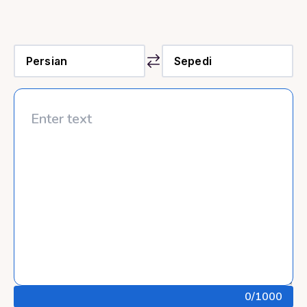
0
/1000