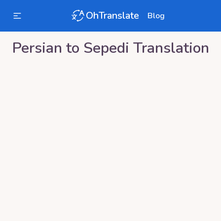
OhTranslate
Blog
Persian
to
Sepedi
Translation