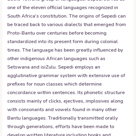
one of the eleven official languages recognized in
South Africa's constitution. The origins of Sepedi can
be traced back to various dialects that emerged from
Proto-Bantu over centuries before becoming
standardized into its present form during colonial
times. The language has been greatly influenced by
other indigenous African languages such as
Setswana and isiZulu. Sepedi employs an
agglutinative grammar system with extensive use of
prefixes for noun classes which determine
concordance within sentences. Its phonetic structure
consists mainly of clicks, ejectives, implosives along
with consonants and vowels found in many other
Bantu languages. Traditionally transmitted orally
through generations, efforts have been made to
develop written literature including books and