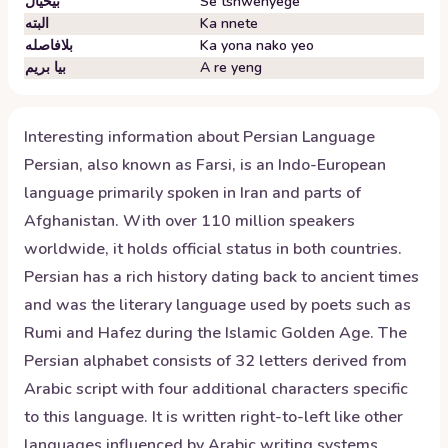
بیخیال
Se tshwenyege
البته
Ka nnete
بلافاصله
Ka yona nako yeo
بیا بریم
A re yeng
Interesting information about
Persian
Language
Persian, also known as Farsi, is an Indo-European
language primarily spoken in Iran and parts of
Afghanistan. With over 110 million speakers
worldwide, it holds official status in both countries.
Persian has a rich history dating back to ancient times
and was the literary language used by poets such as
Rumi and Hafez during the Islamic Golden Age. The
Persian alphabet consists of 32 letters derived from
Arabic script with four additional characters specific
to this language. It is written right-to-left like other
languages influenced by Arabic writing systems.