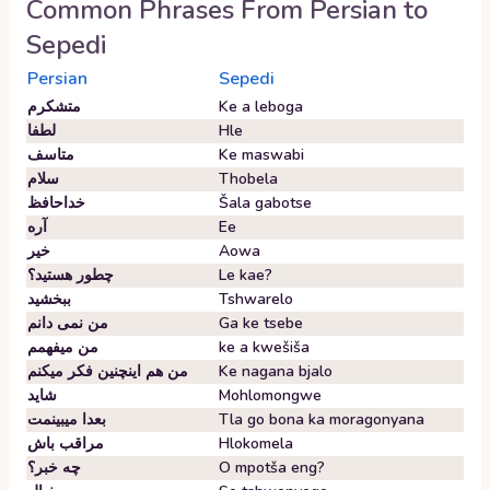
Common Phrases From
Persian
to
Sepedi
Persian
Sepedi
متشکرم
Ke a leboga
لطفا
Hle
متاسف
Ke maswabi
سلام
Thobela
خداحافظ
Šala gabotse
آره
Ee
خیر
Aowa
چطور هستید؟
Le kae?
ببخشید
Tshwarelo
من نمی دانم
Ga ke tsebe
من میفهمم
ke a kwešiša
من هم اینچنین فکر میکنم
Ke nagana bjalo
شاید
Mohlomongwe
بعدا میبینمت
Tla go bona ka moragonyana
مراقب باش
Hlokomela
چه خبر؟
O mpotša eng?