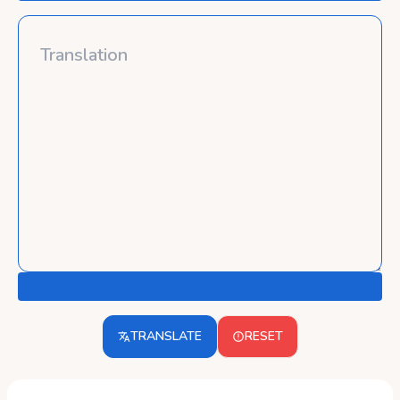
TRANSLATE
RESET