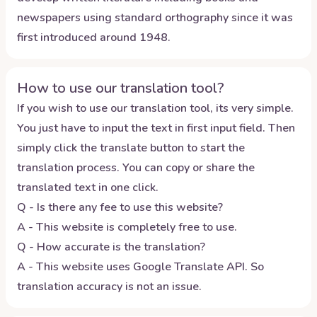
newspapers using standard orthography since it was
first introduced around 1948.
How to use our translation tool?
If you wish to use our translation tool, its very simple.
You just have to input the text in first input field. Then
simply click the translate button to start the
translation process. You can copy or share the
translated text in one click.
Q - Is there any fee to use this website?
A - This website is completely free to use.
Q - How accurate is the translation?
A - This website uses Google Translate API. So
translation accuracy is not an issue.