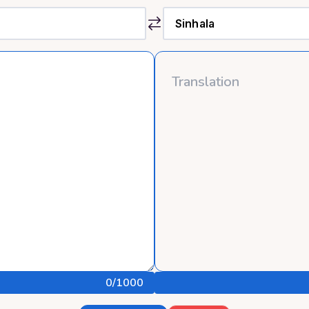
0
/1000