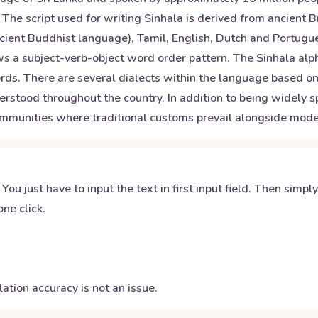
. The script used for writing Sinhala is derived from ancient 
cient Buddhist language), Tamil, English, Dutch and Portugue
ows a subject-verb-object word order pattern. The Sinhala alp
ds. There are several dialects within the language based on 
rstood throughout the country. In addition to being widely sp
ommunities where traditional customs prevail alongside mode
 You just have to input the text in first input field. Then simpl
ne click.
ation accuracy is not an issue.