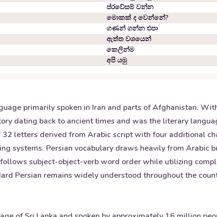
ප්රවේසම් වන්න
මොකක් ද වෙන්නේ?
ගණන් ගන්න එපා
ඇත්ත වශයෙන්
කෙලින්ම
අපි යමු
nguage primarily spoken in Iran and parts of Afghanistan. Wit
 history dating back to ancient times and was the literary lan
2 letters derived from Arabic script with four additional chara
iting systems. Persian vocabulary draws heavily from Arabic b
ollows subject-object-verb word order while utilizing comple
andard Persian remains widely understood throughout the coun
guage of Sri Lanka and spoken by approximately 16 million pe