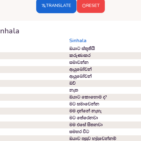
TRANSLATE
RESET
inhala
Sinhala
ඔයාට ස්තූතියි
කරුණාකර
සමාවන්න
ආයුබෝවන්
ආයුබෝවන්
ඔව්
නැත
ඔයාට කොහොම ද?
මට සමාවෙන්න
මම දන්නේ නැහැ
මට තේරෙනවා
මම එසේ සිතනවා
සමහර විට
ඔයාව පසුව හමුවෙන්නම්