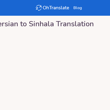
OhTranslate
Blog
ersian
to
Sinhala
Translation