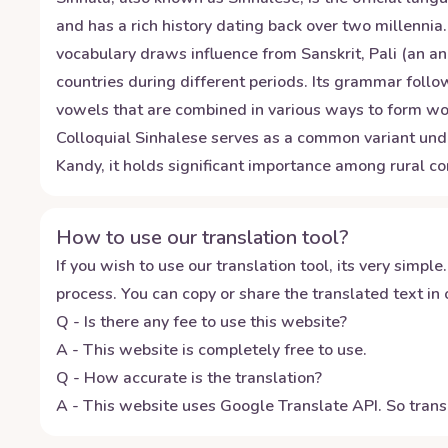
and has a rich history dating back over two millennia
vocabulary draws influence from Sanskrit, Pali (an an
countries during different periods. Its grammar foll
vowels that are combined in various ways to form wor
Colloquial Sinhalese serves as a common variant unde
Kandy, it holds significant importance among rural c
How to use our translation tool?
If you wish to use our translation tool, its very simple.
process. You can copy or share the translated text in o
Q - Is there any fee to use this website?
A - This website is completely free to use.
Q - How accurate is the translation?
A - This website uses Google Translate API. So transl