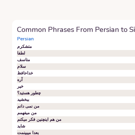
Common Phrases From
Persian
to
S
Persian
متشکرم
لطفا
متاسف
سلام
خداحافظ
آره
خیر
چطور هستید؟
ببخشید
من نمی دانم
من میفهمم
من هم اینچنین فکر میکنم
شاید
بعدا میبینمت