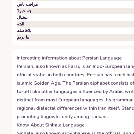
مراقب باش
چه خبر؟
بیخیال
البته
بلافاصله
بیا بریم
Interesting information about
Persian
Language
Persian, also known as Farsi, is an Indo-European la
official status in both countries. Persian has a rich
Islamic Golden Age. The Persian alphabet consists of 3
to-left like other languages influenced by Arabic wr
distinct from most European languages. Its grammar f
regional dialectal differences within Iran itself, St
promoting linguistic unity among Iranians.
Know About
Sinhala
Language
Sinhala, also known as Sinhalese, is the official lan