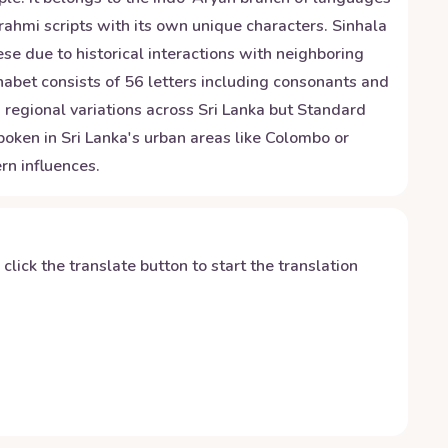
Brahmi scripts with its own unique characters. Sinhala
se due to historical interactions with neighboring
habet consists of 56 letters including consonants and
regional variations across Sri Lanka but Standard
oken in Sri Lanka's urban areas like Colombo or
rn influences.
y click the translate button to start the translation