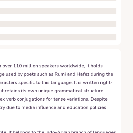
h over 110 million speakers worldwide, it holds
guage used by poets such as Rumi and Hafez during the
cters specific to this language. It is written right-
ut retains its own unique grammatical structure
x verb conjugations for tense variations. Despite
try due to media influence and education policies
ople. It belongs to the Indo-Aryan branch of languages