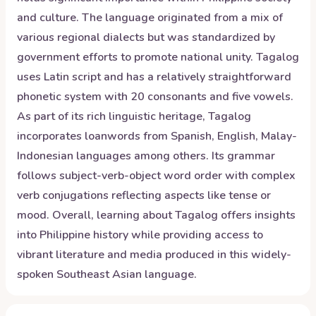
and culture. The language originated from a mix of
various regional dialects but was standardized by
government efforts to promote national unity. Tagalog
uses Latin script and has a relatively straightforward
phonetic system with 20 consonants and five vowels.
As part of its rich linguistic heritage, Tagalog
incorporates loanwords from Spanish, English, Malay-
Indonesian languages among others. Its grammar
follows subject-verb-object word order with complex
verb conjugations reflecting aspects like tense or
mood. Overall, learning about Tagalog offers insights
into Philippine history while providing access to
vibrant literature and media produced in this widely-
spoken Southeast Asian language.