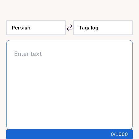
0
/1000