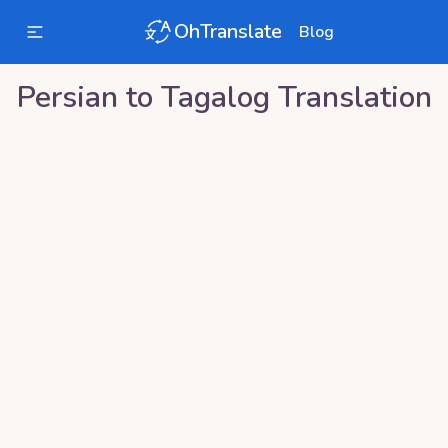
OhTranslate
Blog
Persian
to
Tagalog
Translation