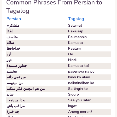
Common Phrases From
Persian
to
Tagalog
Persian
Tagalog
متشکرم
Salamat
لطفا
Pakiusap
متاسف
Paumanhin
سلام
Kamusta
خداحافظ
Paalam
آره
Oo
خیر
Hindi
چطور هستید؟
Kamusta ka?
ببخشید
pasensya na po
من نمی دانم
hindi ko alam
من میفهمم
naiintindihan ko
من هم اینچنین فکر میکنم
Sa tingin ko
شاید
Siguro
بعدا میبینمت
See you later
مراقب باش
Ingat
چه خبر؟
Anong meron?