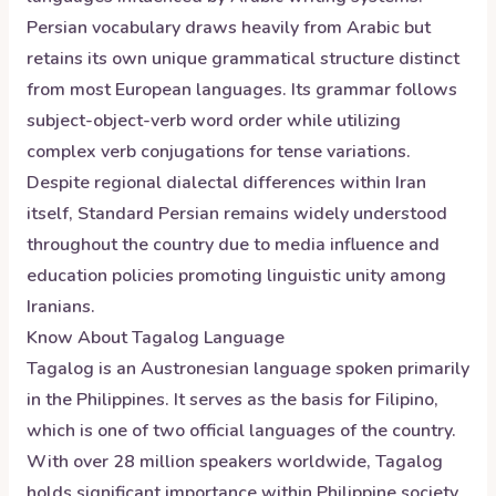
Persian vocabulary draws heavily from Arabic but
retains its own unique grammatical structure distinct
from most European languages. Its grammar follows
subject-object-verb word order while utilizing
complex verb conjugations for tense variations.
Despite regional dialectal differences within Iran
itself, Standard Persian remains widely understood
throughout the country due to media influence and
education policies promoting linguistic unity among
Iranians.
Know About
Tagalog
Language
Tagalog is an Austronesian language spoken primarily
in the Philippines. It serves as the basis for Filipino,
which is one of two official languages of the country.
With over 28 million speakers worldwide, Tagalog
holds significant importance within Philippine society