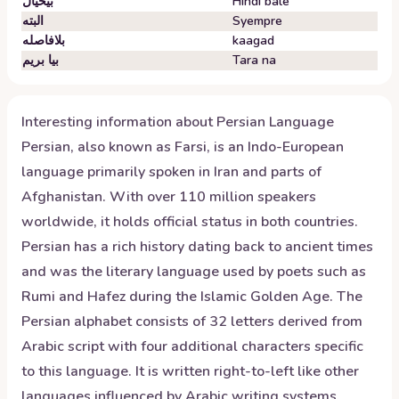
بیخیال
Hindi bale
البته
Syempre
بلافاصله
kaagad
بیا بریم
Tara na
Interesting information about
Persian
Language
Persian, also known as Farsi, is an Indo-European
language primarily spoken in Iran and parts of
Afghanistan. With over 110 million speakers
worldwide, it holds official status in both countries.
Persian has a rich history dating back to ancient times
and was the literary language used by poets such as
Rumi and Hafez during the Islamic Golden Age. The
Persian alphabet consists of 32 letters derived from
Arabic script with four additional characters specific
to this language. It is written right-to-left like other
languages influenced by Arabic writing systems.