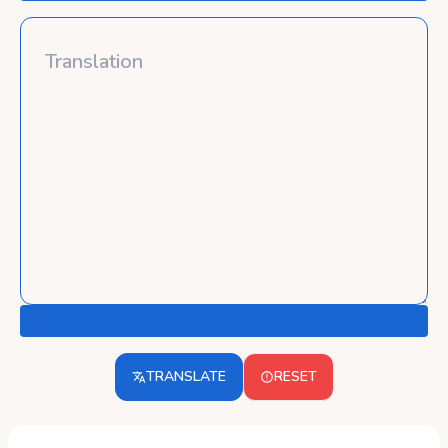
TRANSLATE
RESET