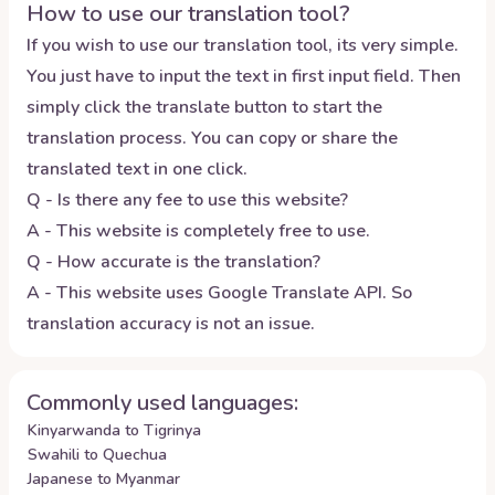
How to use our translation tool?
If you wish to use our translation tool, its very simple.
You just have to input the text in first input field. Then
simply click the translate button to start the
translation process. You can copy or share the
translated text in one click.
Q - Is there any fee to use this website?
A - This website is completely free to use.
Q - How accurate is the translation?
A - This website uses Google Translate API. So
translation accuracy is not an issue.
Commonly used languages:
Kinyarwanda to Tigrinya
Swahili to Quechua
Japanese to Myanmar