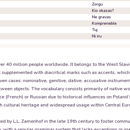
Zorgu
Kio okazas?
Ne gravas
Kompreneble
Tuj
Ni iru
over 40 million people worldwide. It belongs to the West Slav
 supplemented with diacritical marks such as accents, which
ven cases: nominative, genitive, dative, accusative instrument
etween objects. The vocabulary consists primarily of native 
 (French) or Russian due to historical influences on Poland'
ich cultural heritage and widespread usage within Central Eur
ated by L.L. Zamenhof in the late 19th century to foster co
rn, with a regular grammar system that lacks exceptions or i