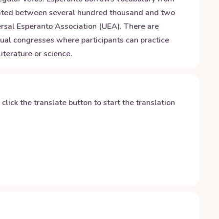
imated between several hundred thousand and two
versal Esperanto Association (UEA). There are
ual congresses where participants can practice
iterature or science.
y click the translate button to start the translation