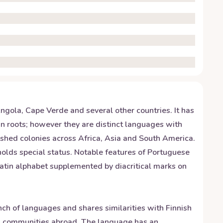
ngola, Cape Verde and several other countries. It has
n roots; however they are distinct languages with
shed colonies across Africa, Asia and South America.
 holds special status. Notable features of Portuguese
atin alphabet supplemented by diacritical marks on
anch of languages and shares similarities with Finnish
ra communities abroad. The language has an