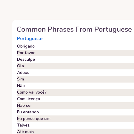
Common Phrases From
Portuguese
Portuguese
Obrigado
Por favor
Desculpe
Olá
Adeus
Sim
Não
Como vai você?
Com licença
Não sei
Eu entendo
Eu penso que sim
Talvez
Até mais