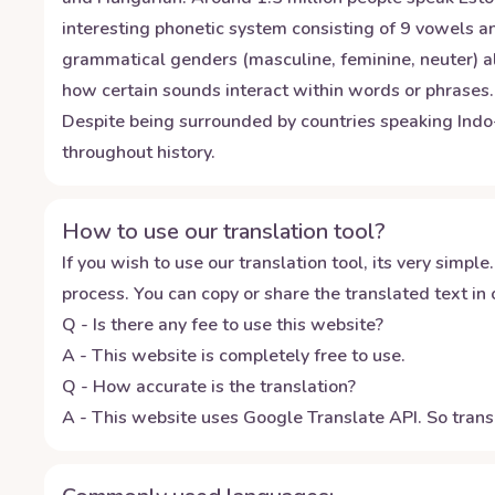
interesting phonetic system consisting of 9 vowels an
grammatical genders (masculine, feminine, neuter) a
how certain sounds interact within words or phrases.
Despite being surrounded by countries speaking Indo-E
throughout history.
How to use our translation tool?
If you wish to use our translation tool, its very simple.
process. You can copy or share the translated text in o
Q - Is there any fee to use this website?
A - This website is completely free to use.
Q - How accurate is the translation?
A - This website uses Google Translate API. So transl