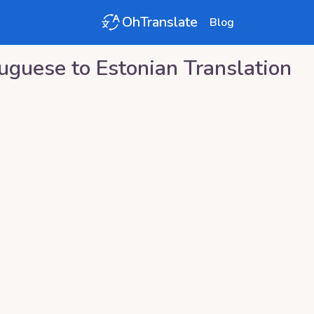
OhTranslate
Blog
tuguese
to
Estonian
Translation