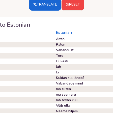
TRANSLATE
RESET
to
Estonian
Estonian
Aitäh
Palun
Vabandust
Tere
Hüvasti
Jah
Ei
Kuidas sul läheb?
Vabandage mind
ma ei tea
ma saan aru
ma arvan küll
Võib olla
Näeme hiljem