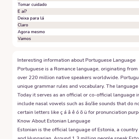
Tomar cuidado
E aí?
Deixa para lá
Claro
Agora mesmo
Vamos
Interesting information about
Portuguese
Language
Portuguese is a Romance language, originating from L
over 220 million native speakers worldwide. Portugue
unique grammar rules and vocabulary. The language e
Today it serves as an official or co-official language
include nasal vowels such as ão/ãe sounds that do no
certain letters like ç á â ê ó õ ü for pronunciation pur
Know About
Estonian
Language
Estonian is the official language of Estonia, a countr
and Hungarian. Around 1.3 million people speak Esto