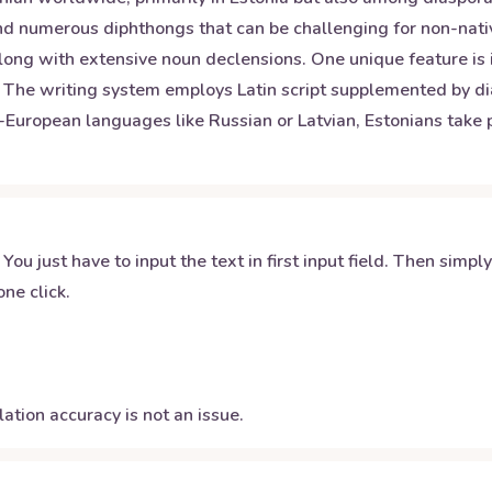
d numerous diphthongs that can be challenging for non-native 
long with extensive noun declensions. One unique feature is
 The writing system employs Latin script supplemented by dia
uropean languages like Russian or Latvian, Estonians take pri
 You just have to input the text in first input field. Then simpl
ne click.
ation accuracy is not an issue.