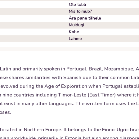
Ole tubli
Mis toimub?
Ära pane tähele
Muidugi
Kohe
Lähme
atin and primarily spoken in Portugal, Brazil, Mozambique, A
se shares similarities with Spanish due to their common Lati
volved during the Age of Exploration when Portugal establi
 in nine countries including Timor-Leste (East Timor) where it
t exist in many other languages. The written form uses the L
poses.
y located in Northern Europe. It belongs to the Finno-Ugric br
nian worldwide, primarily in Estonia but also among diaspo