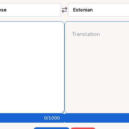
0
/1000