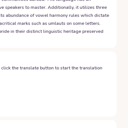
speakers to master. Additionally, it utilizes three
 its abundance of vowel harmony rules which dictate
critical marks such as umlauts on some letters.
de in their distinct linguistic heritage preserved
y click the translate button to start the translation