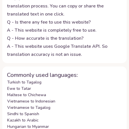
translation process. You can copy or share the
translated text in one click.
Q - Is there any fee to use this website?
A - This website is completely free to use.
Q - How accurate is the translation?
A - This website uses Google Translate API. So
translation accuracy is not an issue.
Commonly used languages:
Turkish to Tagalog
Ewe to Tatar
Maltese to Chichewa
Vietnamese to Indonesian
Vietnamese to Tagalog
Sindhi to Spanish
Kazakh to Arabic
Hungarian to Myanmar