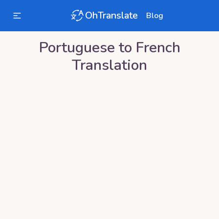
OhTranslate
Blog
Portuguese
to
French
Translation