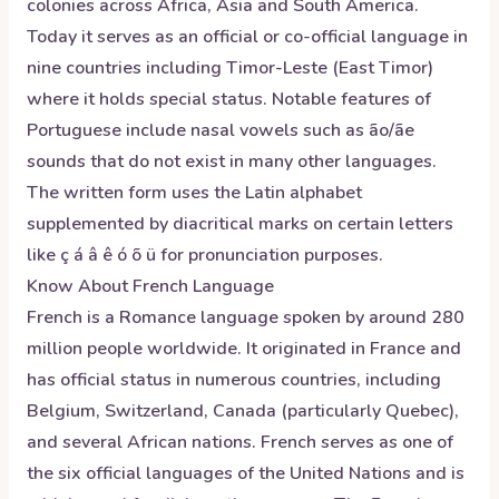
colonies across Africa, Asia and South America.
Today it serves as an official or co-official language in
nine countries including Timor-Leste (East Timor)
where it holds special status. Notable features of
Portuguese include nasal vowels such as ão/ãe
sounds that do not exist in many other languages.
The written form uses the Latin alphabet
supplemented by diacritical marks on certain letters
like ç á â ê ó õ ü for pronunciation purposes.
Know About
French
Language
French is a Romance language spoken by around 280
million people worldwide. It originated in France and
has official status in numerous countries, including
Belgium, Switzerland, Canada (particularly Quebec),
and several African nations. French serves as one of
the six official languages of the United Nations and is