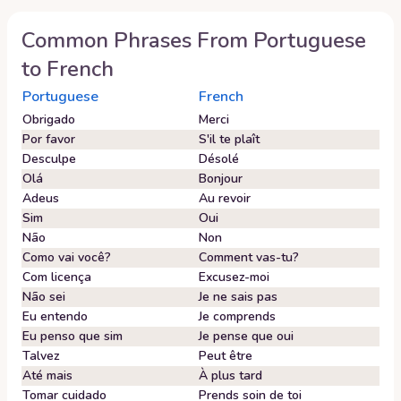
Common Phrases From
Portuguese
to
French
Portuguese
French
Obrigado
Merci
Por favor
S'il te plaît
Desculpe
Désolé
Olá
Bonjour
Adeus
Au revoir
Sim
Oui
Não
Non
Como vai você?
Comment vas-tu?
Com licença
Excusez-moi
Não sei
Je ne sais pas
Eu entendo
Je comprends
Eu penso que sim
Je pense que oui
Talvez
Peut être
Até mais
À plus tard
Tomar cuidado
Prends soin de toi