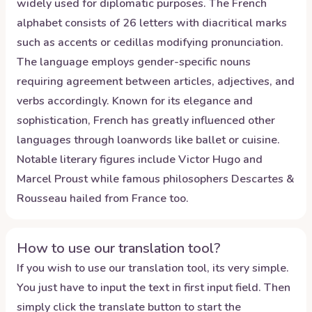
widely used for diplomatic purposes. The French
alphabet consists of 26 letters with diacritical marks
such as accents or cedillas modifying pronunciation.
The language employs gender-specific nouns
requiring agreement between articles, adjectives, and
verbs accordingly. Known for its elegance and
sophistication, French has greatly influenced other
languages through loanwords like ballet or cuisine.
Notable literary figures include Victor Hugo and
Marcel Proust while famous philosophers Descartes &
Rousseau hailed from France too.
How to use our translation tool?
If you wish to use our translation tool, its very simple.
You just have to input the text in first input field. Then
simply click the translate button to start the