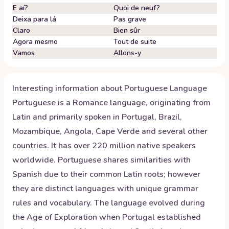
E aí?
Quoi de neuf?
Deixa para lá
Pas grave
Claro
Bien sûr
Agora mesmo
Tout de suite
Vamos
Allons-y
Interesting information about
Portuguese
Language
Portuguese is a Romance language, originating from
Latin and primarily spoken in Portugal, Brazil,
Mozambique, Angola, Cape Verde and several other
countries. It has over 220 million native speakers
worldwide. Portuguese shares similarities with
Spanish due to their common Latin roots; however
they are distinct languages with unique grammar
rules and vocabulary. The language evolved during
the Age of Exploration when Portugal established