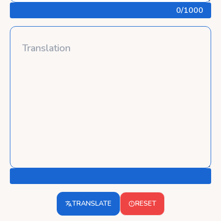
0
/1000
TRANSLATE
RESET