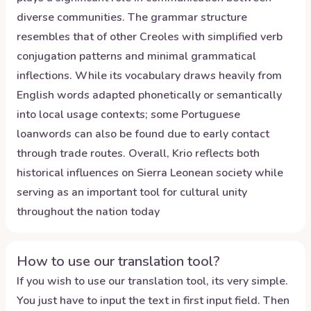
diverse communities. The grammar structure
resembles that of other Creoles with simplified verb
conjugation patterns and minimal grammatical
inflections. While its vocabulary draws heavily from
English words adapted phonetically or semantically
into local usage contexts; some Portuguese
loanwords can also be found due to early contact
through trade routes. Overall, Krio reflects both
historical influences on Sierra Leonean society while
serving as an important tool for cultural unity
throughout the nation today
How to use our translation tool?
If you wish to use our translation tool, its very simple.
You just have to input the text in first input field. Then