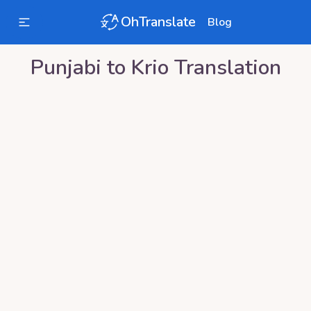
OhTranslate
Blog
Punjabi
to
Krio
Translation