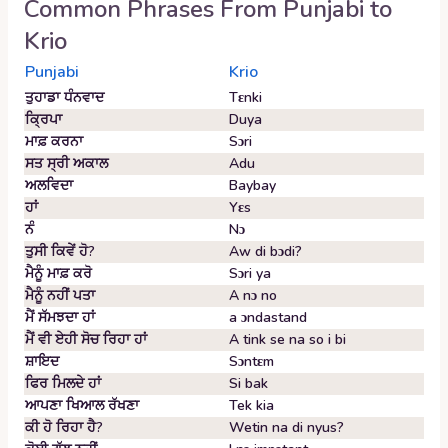
Common Phrases From
Punjabi
to
Krio
Punjabi
Krio
ਤੁਹਾਡਾ ਧੰਨਵਾਦ
Tɛnki
ਕ੍ਰਿਪਾ
Duya
ਮਾਫ਼ ਕਰਨਾ
Sɔri
ਸਤ ਸ੍ਰੀ ਅਕਾਲ
Adu
ਅਲਵਿਦਾ
Baybay
ਹਾਂ
Yɛs
ਨੰ
Nɔ
ਤੁਸੀ ਕਿਵੇਂ ਹੋ?
Aw di bɔdi?
ਮੈਨੂੰ ਮਾਫ਼ ਕਰੋ
Sɔri ya
ਮੈਨੂੰ ਨਹੀਂ ਪਤਾ
A nɔ no
ਮੈਂ ਸੱਮਝਦਾ ਹਾਂ
a ɔndastand
ਮੈਂ ਵੀ ਏਹੀ ਸੋਚ ਰਿਹਾ ਹਾਂ
A tink se na so i bi
ਸ਼ਾਇਦ
Sɔntɛm
ਫਿਰ ਮਿਲਦੇ ਹਾਂ
Si bak
ਆਪਣਾ ਖਿਆਲ ਰੱਖਣਾ
Tek kia
ਕੀ ਹੋ ਰਿਹਾ ਹੈ?
Wetin na di nyus?