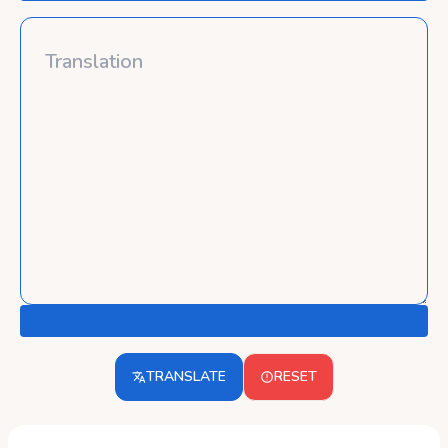
TRANSLATE
RESET