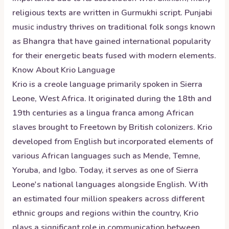
religious texts are written in Gurmukhi script. Punjabi
music industry thrives on traditional folk songs known
as Bhangra that have gained international popularity
for their energetic beats fused with modern elements.
Know About
Krio
Language
Krio is a creole language primarily spoken in Sierra
Leone, West Africa. It originated during the 18th and
19th centuries as a lingua franca among African
slaves brought to Freetown by British colonizers. Krio
developed from English but incorporated elements of
various African languages such as Mende, Temne,
Yoruba, and Igbo. Today, it serves as one of Sierra
Leone's national languages alongside English. With
an estimated four million speakers across different
ethnic groups and regions within the country, Krio
plays a significant role in communication between