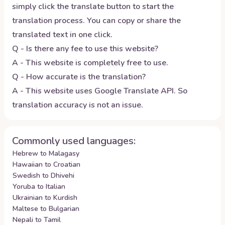
simply click the translate button to start the
translation process. You can copy or share the
translated text in one click.
Q - Is there any fee to use this website?
A - This website is completely free to use.
Q - How accurate is the translation?
A - This website uses Google Translate API. So
translation accuracy is not an issue.
Commonly used languages:
Hebrew to Malagasy
Hawaiian to Croatian
Swedish to Dhivehi
Yoruba to Italian
Ukrainian to Kurdish
Maltese to Bulgarian
Nepali to Tamil