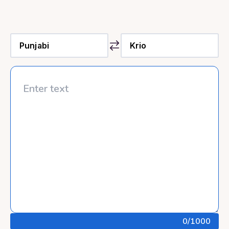
0
/1000