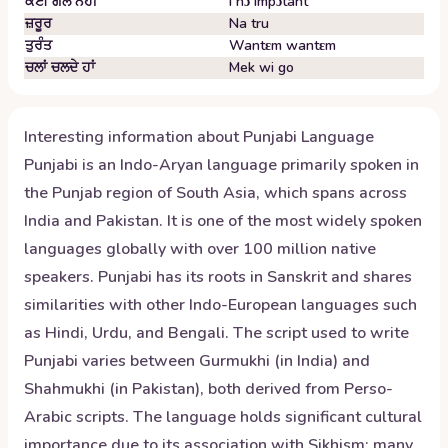
ਕੋਈ ਗੱਲ ਨਹੀਂ
I nɔ impɔtant
ਜ਼ਰੂਰ
Na tru
ਤੁਰੰਤ
Wantɛm wantɛm
ਚਲਾਂ ਚਲਦੇ ਹਾਂ
Mek wi go
Interesting information about
Punjabi
Language
Punjabi is an Indo-Aryan language primarily spoken in
the Punjab region of South Asia, which spans across
India and Pakistan. It is one of the most widely spoken
languages globally with over 100 million native
speakers. Punjabi has its roots in Sanskrit and shares
similarities with other Indo-European languages such
as Hindi, Urdu, and Bengali. The script used to write
Punjabi varies between Gurmukhi (in India) and
Shahmukhi (in Pakistan), both derived from Perso-
Arabic scripts. The language holds significant cultural
importance due to its association with Sikhism; many