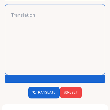
TRANSLATE
RESET