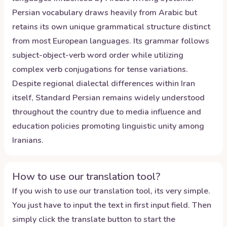
Persian vocabulary draws heavily from Arabic but
retains its own unique grammatical structure distinct
from most European languages. Its grammar follows
subject-object-verb word order while utilizing
complex verb conjugations for tense variations.
Despite regional dialectal differences within Iran
itself, Standard Persian remains widely understood
throughout the country due to media influence and
education policies promoting linguistic unity among
Iranians.
How to use our translation tool?
If you wish to use our translation tool, its very simple.
You just have to input the text in first input field. Then
simply click the translate button to start the