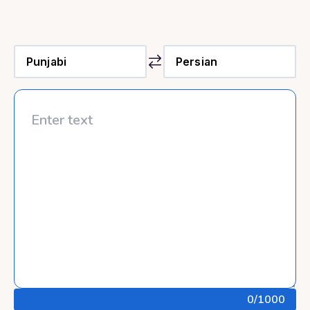
0
/1000