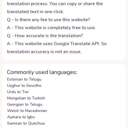
translation process. You can copy or share the
translated text in one click.
Q - Is there any fee to use this website?
A - This website is completely free to use.
Q - How accurate is the translation?
A - This website uses Google Translate API. So
translation accuracy is not an issue.
Commonly used languages:
Estonian to Telugu
Uyghur to Sesotho
Urdu to Twi
Mongolian to Turkish
Georgian to Telugu
Welsh to Macedonian
Aymara to Igbo
Samoan to Quechua