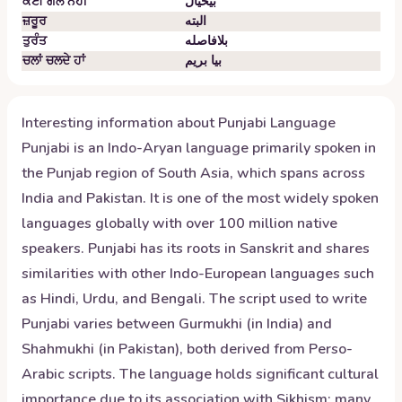
ਕੋਈ ਗੱਲ ਨਹੀਂ
بیخیال
ਜ਼ਰੂਰ
البته
ਤੁਰੰਤ
بلافاصله
ਚਲਾਂ ਚਲਦੇ ਹਾਂ
بیا بریم
Interesting information about
Punjabi
Language
Punjabi is an Indo-Aryan language primarily spoken in
the Punjab region of South Asia, which spans across
India and Pakistan. It is one of the most widely spoken
languages globally with over 100 million native
speakers. Punjabi has its roots in Sanskrit and shares
similarities with other Indo-European languages such
as Hindi, Urdu, and Bengali. The script used to write
Punjabi varies between Gurmukhi (in India) and
Shahmukhi (in Pakistan), both derived from Perso-
Arabic scripts. The language holds significant cultural
importance due to its association with Sikhism; many