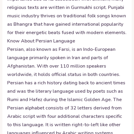
religious texts are written in Gurmukhi script. Punjabi
music industry thrives on traditional folk songs known
as Bhangra that have gained international popularity
for their energetic beats fused with modern elements.
Know About
Persian
Language
Persian, also known as Farsi, is an Indo-European
language primarily spoken in Iran and parts of
Afghanistan. With over 110 million speakers
worldwide, it holds official status in both countries.
Persian has a rich history dating back to ancient times
and was the literary language used by poets such as
Rumi and Hafez during the Islamic Golden Age. The
Persian alphabet consists of 32 letters derived from
Arabic script with four additional characters specific
to this language. It is written right-to-left like other
languages influenced by Arabic writing systems.