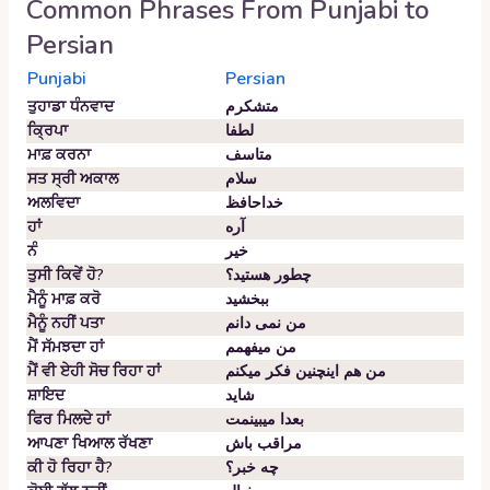
Common Phrases From
Punjabi
to
Persian
Punjabi
Persian
ਤੁਹਾਡਾ ਧੰਨਵਾਦ
متشکرم
ਕ੍ਰਿਪਾ
لطفا
ਮਾਫ਼ ਕਰਨਾ
متاسف
ਸਤ ਸ੍ਰੀ ਅਕਾਲ
سلام
ਅਲਵਿਦਾ
خداحافظ
ਹਾਂ
آره
ਨੰ
خیر
ਤੁਸੀ ਕਿਵੇਂ ਹੋ?
چطور هستید؟
ਮੈਨੂੰ ਮਾਫ਼ ਕਰੋ
ببخشید
ਮੈਨੂੰ ਨਹੀਂ ਪਤਾ
من نمی دانم
ਮੈਂ ਸੱਮਝਦਾ ਹਾਂ
من میفهمم
ਮੈਂ ਵੀ ਏਹੀ ਸੋਚ ਰਿਹਾ ਹਾਂ
من هم اینچنین فکر میکنم
ਸ਼ਾਇਦ
شاید
ਫਿਰ ਮਿਲਦੇ ਹਾਂ
بعدا میبینمت
ਆਪਣਾ ਖਿਆਲ ਰੱਖਣਾ
مراقب باش
ਕੀ ਹੋ ਰਿਹਾ ਹੈ?
چه خبر؟