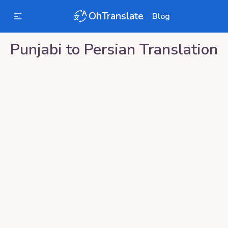
OhTranslate
Blog
Punjabi
to
Persian
Translation