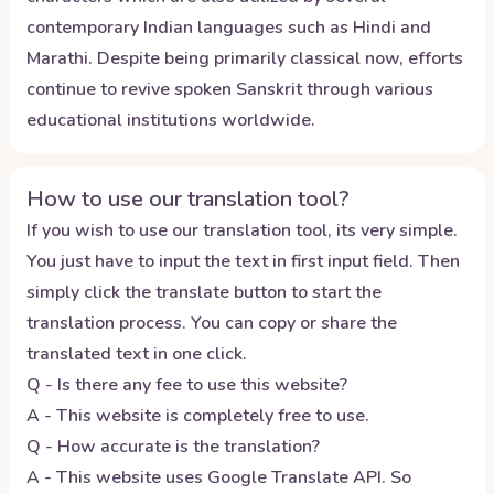
contemporary Indian languages such as Hindi and
Marathi. Despite being primarily classical now, efforts
continue to revive spoken Sanskrit through various
educational institutions worldwide.
How to use our translation tool?
If you wish to use our translation tool, its very simple.
You just have to input the text in first input field. Then
simply click the translate button to start the
translation process. You can copy or share the
translated text in one click.
Q - Is there any fee to use this website?
A - This website is completely free to use.
Q - How accurate is the translation?
A - This website uses Google Translate API. So