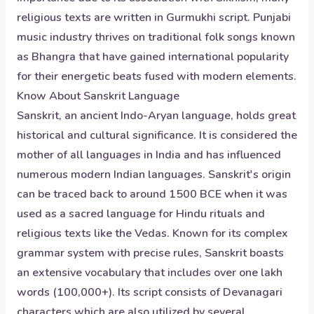
religious texts are written in Gurmukhi script. Punjabi
music industry thrives on traditional folk songs known
as Bhangra that have gained international popularity
for their energetic beats fused with modern elements.
Know About
Sanskrit
Language
Sanskrit, an ancient Indo-Aryan language, holds great
historical and cultural significance. It is considered the
mother of all languages in India and has influenced
numerous modern Indian languages. Sanskrit's origin
can be traced back to around 1500 BCE when it was
used as a sacred language for Hindu rituals and
religious texts like the Vedas. Known for its complex
grammar system with precise rules, Sanskrit boasts
an extensive vocabulary that includes over one lakh
words (100,000+). Its script consists of Devanagari
characters which are also utilized by several