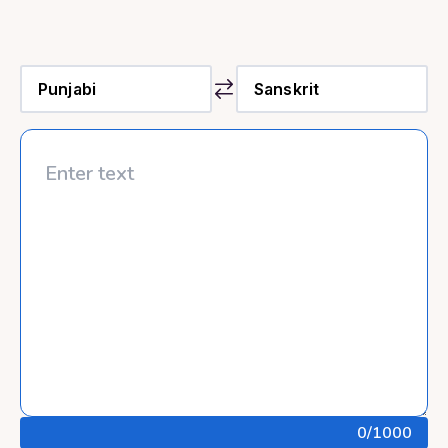
0
/1000