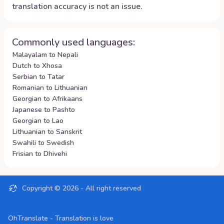
translation accuracy is not an issue.
Commonly used languages:
Malayalam to Nepali
Dutch to Xhosa
Serbian to Tatar
Romanian to Lithuanian
Georgian to Afrikaans
Japanese to Pashto
Georgian to Lao
Lithuanian to Sanskrit
Swahili to Swedish
Frisian to Dhivehi
Copyright ©
2026
- All right reserved
OhTranslate - Translation is love