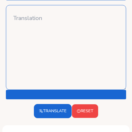
TRANSLATE
RESET