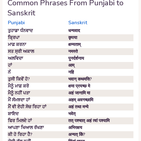
Common Phrases From
Punjabi
to
Sanskrit
Punjabi
Sanskrit
ਤੁਹਾਡਾ ਧੰਨਵਾਦ
धन्यवाद
ਕ੍ਰਿਪਾ
कृपया
ਮਾਫ਼ ਕਰਨਾ
क्षम्यताम्‌
ਸਤ ਸ੍ਰੀ ਅਕਾਲ
नमस्ते
ਅਲਵਿਦਾ
पुनर्दर्शनाय
ਹਾਂ
आम्‌
ਨੰ
नहि
ਤੁਸੀ ਕਿਵੇਂ ਹੋ?
भवान्‌ कथमसि?
ਮੈਨੂੰ ਮਾਫ਼ ਕਰੋ
क्षमा प्रयच्छ मे
ਮੈਨੂੰ ਨਹੀਂ ਪਤਾ
अहं जानामि मा
ਮੈਂ ਸੱਮਝਦਾ ਹਾਂ
अहम्‌ अवगच्छामि
ਮੈਂ ਵੀ ਏਹੀ ਸੋਚ ਰਿਹਾ ਹਾਂ
अहं तथा मन्ये
ਸ਼ਾਇਦ
भवेत्‌
ਫਿਰ ਮਿਲਦੇ ਹਾਂ
तत् पश्चात् अहं त्वां पश्यामि
ਆਪਣਾ ਖਿਆਲ ਰੱਖਣਾ
अभिरक्षय
ਕੀ ਹੋ ਰਿਹਾ ਹੈ?
अन्यत् किं?