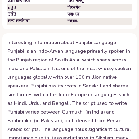
ਕੋਈ ਗੱਲ ਨਹੀਂ
चिंतां मास्तु
ਜ਼ਰੂਰ
निश्चयेन
ਤੁਰੰਤ
सद्यः एव
ਚਲਾਂ ਚਲਦੇ ਹਾਂ
गच्छामः
Interesting information about
Punjabi
Language
Punjabi is an Indo-Aryan language primarily spoken in
the Punjab region of South Asia, which spans across
India and Pakistan. It is one of the most widely spoken
languages globally with over 100 million native
speakers. Punjabi has its roots in Sanskrit and shares
similarities with other Indo-European languages such
as Hindi, Urdu, and Bengali. The script used to write
Punjabi varies between Gurmukhi (in India) and
Shahmukhi (in Pakistan), both derived from Perso-
Arabic scripts. The language holds significant cultural
importance due to its association with Sikhism; many