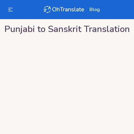
OhTranslate
Blog
Punjabi
to
Sanskrit
Translation