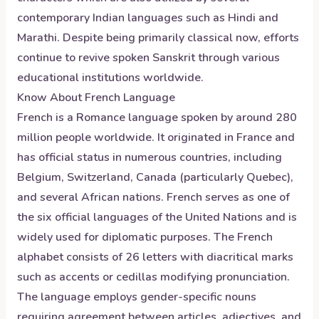
contemporary Indian languages such as Hindi and
Marathi. Despite being primarily classical now, efforts
continue to revive spoken Sanskrit through various
educational institutions worldwide.
Know About
French
Language
French is a Romance language spoken by around 280
million people worldwide. It originated in France and
has official status in numerous countries, including
Belgium, Switzerland, Canada (particularly Quebec),
and several African nations. French serves as one of
the six official languages of the United Nations and is
widely used for diplomatic purposes. The French
alphabet consists of 26 letters with diacritical marks
such as accents or cedillas modifying pronunciation.
The language employs gender-specific nouns
requiring agreement between articles, adjectives, and