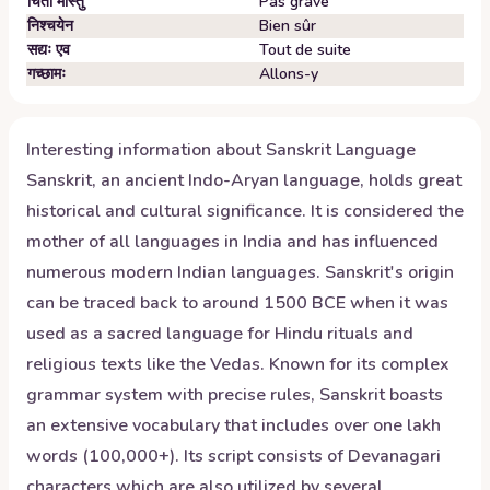
चिंतां मास्तु
Pas grave
निश्चयेन
Bien sûr
सद्यः एव
Tout de suite
गच्छामः
Allons-y
Interesting information about
Sanskrit
Language
Sanskrit, an ancient Indo-Aryan language, holds great
historical and cultural significance. It is considered the
mother of all languages in India and has influenced
numerous modern Indian languages. Sanskrit's origin
can be traced back to around 1500 BCE when it was
used as a sacred language for Hindu rituals and
religious texts like the Vedas. Known for its complex
grammar system with precise rules, Sanskrit boasts
an extensive vocabulary that includes over one lakh
words (100,000+). Its script consists of Devanagari
characters which are also utilized by several