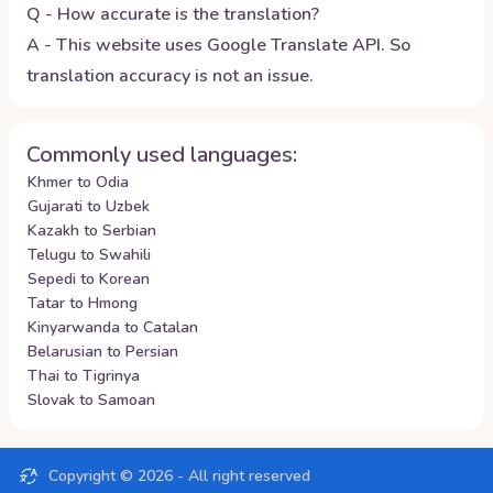
Q - How accurate is the translation?
A - This website uses Google Translate API. So
translation accuracy is not an issue.
Commonly used languages:
Khmer to Odia
Gujarati to Uzbek
Kazakh to Serbian
Telugu to Swahili
Sepedi to Korean
Tatar to Hmong
Kinyarwanda to Catalan
Belarusian to Persian
Thai to Tigrinya
Slovak to Samoan
Copyright ©
2026
- All right reserved