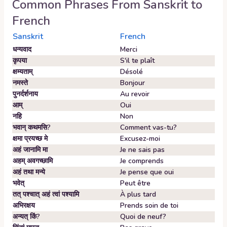
Common Phrases From
Sanskrit
to
French
Sanskrit
French
धन्यवाद
Merci
कृपया
S'il te plaît
क्षम्यताम्‌
Désolé
नमस्ते
Bonjour
पुनर्दर्शनाय
Au revoir
आम्‌
Oui
नहि
Non
भवान्‌ कथमसि?
Comment vas-tu?
क्षमा प्रयच्छ मे
Excusez-moi
अहं जानामि मा
Je ne sais pas
अहम्‌ अवगच्छामि
Je comprends
अहं तथा मन्ये
Je pense que oui
भवेत्‌
Peut être
तत् पश्चात् अहं त्वां पश्यामि
À plus tard
अभिरक्षय
Prends soin de toi
अन्यत् किं?
Quoi de neuf?