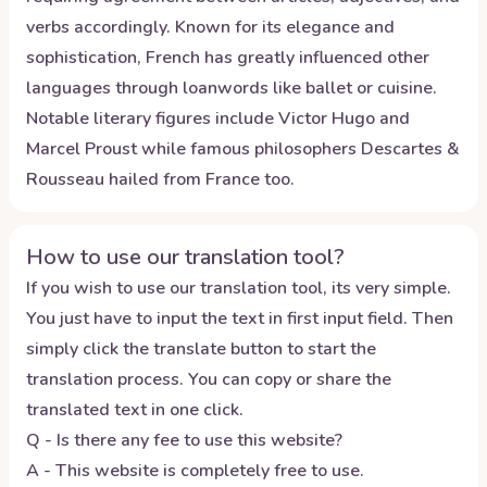
verbs accordingly. Known for its elegance and
sophistication, French has greatly influenced other
languages through loanwords like ballet or cuisine.
Notable literary figures include Victor Hugo and
Marcel Proust while famous philosophers Descartes &
Rousseau hailed from France too.
How to use our translation tool?
If you wish to use our translation tool, its very simple.
You just have to input the text in first input field. Then
simply click the translate button to start the
translation process. You can copy or share the
translated text in one click.
Q - Is there any fee to use this website?
A - This website is completely free to use.