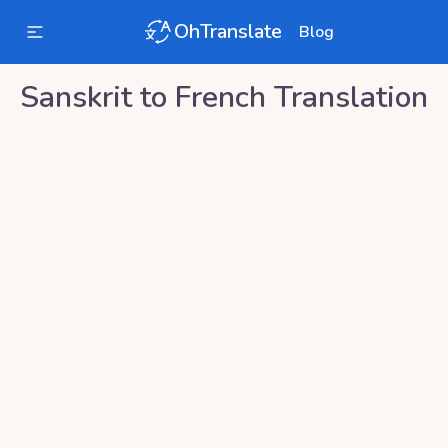
OhTranslate
Blog
Sanskrit
to
French
Translation