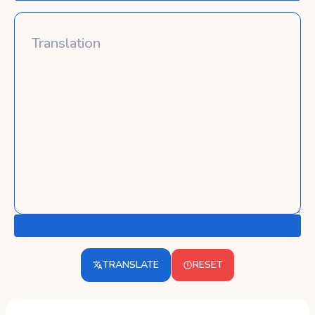
TRANSLATE
RESET