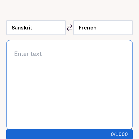
0
/1000