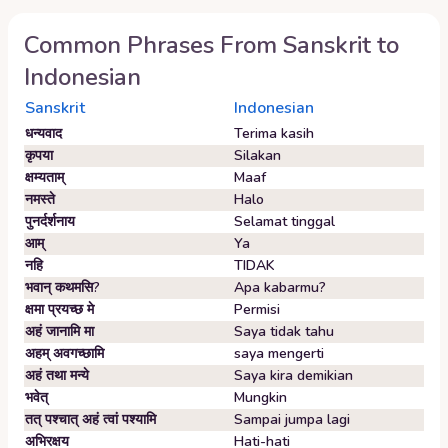
Common Phrases From
Sanskrit
to
Indonesian
Sanskrit
Indonesian
धन्यवाद
Terima kasih
कृपया
Silakan
क्षम्यताम्‌
Maaf
नमस्ते
Halo
पुनर्दर्शनाय
Selamat tinggal
आम्‌
Ya
नहि
TIDAK
भवान्‌ कथमसि?
Apa kabarmu?
क्षमा प्रयच्छ मे
Permisi
अहं जानामि मा
Saya tidak tahu
अहम्‌ अवगच्छामि
saya mengerti
अहं तथा मन्ये
Saya kira demikian
भवेत्‌
Mungkin
तत् पश्चात् अहं त्वां पश्यामि
Sampai jumpa lagi
अभिरक्षय
Hati-hati