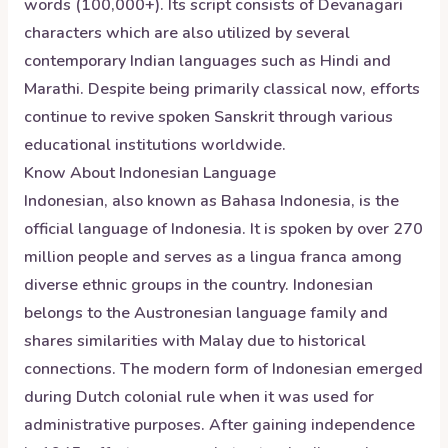
words (100,000+). Its script consists of Devanagari
characters which are also utilized by several
contemporary Indian languages such as Hindi and
Marathi. Despite being primarily classical now, efforts
continue to revive spoken Sanskrit through various
educational institutions worldwide.
Know About
Indonesian
Language
Indonesian, also known as Bahasa Indonesia, is the
official language of Indonesia. It is spoken by over 270
million people and serves as a lingua franca among
diverse ethnic groups in the country. Indonesian
belongs to the Austronesian language family and
shares similarities with Malay due to historical
connections. The modern form of Indonesian emerged
during Dutch colonial rule when it was used for
administrative purposes. After gaining independence