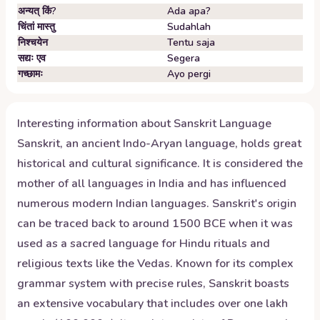
अन्यत् किं?
Ada apa?
चिंतां मास्तु
Sudahlah
निश्चयेन
Tentu saja
सद्यः एव
Segera
गच्छामः
Ayo pergi
Interesting information about
Sanskrit
Language
Sanskrit, an ancient Indo-Aryan language, holds great
historical and cultural significance. It is considered the
mother of all languages in India and has influenced
numerous modern Indian languages. Sanskrit's origin
can be traced back to around 1500 BCE when it was
used as a sacred language for Hindu rituals and
religious texts like the Vedas. Known for its complex
grammar system with precise rules, Sanskrit boasts
an extensive vocabulary that includes over one lakh