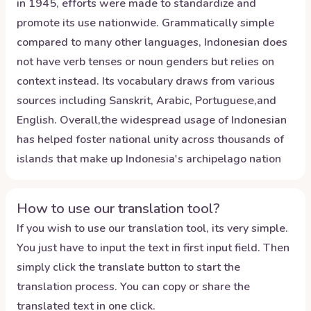
in 1945, efforts were made to standardize and
promote its use nationwide. Grammatically simple
compared to many other languages, Indonesian does
not have verb tenses or noun genders but relies on
context instead. Its vocabulary draws from various
sources including Sanskrit, Arabic, Portuguese,and
English. Overall,the widespread usage of Indonesian
has helped foster national unity across thousands of
islands that make up Indonesia's archipelago nation
How to use our translation tool?
If you wish to use our translation tool, its very simple.
You just have to input the text in first input field. Then
simply click the translate button to start the
translation process. You can copy or share the
translated text in one click.