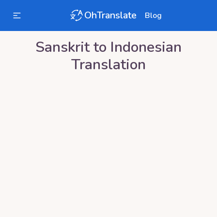
OhTranslate
Blog
Sanskrit
to
Indonesian
Translation