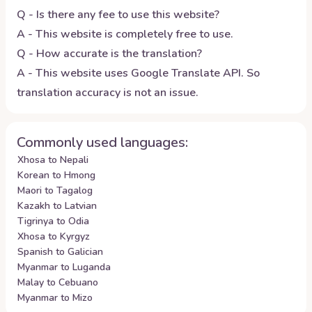
Q - Is there any fee to use this website?
A - This website is completely free to use.
Q - How accurate is the translation?
A - This website uses Google Translate API. So
translation accuracy is not an issue.
Commonly used languages:
Xhosa to Nepali
Korean to Hmong
Maori to Tagalog
Kazakh to Latvian
Tigrinya to Odia
Xhosa to Kyrgyz
Spanish to Galician
Myanmar to Luganda
Malay to Cebuano
Myanmar to Mizo