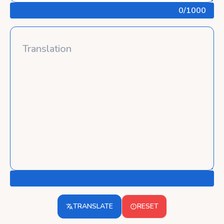
0
/1000
TRANSLATE
RESET