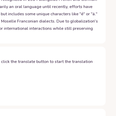
ily an oral language until recently, efforts have
but includes some unique characters like "é" or "ä."
Moselle Franconian dialects. Due to globalization's
international interactions while still preserving
y click the translate button to start the translation