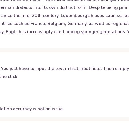
an dialects into its own distinct form. Despite being primar
since the mid-20th century. Luxembourgish uses Latin script 
ntries such as France, Belgium, Germany, as well as regional 
, English is increasingly used among younger generations for 
 You just have to input the text in first input field. Then simpl
ne click.
ation accuracy is not an issue.