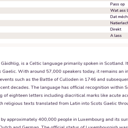
Pass op
Wat ass 
Dat mécht
Natierlec
Direkt
A lass
Gàidhlig, is a Celtic language primarily spoken in Scotland. It
 Gaelic. With around 57,000 speakers today, it remains an imp
 events such as the Battle of Culloden in 1746 and subseque
recent decades. The language has official recognition within
of eighteen letters including diacritical marks like acute acc
h religious texts translated from Latin into Scots Gaelic thro
 approximately 400,000 people in Luxembourg and its surrou
 Dutch and German. The official status of Luxembourgish wa