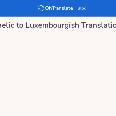
OhTranslate
Blog
elic
to
Luxembourgish
Translati