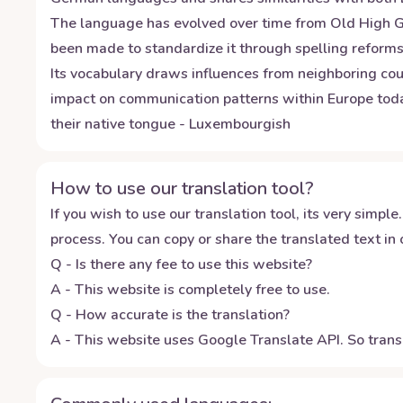
The language has evolved over time from Old High Germ
been made to standardize it through spelling reforms 
Its vocabulary draws influences from neighboring cou
impact on communication patterns within Europe today
their native tongue - Luxembourgish
How to use our translation tool?
If you wish to use our translation tool, its very simple.
process. You can copy or share the translated text in o
Q - Is there any fee to use this website?
A - This website is completely free to use.
Q - How accurate is the translation?
A - This website uses Google Translate API. So transl