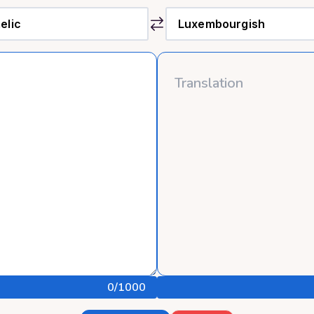
0
/1000