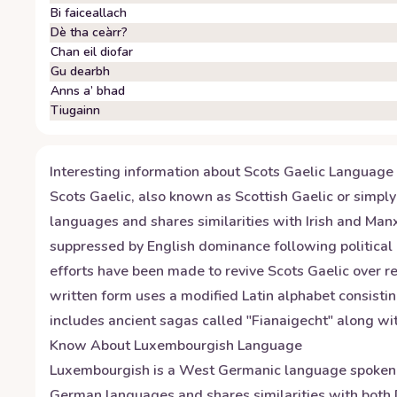
Bi faiceallach
Dè tha ceàrr?
Chan eil diofar
Gu dearbh
Anns a’ bhad
Tiugainn
Interesting information about
Scots Gaelic
Language
Scots Gaelic, also known as Scottish Gaelic or simply 
languages and shares similarities with Irish and Manx
suppressed by English dominance following political
efforts have been made to revive Scots Gaelic over 
written form uses a modified Latin alphabet consisting 
includes ancient sagas called "Fianaigecht" along wit
Know About
Luxembourgish
Language
Luxembourgish is a West Germanic language spoken by
German languages and shares similarities with both