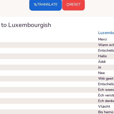
TRANSLATE
RESET
to
Luxembourgish
Luxembo
Merci
Wann ech 
Entschëll
Hallo
Äddi
Jo
Nee
Wéi geet 
Entschël
Ech wees
Ech verst
Ech denk
Vläicht
Bis herno