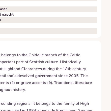
lass?
 näischt
h
 belongs to the Goidelic branch of the Celtic
ortant part of Scottish culture. Historically
nt Highland Clearances during the 18th century,
 Scotland's devolved government since 2005. The
ents (á) or grave accents (è). Traditional literature
ughout history.
nding regions. It belongs to the family of High
s recognized in 1984 alongside French and German.