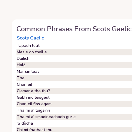
Common Phrases From
Scots Gaelic
Scots Gaelic
Tapadh leat
Mas e do thoil e
Duilich
Halò
Mar sin leat
Tha
Chan eil
Ciamar a tha thu?
Gabh mo leisgeul
Chan eil fios agam
Tha mi a’ tuigsinn
Tha mi a’ smaoineachadh gur e
'S dòcha
Chì mi fhathast thu