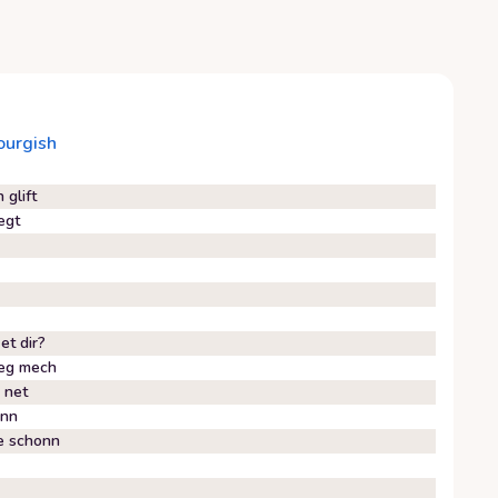
urgish
glift
egt
et dir?
leg mech
 net
inn
e schonn