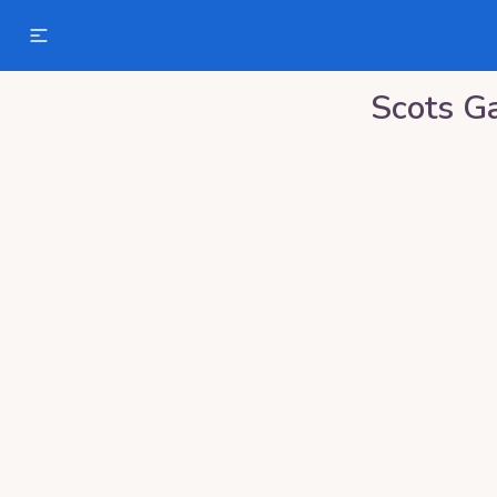
Scots Ga