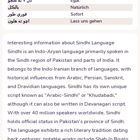
دل ۾ نه ڪجو
Egal
بالڪل
Natürlich
فوري طور
Sofort
اچو ته هلون
Lass uns gehen
Interesting information about
Sindhi
Language
Sindhi is an Indo-Aryan language primarily spoken in
the Sindh region of Pakistan and parts of India. It
belongs to the Indo-Iranian branch of languages, with
historical influences from Arabic, Persian, Sanskrit,
and Dravidian languages. Sindhi has its own unique
script known as "Arabic-Sindhi" or "Khudabadi,"
although it can also be written in Devanagari script.
With over 40 million speakers worldwide, Sindhi
holds official status in Pakistan's province of Sindh.
The language exhibits a rich literary tradition dating
back centuries; notable works include Shah Jo Risalo