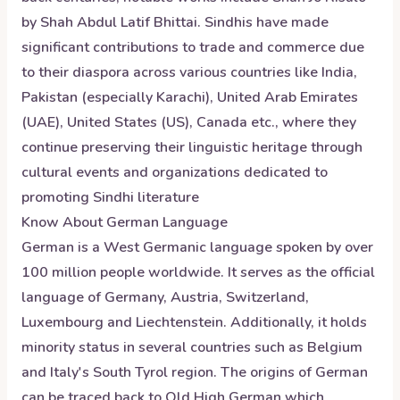
by Shah Abdul Latif Bhittai. Sindhis have made
significant contributions to trade and commerce due
to their diaspora across various countries like India,
Pakistan (especially Karachi), United Arab Emirates
(UAE), United States (US), Canada etc., where they
continue preserving their linguistic heritage through
cultural events and organizations dedicated to
promoting Sindhi literature
Know About
German
Language
German is a West Germanic language spoken by over
100 million people worldwide. It serves as the official
language of Germany, Austria, Switzerland,
Luxembourg and Liechtenstein. Additionally, it holds
minority status in several countries such as Belgium
and Italy's South Tyrol region. The origins of German
can be traced back to Old High German which