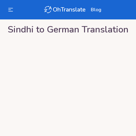
OhTranslate
Blog
Sindhi
to
German
Translation