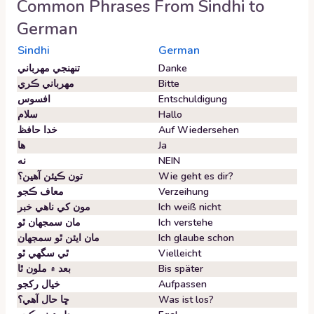
Common Phrases From
Sindhi
to
German
Sindhi
German
تنهنجي مهرباني
Danke
مهرباني ڪري
Bitte
افسوس
Entschuldigung
سلام
Hallo
خدا حافظ
Auf Wiedersehen
ها
Ja
نه
NEIN
تون ڪيئن آهين؟
Wie geht es dir?
معاف ڪجو
Verzeihung
مون کي ناهي خبر
Ich weiß nicht
مان سمجهان ٿو
Ich verstehe
مان ايئن ٿو سمجهان
Ich glaube schon
ٿي سگهي ٿو
Vielleicht
بعد ۾ ملون ٿا
Bis später
خيال رکجو
Aufpassen
ڇا حال آهي؟
Was ist los?