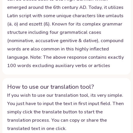
emerged around the 6th century AD. Today, it utilizes
Latin script with some unique characters like umlauts
(ä, ö) and eszett (ß). Known for its complex grammar
structure including four grammatical cases
(nominative, accusative genitive & dative), compound
words are also common in this highly inflected
language. Note: The above response contains exactly
100 words excluding auxiliary verbs or articles
How to use our translation tool?
If you wish to use our translation tool, its very simple.
You just have to input the text in first input field. Then
simply click the translate button to start the
translation process. You can copy or share the
translated text in one click.