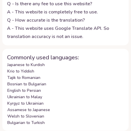
Q - Is there any fee to use this website?
A - This website is completely free to use.
Q - How accurate is the translation?
A - This website uses Google Translate API. So
translation accuracy is not an issue.
Commonly used languages:
Japanese to Kurdish
Krio to Yiddish
Tajik to Romanian
Bosnian to Bulgarian
English to Persian
Ukrainian to Malay
Kyrgyz to Ukrainian
Assamese to Japanese
Welsh to Slovenian
Bulgarian to Turkish