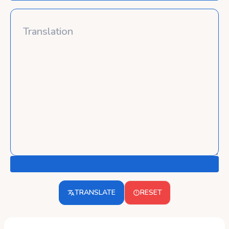
TRANSLATE
RESET