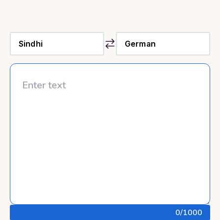
0
/1000