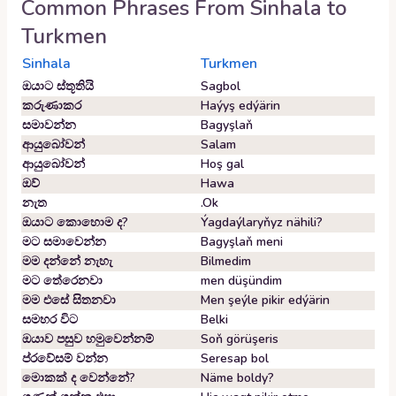
Common Phrases From
Sinhala
to
Turkmen
Sinhala
Turkmen
ඔයාට ස්තූතියි
Sagbol
කරුණාකර
Haýyş edýärin
සමාවන්න
Bagyşlaň
ආයුබෝවන්
Salam
ආයුබෝවන්
Hoş gal
ඔව්
Hawa
නැත
.Ok
ඔයාට කොහොම ද?
Ýagdaýlaryňyz nähili?
මට සමාවෙන්න
Bagyşlaň meni
මම දන්නේ නැහැ
Bilmedim
මට තේරෙනවා
men düşündim
මම එසේ සිතනවා
Men şeýle pikir edýärin
සමහර විට
Belki
ඔයාව පසුව හමුවෙන්නම්
Soň görüşeris
ප්රවේසම් වන්න
Seresap bol
මොකක් ද වෙන්නේ?
Näme boldy?