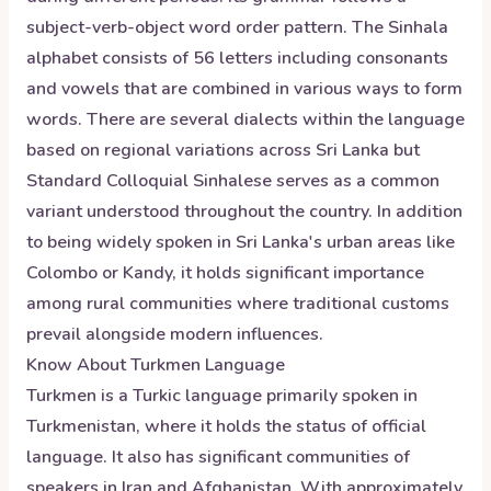
subject-verb-object word order pattern. The Sinhala
alphabet consists of 56 letters including consonants
and vowels that are combined in various ways to form
words. There are several dialects within the language
based on regional variations across Sri Lanka but
Standard Colloquial Sinhalese serves as a common
variant understood throughout the country. In addition
to being widely spoken in Sri Lanka's urban areas like
Colombo or Kandy, it holds significant importance
among rural communities where traditional customs
prevail alongside modern influences.
Know About
Turkmen
Language
Turkmen is a Turkic language primarily spoken in
Turkmenistan, where it holds the status of official
language. It also has significant communities of
speakers in Iran and Afghanistan. With approximately