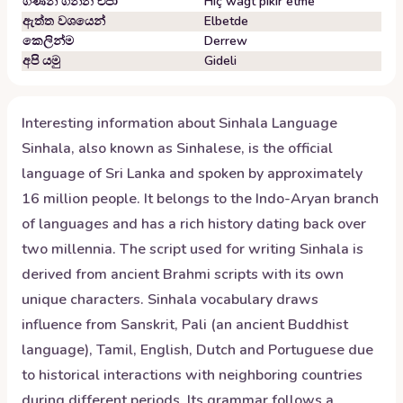
ගණන් ගන්න එපා
Hiç wagt pikir etme
ඇත්ත වශයෙන්
Elbetde
කෙලින්ම
Derrew
අපි යමු
Gideli
Interesting information about
Sinhala
Language
Sinhala, also known as Sinhalese, is the official
language of Sri Lanka and spoken by approximately
16 million people. It belongs to the Indo-Aryan branch
of languages and has a rich history dating back over
two millennia. The script used for writing Sinhala is
derived from ancient Brahmi scripts with its own
unique characters. Sinhala vocabulary draws
influence from Sanskrit, Pali (an ancient Buddhist
language), Tamil, English, Dutch and Portuguese due
to historical interactions with neighboring countries
during different periods. Its grammar follows a