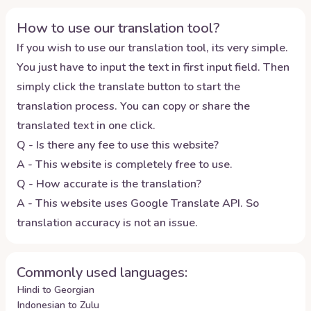
How to use our translation tool?
If you wish to use our translation tool, its very simple.
You just have to input the text in first input field. Then
simply click the translate button to start the
translation process. You can copy or share the
translated text in one click.
Q - Is there any fee to use this website?
A - This website is completely free to use.
Q - How accurate is the translation?
A - This website uses Google Translate API. So
translation accuracy is not an issue.
Commonly used languages:
Hindi to Georgian
Indonesian to Zulu