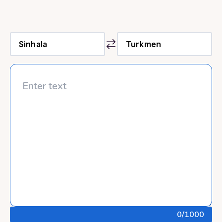
0
/1000