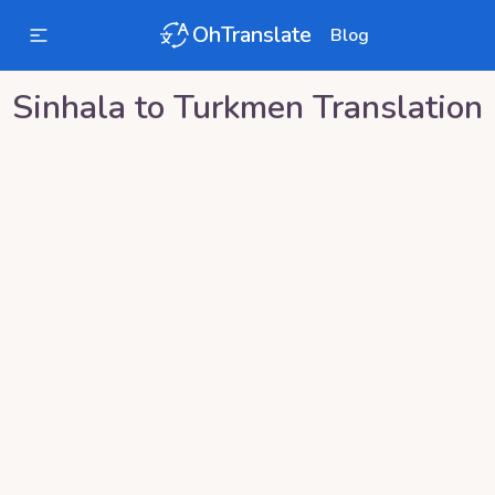
OhTranslate
Blog
Sinhala
to
Turkmen
Translation