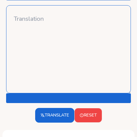
TRANSLATE
RESET