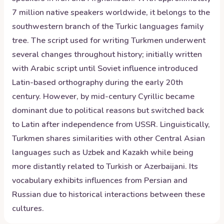
7 million native speakers worldwide, it belongs to the
southwestern branch of the Turkic languages family
tree. The script used for writing Turkmen underwent
several changes throughout history; initially written
with Arabic script until Soviet influence introduced
Latin-based orthography during the early 20th
century. However, by mid-century Cyrillic became
dominant due to political reasons but switched back
to Latin after independence from USSR. Linguistically,
Turkmen shares similarities with other Central Asian
languages such as Uzbek and Kazakh while being
more distantly related to Turkish or Azerbaijani. Its
vocabulary exhibits influences from Persian and
Russian due to historical interactions between these
cultures.