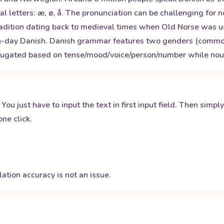
l letters: æ, ø, å. The pronunciation can be challenging for 
radition dating back to medieval times when Old Norse was us
day Danish. Danish grammar features two genders (common/ne
ugated based on tense/mood/voice/person/number while nouns 
 You just have to input the text in first input field. Then simpl
ne click.
ation accuracy is not an issue.