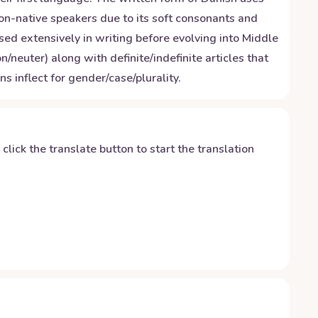
non-native speakers due to its soft consonants and
ed extensively in writing before evolving into Middle
uter) along with definite/indefinite articles that
inflect for gender/case/plurality.
y click the translate button to start the translation