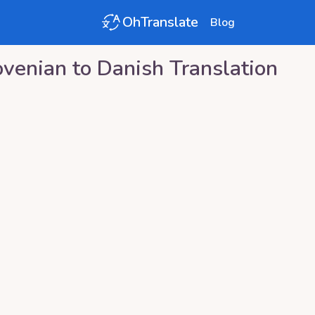
OhTranslate
Blog
ovenian
to
Danish
Translation