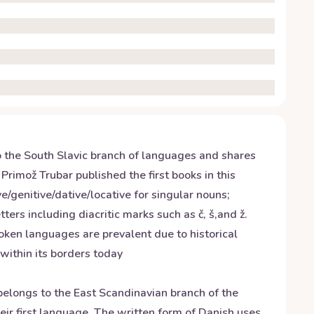
to the South Slavic branch of languages and shares
 Primož Trubar published the first books in this
/genitive/dative/locative for singular nouns;
ters including diacritic marks such as č, š,and ž.
oken languages are prevalent due to historical
within its borders today
elongs to the East Scandinavian branch of the
ir first language. The written form of Danish uses