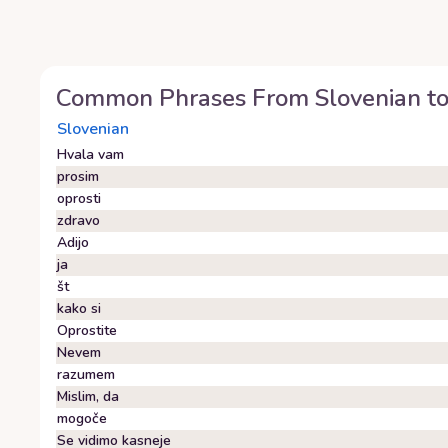
Common Phrases From
Slovenian
t
Slovenian
Hvala vam
prosim
oprosti
zdravo
Adijo
ja
št
kako si
Oprostite
Nevem
razumem
Mislim, da
mogoče
Se vidimo kasneje