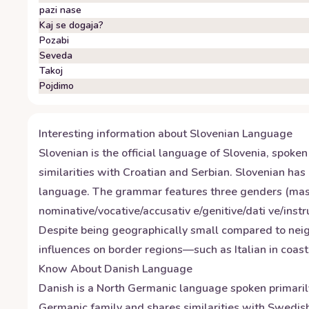
pazi nase
Kaj se dogaja?
Pozabi
Seveda
Takoj
Pojdimo
Interesting information about
Slovenian
Language
Slovenian is the official language of Slovenia, spoke
similarities with Croatian and Serbian. Slovenian has a
language. The grammar features three genders (mascul
nominative/vocative/accusativ e/genitive/dati ve/instru
Despite being geographically small compared to neigh
influences on border regions—such as Italian in coas
Know About
Danish
Language
Danish is a North Germanic language spoken primaril
Germanic family and shares similarities with Swedish