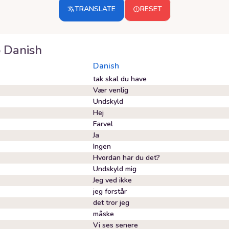
TRANSLATE
RESET
o
Danish
Danish
tak skal du have
Vær venlig
Undskyld
Hej
Farvel
Ja
Ingen
Hvordan har du det?
Undskyld mig
Jeg ved ikke
jeg forstår
det tror jeg
måske
Vi ses senere