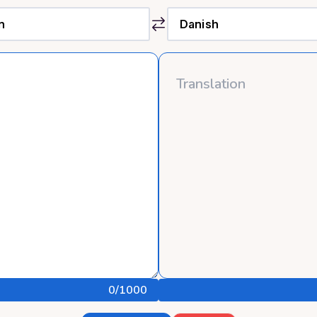
0
/1000