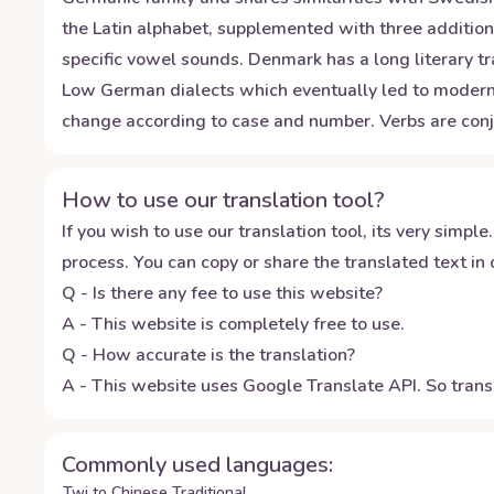
the Latin alphabet, supplemented with three additiona
specific vowel sounds. Denmark has a long literary t
Low German dialects which eventually led to modern-
change according to case and number. Verbs are conj
How to use our translation tool?
If you wish to use our translation tool, its very simple.
process. You can copy or share the translated text in o
Q - Is there any fee to use this website?
A - This website is completely free to use.
Q - How accurate is the translation?
A - This website uses Google Translate API. So transl
Commonly used languages:
Twi to Chinese Traditional