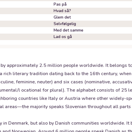
Pas på
Hvad så?
Glem det
Selvfølgelig
Med det samme
Lad os gå
n by approximately 2.5 million people worldwide. It belongs 
 rich literary tradition dating back to the 16th century, when
ine, feminine, neuter) and six cases (nominative, accusative
mental/l ocational for plural). The alphabet consists of 25 let
boring countries like Italy or Austria where other widely-sp
tal areas—the majority speaks Slovenian throughout all parts 
y in Denmark, but also by Danish communities worldwide. It b
 and Norwegian. Around 6 million people speak Danish as the