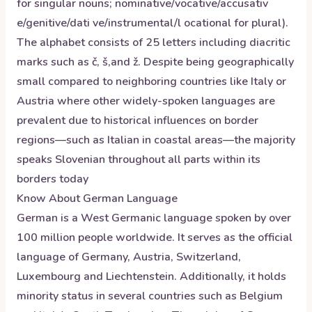
for singular nouns; nominative/vocative/accusativ
e/genitive/dati ve/instrumental/l ocational for plural).
The alphabet consists of 25 letters including diacritic
marks such as č, š,and ž. Despite being geographically
small compared to neighboring countries like Italy or
Austria where other widely-spoken languages are
prevalent due to historical influences on border
regions—such as Italian in coastal areas—the majority
speaks Slovenian throughout all parts within its
borders today
Know About
German
Language
German is a West Germanic language spoken by over
100 million people worldwide. It serves as the official
language of Germany, Austria, Switzerland,
Luxembourg and Liechtenstein. Additionally, it holds
minority status in several countries such as Belgium