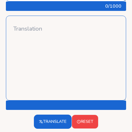
0
/1000
TRANSLATE
RESET