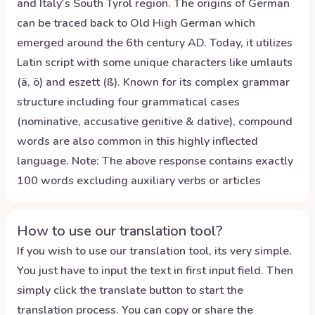
and Italy's South Tyrol region. The origins of German
can be traced back to Old High German which
emerged around the 6th century AD. Today, it utilizes
Latin script with some unique characters like umlauts
(ä, ö) and eszett (ß). Known for its complex grammar
structure including four grammatical cases
(nominative, accusative genitive & dative), compound
words are also common in this highly inflected
language. Note: The above response contains exactly
100 words excluding auxiliary verbs or articles
How to use our translation tool?
If you wish to use our translation tool, its very simple.
You just have to input the text in first input field. Then
simply click the translate button to start the
translation process. You can copy or share the