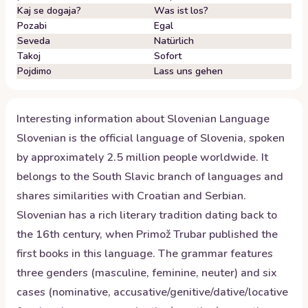
Kaj se dogaja?
Was ist los?
Pozabi
Egal
Seveda
Natürlich
Takoj
Sofort
Pojdimo
Lass uns gehen
Interesting information about
Slovenian
Language
Slovenian is the official language of Slovenia, spoken
by approximately 2.5 million people worldwide. It
belongs to the South Slavic branch of languages and
shares similarities with Croatian and Serbian.
Slovenian has a rich literary tradition dating back to
the 16th century, when Primož Trubar published the
first books in this language. The grammar features
three genders (masculine, feminine, neuter) and six
cases (nominative, accusative/genitive/dative/locative