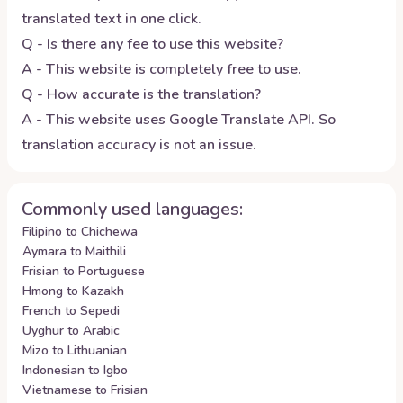
translated text in one click.
Q - Is there any fee to use this website?
A - This website is completely free to use.
Q - How accurate is the translation?
A - This website uses Google Translate API. So
translation accuracy is not an issue.
Commonly used languages:
Filipino to Chichewa
Aymara to Maithili
Frisian to Portuguese
Hmong to Kazakh
French to Sepedi
Uyghur to Arabic
Mizo to Lithuanian
Indonesian to Igbo
Vietnamese to Frisian