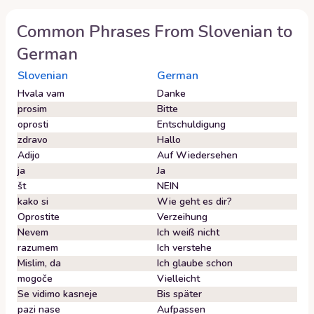
Common Phrases From
Slovenian
to
German
Slovenian
German
Hvala vam
Danke
prosim
Bitte
oprosti
Entschuldigung
zdravo
Hallo
Adijo
Auf Wiedersehen
ja
Ja
št
NEIN
kako si
Wie geht es dir?
Oprostite
Verzeihung
Nevem
Ich weiß nicht
razumem
Ich verstehe
Mislim, da
Ich glaube schon
mogoče
Vielleicht
Se vidimo kasneje
Bis später
pazi nase
Aufpassen