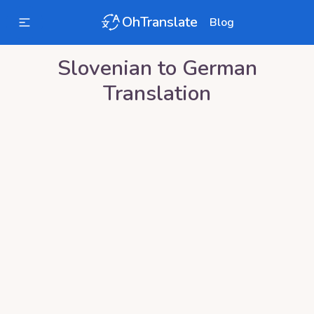
OhTranslate
Blog
Slovenian
to
German
Translation