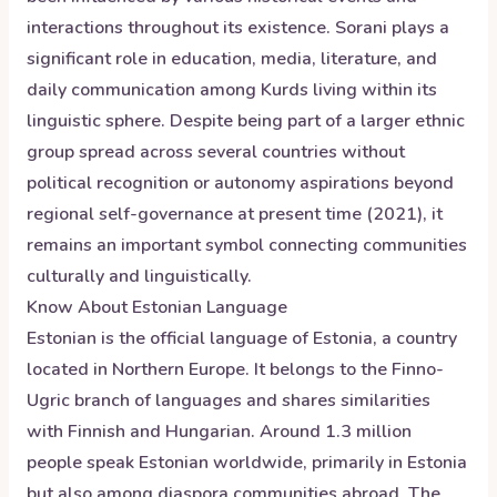
interactions throughout its existence. Sorani plays a
significant role in education, media, literature, and
daily communication among Kurds living within its
linguistic sphere. Despite being part of a larger ethnic
group spread across several countries without
political recognition or autonomy aspirations beyond
regional self-governance at present time (2021), it
remains an important symbol connecting communities
culturally and linguistically.
Know About
Estonian
Language
Estonian is the official language of Estonia, a country
located in Northern Europe. It belongs to the Finno-
Ugric branch of languages and shares similarities
with Finnish and Hungarian. Around 1.3 million
people speak Estonian worldwide, primarily in Estonia
but also among diaspora communities abroad. The