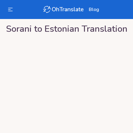
OhTranslate
Blog
Sorani
to
Estonian
Translation