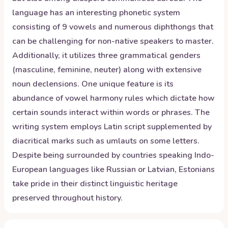
language has an interesting phonetic system
consisting of 9 vowels and numerous diphthongs that
can be challenging for non-native speakers to master.
Additionally, it utilizes three grammatical genders
(masculine, feminine, neuter) along with extensive
noun declensions. One unique feature is its
abundance of vowel harmony rules which dictate how
certain sounds interact within words or phrases. The
writing system employs Latin script supplemented by
diacritical marks such as umlauts on some letters.
Despite being surrounded by countries speaking Indo-
European languages like Russian or Latvian, Estonians
take pride in their distinct linguistic heritage
preserved throughout history.