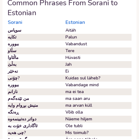
Common Phrases From
Sorani
to
Estonian
Sorani
Estonian
سوپاس
Aitäh
تکایە
Palun
ببوورە
Vabandust
سڵاو
Tere
ماڵئاوا
Hüvasti
بەڵێ
Jah
نەخێر
Ei
چۆنی?
Kuidas sul läheb?
ببوورە
Vabandage mind
نازانم
ma ei tea
من تێدەگەم
ma saan aru
منیش بڕوام وایە
ma arvan küll
ڕەنگە
Võib olla
دواتر دەتبینمەوە
Näeme hiljem
ئاگاداری خۆت بە
Ole tubli
چی هەیە?
Mis toimub?