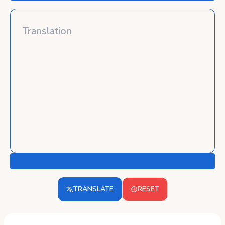
TRANSLATE
RESET