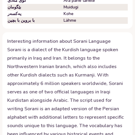
گوێ مەدێ
Ära pane tähele
بێگومان
Muidugi
یەکسەر
Kohe
با بروین با بچین
Lähme
Interesting information about
Sorani
Language
Sorani is a dialect of the Kurdish language spoken
primarily in Iraq and Iran. It belongs to the
Northwestern Iranian branch, which also includes
other Kurdish dialects such as Kurmanji. With
approximately 6 million speakers worldwide, Sorani
serves as one of two official languages in Iraqi
Kurdistan alongside Arabic. The script used for
writing Sorani is an adapted version of the Persian
alphabet with additional letters to represent specific
sounds unique to this language. The vocabulary has
been influenced by various historical events and