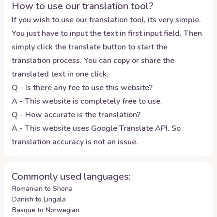
How to use our translation tool?
If you wish to use our translation tool, its very simple.
You just have to input the text in first input field. Then
simply click the translate button to start the
translation process. You can copy or share the
translated text in one click.
Q - Is there any fee to use this website?
A - This website is completely free to use.
Q - How accurate is the translation?
A - This website uses Google Translate API. So
translation accuracy is not an issue.
Commonly used languages:
Romanian to Shona
Danish to Lingala
Basque to Norwegian