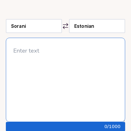
0
/1000