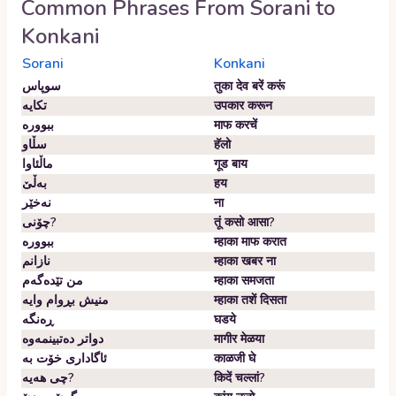
Common Phrases From
Sorani
to
Konkani
Sorani
Konkani
سوپاس
तुका देव बरें करूं
تکایە
उपकार करून
ببوورە
माफ करचें
سڵاو
हॅलो
ماڵئاوا
गूड बाय
بەڵێ
हय
نەخێر
ना
چۆنی?
तूं कसो आसा?
ببوورە
म्हाका माफ करात
نازانم
म्हाका खबर ना
من تێدەگەم
म्हाका समजता
منیش بڕوام وایە
म्हाका तशें दिसता
ڕەنگە
घडये
دواتر دەتبینمەوە
मागीर मेळया
ئاگاداری خۆت بە
काळजी घे
چی هەیە?
किदें चल्लां?