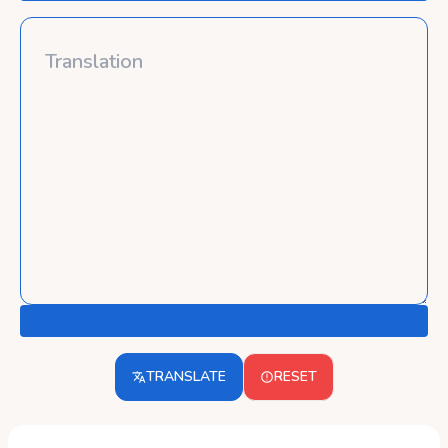
TRANSLATE
RESET