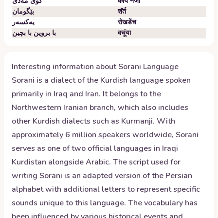
گوێ مەدێ
कांय नजो
بێگومان
शॅर्त
یەکسەر
रोखडेंच
با بروین با بچین
वचूंया
Interesting information about
Sorani
Language
Sorani is a dialect of the Kurdish language spoken
primarily in Iraq and Iran. It belongs to the
Northwestern Iranian branch, which also includes
other Kurdish dialects such as Kurmanji. With
approximately 6 million speakers worldwide, Sorani
serves as one of two official languages in Iraqi
Kurdistan alongside Arabic. The script used for
writing Sorani is an adapted version of the Persian
alphabet with additional letters to represent specific
sounds unique to this language. The vocabulary has
been influenced by various historical events and