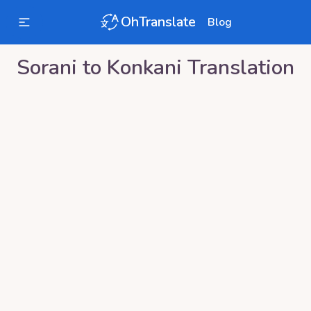
OhTranslate
Blog
Sorani
to
Konkani
Translation