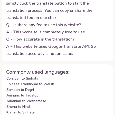
simply click the translate button to start the
translation process. You can copy or share the
translated text in one click.
Q - Is there any fee to use this website?
A - This website is completely free to use.
Q - How accurate is the translation?
A - This website uses Google Translate API. So
translation accuracy is not an issue.
Commonly used languages:
Corsican to Sinhala
Chinese Traditional to Welsh
Samoan to Dogri
Amharic to Tagalog
Albanian to Vietnamese
Shona to Hindi
Khmer to Sinhala