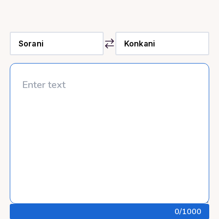
0
/1000