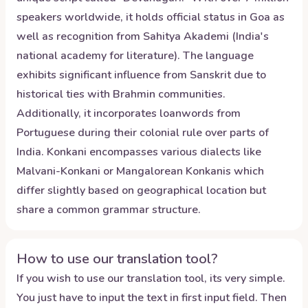
speakers worldwide, it holds official status in Goa as
well as recognition from Sahitya Akademi (India's
national academy for literature). The language
exhibits significant influence from Sanskrit due to
historical ties with Brahmin communities.
Additionally, it incorporates loanwords from
Portuguese during their colonial rule over parts of
India. Konkani encompasses various dialects like
Malvani-Konkani or Mangalorean Konkanis which
differ slightly based on geographical location but
share a common grammar structure.
How to use our translation tool?
If you wish to use our translation tool, its very simple.
You just have to input the text in first input field. Then