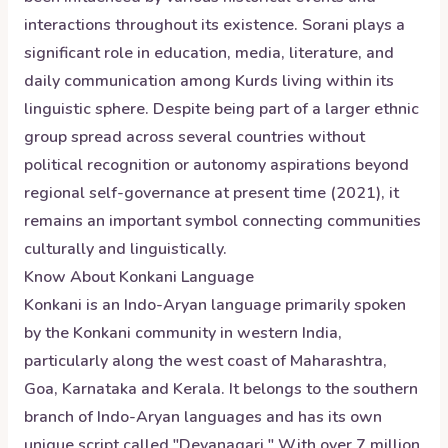
interactions throughout its existence. Sorani plays a
significant role in education, media, literature, and
daily communication among Kurds living within its
linguistic sphere. Despite being part of a larger ethnic
group spread across several countries without
political recognition or autonomy aspirations beyond
regional self-governance at present time (2021), it
remains an important symbol connecting communities
culturally and linguistically.
Know About
Konkani
Language
Konkani is an Indo-Aryan language primarily spoken
by the Konkani community in western India,
particularly along the west coast of Maharashtra,
Goa, Karnataka and Kerala. It belongs to the southern
branch of Indo-Aryan languages and has its own
unique script called "Devanagari." With over 7 million