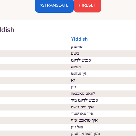
TRANSLATE
RESET
ddish
Yiddish
אדאנק
ביטע
אנטשולדיגט
העלא
זייַ געזונט
יא
ניין
וואס מאכסטו?
אנטשולדיגט מיר
איך וויס נישט
איך פארשטיי
איך טראכט אזוי
זאל זיין
מען וועט זיך זעהן