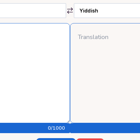
0
/1000