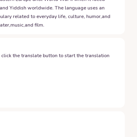
stand Yiddish worldwide. The language uses an
lary related to everyday life, culture, humor,and
ater,music,and film.
y click the translate button to start the translation