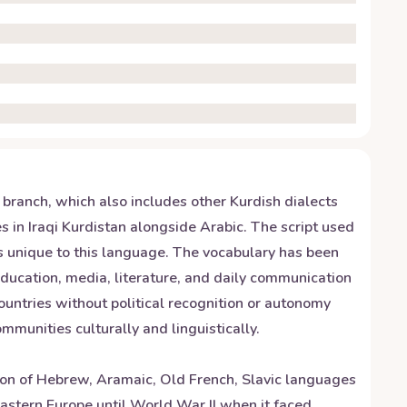
n branch, which also includes other Kurdish dialects
 in Iraqi Kurdistan alongside Arabic. The script used
nds unique to this language. The vocabulary has been
 education, media, literature, and daily communication
countries without political recognition or autonomy
munities culturally and linguistically.
sion of Hebrew, Aramaic, Old French, Slavic languages
Eastern Europe until World War II when it faced