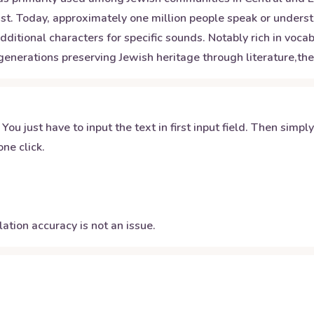
ust. Today, approximately one million people speak or under
tional characters for specific sounds. Notably rich in vocabu
generations preserving Jewish heritage through literature,the
 You just have to input the text in first input field. Then simpl
ne click.
ation accuracy is not an issue.