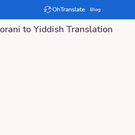
OhTranslate
Blog
orani
to
Yiddish
Translation