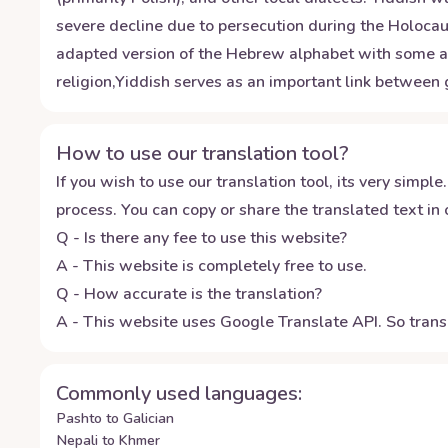
severe decline due to persecution during the Holoca
adapted version of the Hebrew alphabet with some addi
religion,Yiddish serves as an important link between 
How to use our translation tool?
If you wish to use our translation tool, its very simple.
process. You can copy or share the translated text in o
Q - Is there any fee to use this website?
A - This website is completely free to use.
Q - How accurate is the translation?
A - This website uses Google Translate API. So transl
Commonly used languages:
Pashto to Galician
Nepali to Khmer