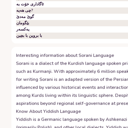
ئاگاداری خۆت بە
چی هەیە?
گوێ مەدێ
بێگومان
یەکسەر
با بروین با بچین
Interesting information about
Sorani
Language
Sorani is a dialect of the Kurdish language spoken pri
such as Kurmanji. With approximately 6 million speak
for writing Sorani is an adapted version of the Persi
influenced by various historical events and interactio
among Kurds living within its linguistic sphere. Despi
aspirations beyond regional self-governance at prese
Know About
Yiddish
Language
Yiddish is a Germanic language spoken by Ashkenazi J
(primarily Polish), and other local dialects. Yiddish