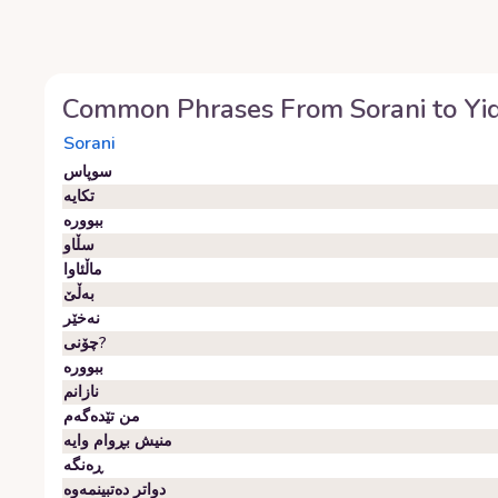
Common Phrases From
Sorani
to
Yi
Sorani
سوپاس
تکایە
ببوورە
سڵاو
ماڵئاوا
بەڵێ
نەخێر
چۆنی?
ببوورە
نازانم
من تێدەگەم
منیش بڕوام وایە
ڕەنگە
دواتر دەتبینمەوە