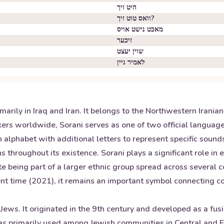
היט זיך
וואס טוט זיך?
מאכט נישט אויס
זיכער
שוין יעצט
לאמיר גיין
marily in Iraq and Iran. It belongs to the Northwestern Irania
ers worldwide, Sorani serves as one of two official languages
an alphabet with additional letters to represent specific sou
ns throughout its existence. Sorani plays a significant role in
te being part of a larger ethnic group spread across several 
nt time (2021), it remains an important symbol connecting com
ews. It originated in the 9th century and developed as a fu
 was primarily used among Jewish communities in Central and 