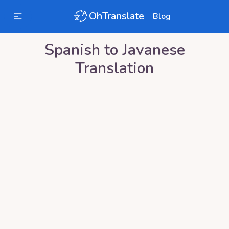
OhTranslate
Blog
Spanish
to
Javanese
Translation