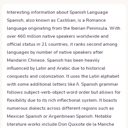
Interesting information about
Spanish
Language
Spanish, also known as Castilian, is a Romance
language originating from the Iberian Peninsula. With
over 460 million native speakers worldwide and
official status in 21 countries, it ranks second among
languages by number of native speakers after
Mandarin Chinese. Spanish has been heavily
influenced by Latin and Arabic due to historical
conquests and colonization. It uses the Latin alphabet
with some additional letters like ñ. Spanish grammar
follows subject-verb-object word order but allows for
flexibility due to its rich inflectional system. It boasts
numerous dialects across different regions such as
Mexican Spanish or Argentinean Spanish. Notable
literature works include Don Quixote de la Mancha