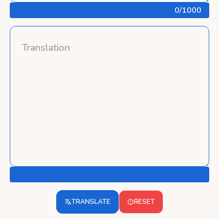
0
/1000
TRANSLATE
RESET