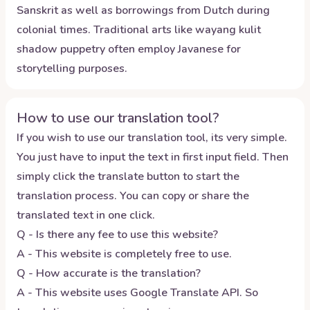
Sanskrit as well as borrowings from Dutch during
colonial times. Traditional arts like wayang kulit
shadow puppetry often employ Javanese for
storytelling purposes.
How to use our translation tool?
If you wish to use our translation tool, its very simple.
You just have to input the text in first input field. Then
simply click the translate button to start the
translation process. You can copy or share the
translated text in one click.
Q - Is there any fee to use this website?
A - This website is completely free to use.
Q - How accurate is the translation?
A - This website uses Google Translate API. So