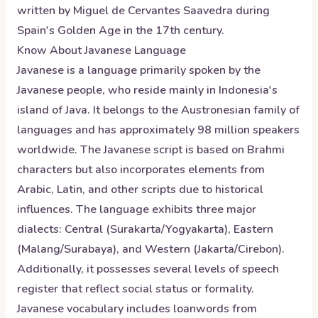
written by Miguel de Cervantes Saavedra during
Spain's Golden Age in the 17th century.
Know About
Javanese
Language
Javanese is a language primarily spoken by the
Javanese people, who reside mainly in Indonesia's
island of Java. It belongs to the Austronesian family of
languages and has approximately 98 million speakers
worldwide. The Javanese script is based on Brahmi
characters but also incorporates elements from
Arabic, Latin, and other scripts due to historical
influences. The language exhibits three major
dialects: Central (Surakarta/Yogyakarta), Eastern
(Malang/Surabaya), and Western (Jakarta/Cirebon).
Additionally, it possesses several levels of speech
register that reflect social status or formality.
Javanese vocabulary includes loanwords from