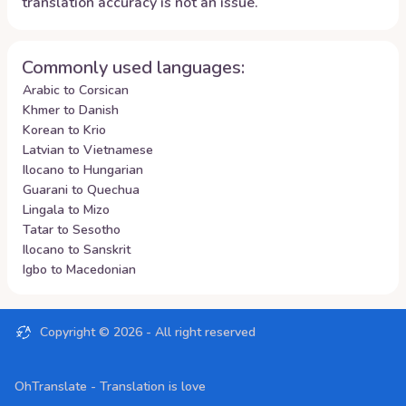
translation accuracy is not an issue.
Commonly used languages:
Arabic to Corsican
Khmer to Danish
Korean to Krio
Latvian to Vietnamese
Ilocano to Hungarian
Guarani to Quechua
Lingala to Mizo
Tatar to Sesotho
Ilocano to Sanskrit
Igbo to Macedonian
Copyright ©
2026
- All right reserved
OhTranslate - Translation is love