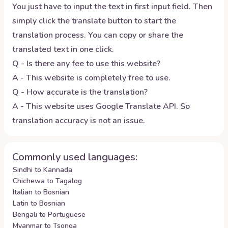
You just have to input the text in first input field. Then
simply click the translate button to start the
translation process. You can copy or share the
translated text in one click.
Q - Is there any fee to use this website?
A - This website is completely free to use.
Q - How accurate is the translation?
A - This website uses Google Translate API. So
translation accuracy is not an issue.
Commonly used languages:
Sindhi to Kannada
Chichewa to Tagalog
Italian to Bosnian
Latin to Bosnian
Bengali to Portuguese
Myanmar to Tsonga