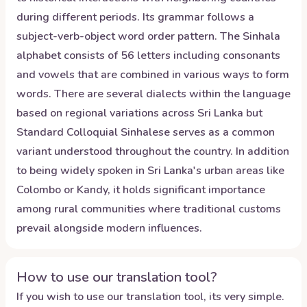
during different periods. Its grammar follows a
subject-verb-object word order pattern. The Sinhala
alphabet consists of 56 letters including consonants
and vowels that are combined in various ways to form
words. There are several dialects within the language
based on regional variations across Sri Lanka but
Standard Colloquial Sinhalese serves as a common
variant understood throughout the country. In addition
to being widely spoken in Sri Lanka's urban areas like
Colombo or Kandy, it holds significant importance
among rural communities where traditional customs
prevail alongside modern influences.
How to use our translation tool?
If you wish to use our translation tool, its very simple.