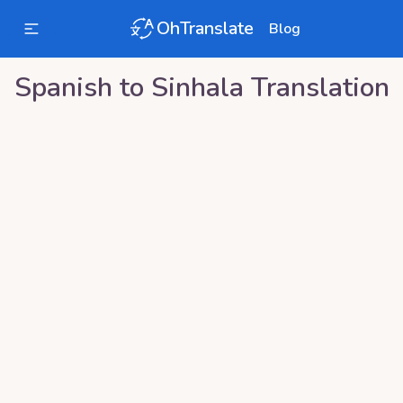
OhTranslate
Blog
Spanish
to
Sinhala
Translation