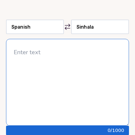
0
/1000