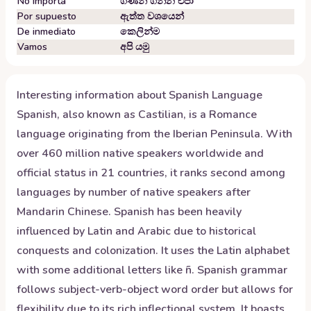
No importa
ගණන් ගන්න එපා
Por supuesto
ඇත්ත වශයෙන්
De inmediato
කෙලින්ම
Vamos
අපි යමු
Interesting information about
Spanish
Language
Spanish, also known as Castilian, is a Romance
language originating from the Iberian Peninsula. With
over 460 million native speakers worldwide and
official status in 21 countries, it ranks second among
languages by number of native speakers after
Mandarin Chinese. Spanish has been heavily
influenced by Latin and Arabic due to historical
conquests and colonization. It uses the Latin alphabet
with some additional letters like ñ. Spanish grammar
follows subject-verb-object word order but allows for
flexibility due to its rich inflectional system. It boasts