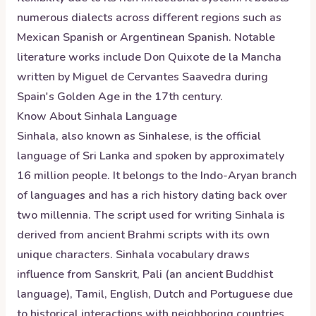
numerous dialects across different regions such as
Mexican Spanish or Argentinean Spanish. Notable
literature works include Don Quixote de la Mancha
written by Miguel de Cervantes Saavedra during
Spain's Golden Age in the 17th century.
Know About
Sinhala
Language
Sinhala, also known as Sinhalese, is the official
language of Sri Lanka and spoken by approximately
16 million people. It belongs to the Indo-Aryan branch
of languages and has a rich history dating back over
two millennia. The script used for writing Sinhala is
derived from ancient Brahmi scripts with its own
unique characters. Sinhala vocabulary draws
influence from Sanskrit, Pali (an ancient Buddhist
language), Tamil, English, Dutch and Portuguese due
to historical interactions with neighboring countries