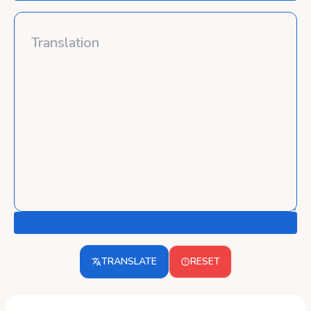
TRANSLATE
RESET