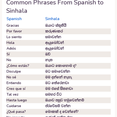
Common Phrases From
Spanish
to
Sinhala
Spanish
Sinhala
Gracias
ඔයාට ස්තූතියි
Por favor
කරුණාකර
Lo siento
සමාවන්න
Hola
ආයුබෝවන්
Adiós
ආයුබෝවන්
Sí
ඔව්
No
නැත
¿Cómo estás?
ඔයාට කොහොම ද?
Disculpe
මට සමාවෙන්න
No sé
මම දන්නේ නැහැ
Entiendo
මට තේරෙනවා
Creo que sí
මම එසේ සිතනවා
Tal vez
සමහර විට
Hasta luego
ඔයාව පසුව හමුවෙන්නම්
Cuidarse
ප්රවේසම් වන්න
¿Qué pasa?
මොකක් ද වෙන්නේ?