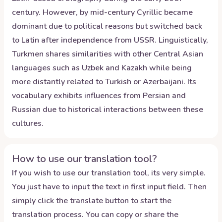
century. However, by mid-century Cyrillic became
dominant due to political reasons but switched back
to Latin after independence from USSR. Linguistically,
Turkmen shares similarities with other Central Asian
languages such as Uzbek and Kazakh while being
more distantly related to Turkish or Azerbaijani. Its
vocabulary exhibits influences from Persian and
Russian due to historical interactions between these
cultures.
How to use our translation tool?
If you wish to use our translation tool, its very simple.
You just have to input the text in first input field. Then
simply click the translate button to start the
translation process. You can copy or share the