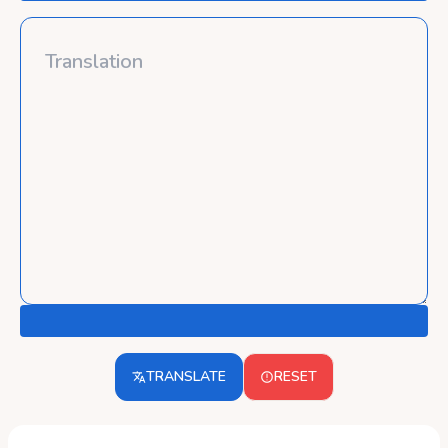
TRANSLATE
RESET