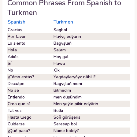
Common Phrases From
Spanish
to
Turkmen
Spanish
Turkmen
Gracias
Sagbol
Por favor
Haýyş edýärin
Lo siento
Bagyşlaň
Hola
Salam
Adiós
Hoş gal
Sí
Hawa
No
.Ok
¿Cómo estás?
Ýagdaýlaryňyz nähili?
Disculpe
Bagyşlaň meni
No sé
Bilmedim
Entiendo
men düşündim
Creo que sí
Men şeýle pikir edýärin
Tal vez
Belki
Hasta luego
Soň görüşeris
Cuidarse
Seresap bol
¿Qué pasa?
Näme boldy?