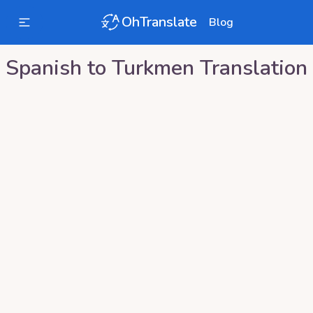
OhTranslate
Blog
Spanish
to
Turkmen
Translation