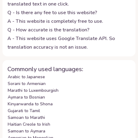
translated text in one click.
Q - Is there any fee to use this website?
A - This website is completely free to use.
Q - How accurate is the translation?
A - This website uses Google Translate API. So
translation accuracy is not an issue.
Commonly used languages:
Arabic to Japanese
Sorani to Armenian
Marathi to Luxembourgish
Aymara to Bosnian
Kinyarwanda to Shona
Gujarati to Tamil
Samoan to Marathi
Haitian Creole to Irish
Samoan to Aymara
Armenian to Mongolian