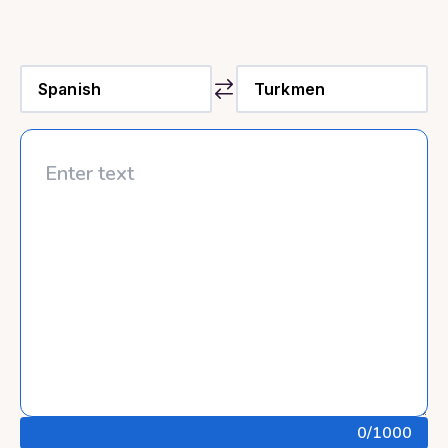
0
/1000