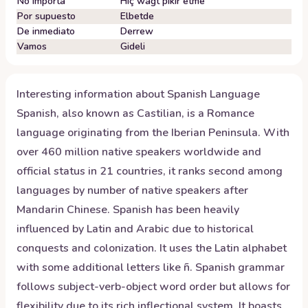
No importa
Hiç wagt pikir etme
Por supuesto
Elbetde
De inmediato
Derrew
Vamos
Gideli
Interesting information about
Spanish
Language
Spanish, also known as Castilian, is a Romance
language originating from the Iberian Peninsula. With
over 460 million native speakers worldwide and
official status in 21 countries, it ranks second among
languages by number of native speakers after
Mandarin Chinese. Spanish has been heavily
influenced by Latin and Arabic due to historical
conquests and colonization. It uses the Latin alphabet
with some additional letters like ñ. Spanish grammar
follows subject-verb-object word order but allows for
flexibility due to its rich inflectional system. It boasts