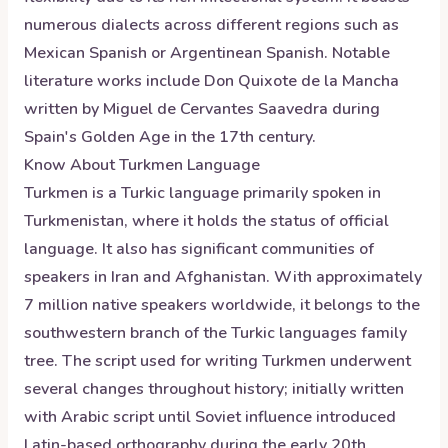
numerous dialects across different regions such as
Mexican Spanish or Argentinean Spanish. Notable
literature works include Don Quixote de la Mancha
written by Miguel de Cervantes Saavedra during
Spain's Golden Age in the 17th century.
Know About
Turkmen
Language
Turkmen is a Turkic language primarily spoken in
Turkmenistan, where it holds the status of official
language. It also has significant communities of
speakers in Iran and Afghanistan. With approximately
7 million native speakers worldwide, it belongs to the
southwestern branch of the Turkic languages family
tree. The script used for writing Turkmen underwent
several changes throughout history; initially written
with Arabic script until Soviet influence introduced
Latin-based orthography during the early 20th